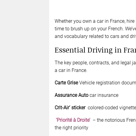
Whether you own a car in France, hire a
time to brush up on your French. We’ve
and vocabulary related to cars and dri
Essential Driving in Fr
The key people, contracts, and legal 
a car in France.
Carte Grise
Vehicle registration docu
Assurance Auto
car insurance
Crit-Air’ sticker
colored-coded vignettes
‘Priorité à Droite’
– the notorious Frenc
the right priority