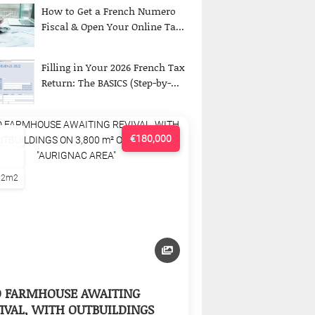
How to Get a French Numero
Fiscal & Open Your Online Ta...
Filling in Your 2026 French Tax
Return: The BASICS (Step-by-...
€180,000
22m2
D FARMHOUSE AWAITING
IVAL, WITH OUTBUILDINGS