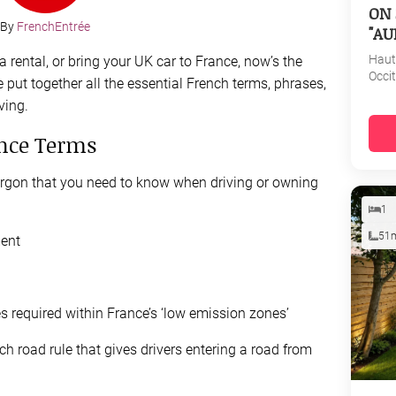
ON 
By
FrenchEntrée
"AU
Haut
 rental, or bring your UK car to France, now’s the
Occi
 put together all the essential French terms, phrases,
ving.
ance Terms
jargon that you need to know when driving or owning
1
51
ment
 required within France’s ‘low emission zones’
h road rule that gives drivers entering a road from