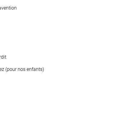
avention
dit
ez (pour nos enfants)