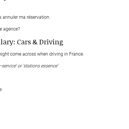
s annuler ma réservation.
re agence?
lary: Cars & Driving
ight come across when driving in France.
–
service’
or
‘stations essence’
e