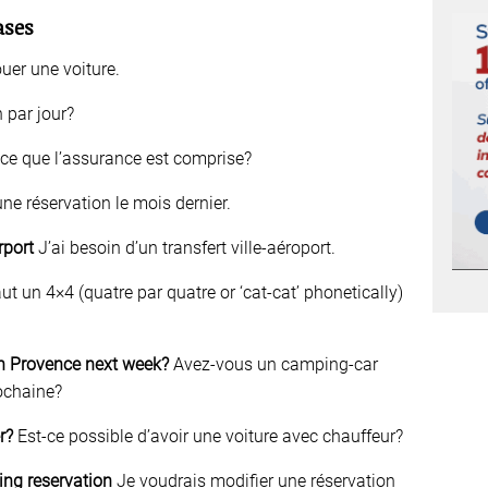
ases
uer une voiture.
 par jour?
ce que l’assurance est comprise?
 une réservation le mois dernier.
irport
J’ai besoin d’un transfert ville-aéroport.
ut un 4×4 (quatre par quatre or ‘cat-cat’ phonetically)
n Provence next week?
Avez-vous un camping-car
ochaine?
r?
Est-ce possible d’avoir une voiture avec chauffeur?
ing reservation
Je voudrais modifier une réservation