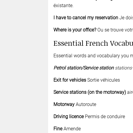
éxistante.
I have to cancel my reservation
Je doi
Where is your office?
Ou se trouve vot
Essential French Vocabu
Essential words and vocabulary you m
Petrol
s
tation/Service
station
stations
Exit for vehicles
Sortie véhicules
S
ervice station
s (on the motorway)
air
Motorway
Autoroute
Driving licence
Permis de conduire
Fine
Amende