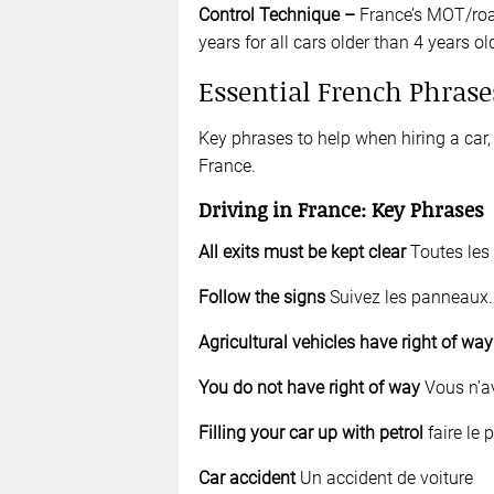
Control Technique
–
France’s MOT/roa
years for all cars older than 4 years ol
Essential French Phrase
Key phrases to help when hiring a car, 
France.
Driving
in France: Key Phrases
All exits must be kept clear
Toutes les 
Follow the signs
Suivez les panneaux.
Agricultural vehicles have right of wa
You do not have right of way
Vous n’av
Filling your car up with petrol
faire le p
Car accident
Un accident de voiture