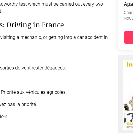
Apa
dworthy test which must be carried out every two
d.
Char
Nouv
s: Driving in France
visiting a mechanic, or getting into a car accident in
sorties doivent rester dégagées.
y
Priorité aux véhicules agricoles.
ez pas la priorité.
lein