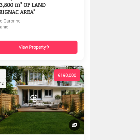
3,800 m² OF LAND –
RIGNAC AREA"
e-Garonne
tanie
View Property
€190,000
m2