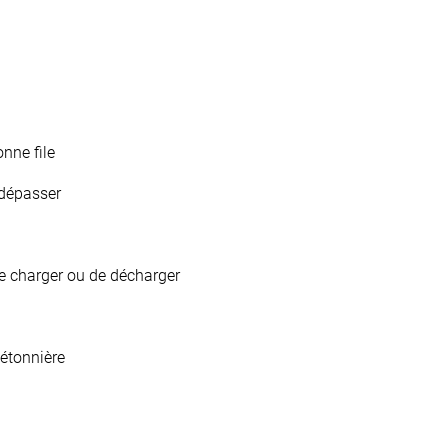
nne file
/dépasser
de charger ou de décharger
étonnière