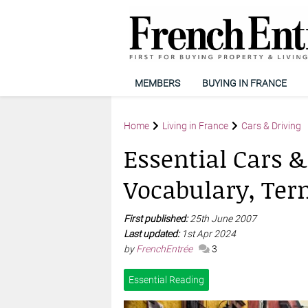
MEMBERS
BUYING IN FRANCE
Home
Living in France
Cars & Driving
Essential Cars &
Vocabulary, Ter
First published:
25th June 2007
Last updated:
1st Apr 2024
by
FrenchEntrée
3
Essential Reading