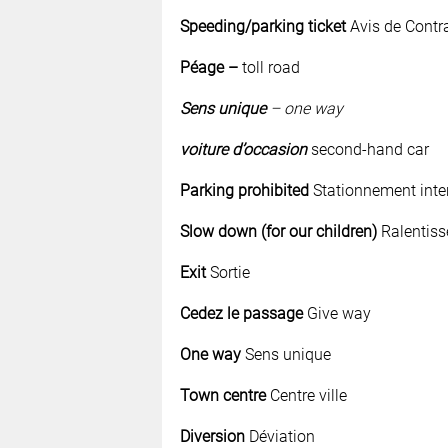
Speeding/parking ticket
Avis de Contr
Péage
–
toll road
Sens unique
– one way
voiture d’occasion
second-hand car
Parking prohibited
Stationnement inter
Slow down (for our children)
Ralentiss
Exit
Sortie
Cedez le passage
Give way
One way
Sens unique
Town centre
Centre ville
Diversion
Déviation