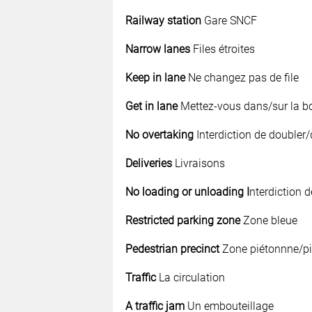
Railway station
Gare SNCF
Narrow lanes
Files étroites
Keep in lane
Ne changez pas de file
Get in lane
Mettez-vous dans/sur la bo
No overtaking
Interdiction de doubler
Deliveries
Livraisons
No loading or unloading I
nterdiction 
Restricted parking zone
Zone bleue
Pedestrian precinct
Zone piétonnne/pi
Traffic
La circulation
A traffic jam
Un embouteillage