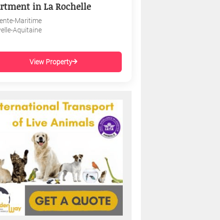
rtment in La Rochelle
ente-Maritime
elle-Aquitaine
View Property