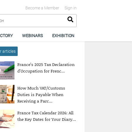
Become a Member
Sign in
ECTORY
WEBINARS
EXHIBITION
 articles
France’s 2025 Tax Declaration
d’Occupation for Frenc...
How Much VAT/Customs
Duties is Payable When
Receiving a Parc...
France Tax Calendar 2026: All
the Key Dates for Your Diary...