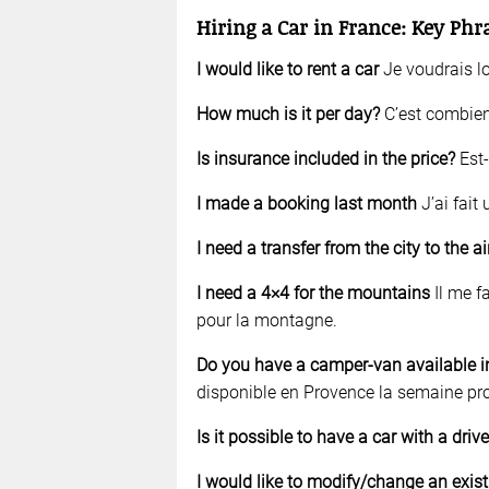
Hiring a Car in France: Key Phr
I would like to rent a car
Je voudrais lo
How much is it per day?
C’est combien
Is insurance included in the price?
Est-
I made a booking last month
J’ai fait
I need a transfer from the city to the a
I need a 4×4 for the mountains
Il me fa
pour la montagne.
Do you have a camper-van available i
disponible en Provence la semaine pr
Is it possible to have a car with a drive
I would like to modify/change an exist