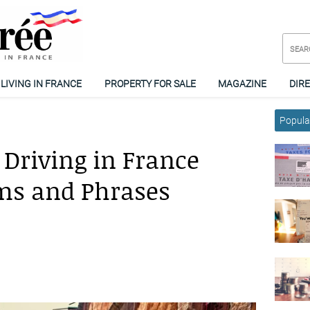
LIVING IN FRANCE
PROPERTY FOR SALE
MAGAZINE
DIR
Popular
 Driving in France
ms and Phrases