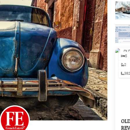
5
2
38
OL
REV