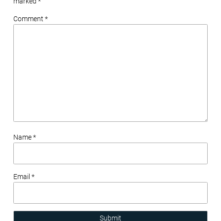
marked
*
Comment *
Name *
Email *
Submit