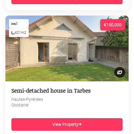
3
€150,000
421m2
Semi-detached house in Tarbes
Hautes-Pyrénées
Occitanie
View Property