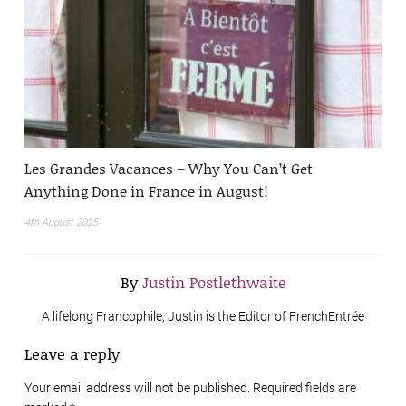
Les Grandes Vacances – Why You Can’t Get
Anything Done in France in August!
4th August 2025
By
Justin Postlethwaite
A lifelong Francophile, Justin is the Editor of FrenchEntrée
Leave a reply
Your email address will not be published. Required fields are