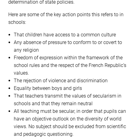
determination of state policies.
Here are some of the key action points this refers to in
schools:
That children have access to a common culture
Any absence of pressure to conform to or covert to
any religion
Freedom of expression within the framework of the
school rules and the respect of the French Republic’s
values.
The rejection of violence and discrimination
Equality between boys and girls
That teachers transmit the values of secularism in
schools and that they remain neutral
All teaching must be secular, in order that pupils can
have an objective outlook on the diversity of world
views. No subject should be excluded from scientific
and pedagogic questioning.