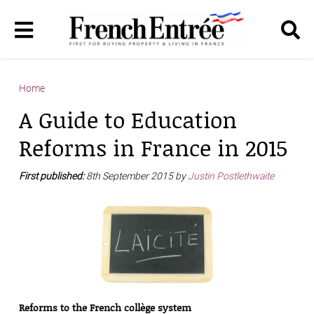
Home
A Guide to Education
Reforms in France in 2015
First published:
8th September 2015 by
Justin Postlethwaite
Reforms to the French collège system