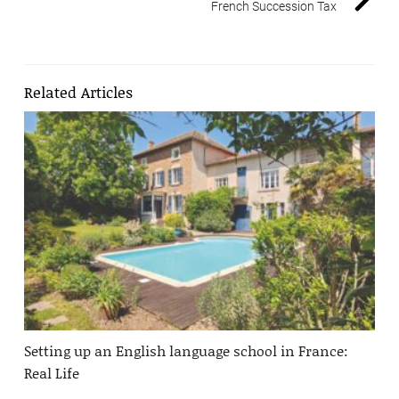
French Succession Tax
Related Articles
Setting up an English language school in France:
Real Life