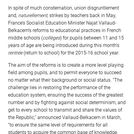
In spite of much consternation, union disgruntlement
and,
naturellement
, strikes by teachers back in May,
France’s Socialist Education Minister Najat Vallaud-
Belkacem’s reforms to educational practices in French
middle schools (
collèges
) for pupils between 11 and 15
years of age are being introduced during this month’s
rentrée
(return to school) for the 2015-16 school year.
The aim of the reforms is to create a more level playing
field among pupils, and to permit everyone to succeed
no matter what their background or social status. “The
challenge lies in restoring the performance of the
education system, ensuring the success of the greatest
number and by fighting against social determinism, and
get to every school to transmit and share the values ​​of
the Republic,” announced Vallaud-Belkacem in March,
“to ensure the same level of requirements for all
students to acquire the common base of knowledge,