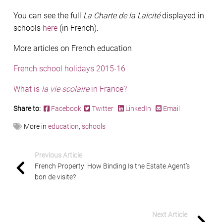
You can see the full
La Charte de la Laïcité
displayed in
schools
here
(in French).
More articles on French education
French school holidays 2015-16
What is
la vie scolaire
in France?
Share to:
Facebook
Twitter
LinkedIn
Email
More in
education
,
schools
Previous Article
French Property: How Binding Is the Estate Agent’s
bon de visite?
Next Article