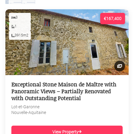
3
€167,400
1
3915m2
Exceptional Stone Maison de Maître with
Panoramic Views – Partially Renovated
with Outstanding Potential
Lot-et-Garonne
Nouvelle-Aquitaine
View Property