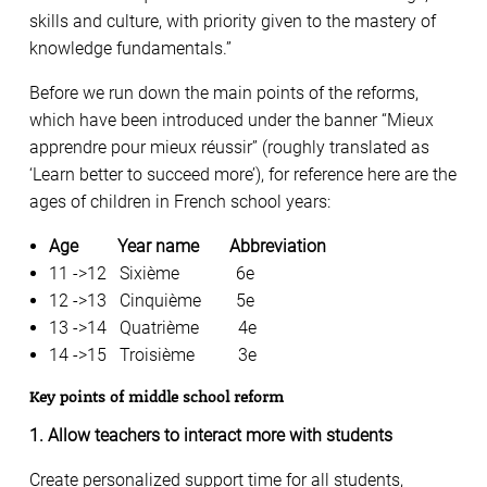
skills and culture, with priority given to the mastery of
knowledge fundamentals.”
Before we run down the main points of the reforms,
which have been introduced under the banner “Mieux
apprendre pour mieux réussir” (roughly translated as
‘Learn better to succeed more’), for reference here are the
ages of children in French school years:
Age Year name Abbreviation
11 ->12 Sixième 6e
12 ->13 Cinquième 5e
13 ->14 Quatrième 4e
14 ->15 Troisième 3e
Key points of middle school reform
1. Allow teachers to interact more with students
Create personalized support time for all students,