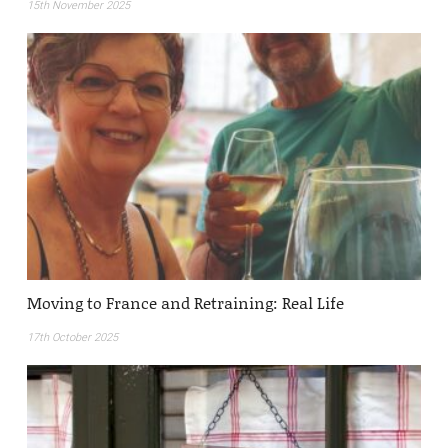
15th November 2025
Moving to France and Retraining: Real Life
17th October 2025