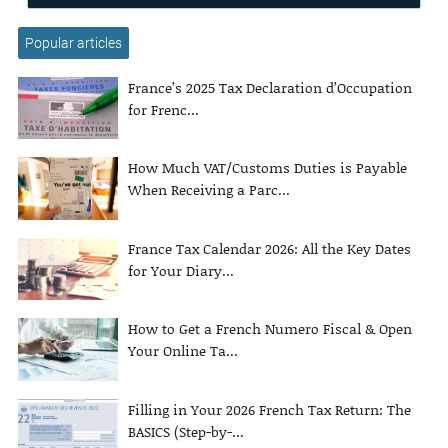
Popular articles
France’s 2025 Tax Declaration d’Occupation
for Frenc...
How Much VAT/Customs Duties is Payable
When Receiving a Parc...
France Tax Calendar 2026: All the Key Dates
for Your Diary...
How to Get a French Numero Fiscal & Open
Your Online Ta...
Filling in Your 2026 French Tax Return: The
BASICS (Step-by-...