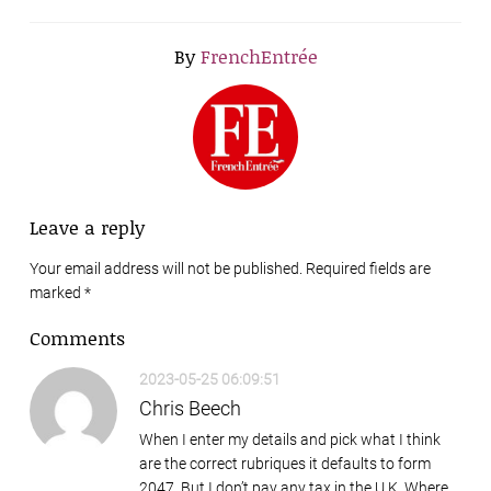
By
FrenchEntrée
Leave a reply
Your email address will not be published. Required fields are
marked
*
Comments
2023-05-25 06:09:51
Chris Beech
When I enter my details and pick what I think
are the correct rubriques it defaults to form
2047. But I don’t pay any tax in the U.K. Where