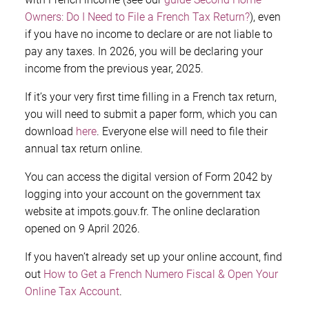
Owners: Do I Need to File a French Tax Return?
), even
if you have no income to declare or are not liable to
pay any taxes. In 2026, you will be declaring your
income from the previous year, 2025.
If it’s your very first time filling in a French tax return,
you will need to submit a paper form, which you can
download
here
. Everyone else will need to file their
annual tax return online.
You can access the digital version of Form 2042 by
logging into your account on the government tax
website at impots.gouv.fr. The online declaration
opened on 9 April 2026.
If you haven’t already set up your online account, find
out
How to Get a French Numero Fiscal & Open Your
Online Tax Account
.