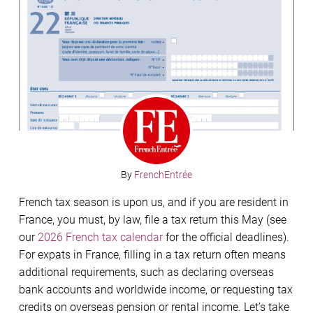
By
FrenchEntrée
French tax season is upon us, and if you are resident in
France, you must, by law, file a tax return this May (see
our
2026 French tax calendar
for the official deadlines).
For expats in France, filling in a tax return often means
additional requirements, such as declaring overseas
bank accounts and worldwide income, or requesting tax
credits on overseas pension or rental income. Let’s take