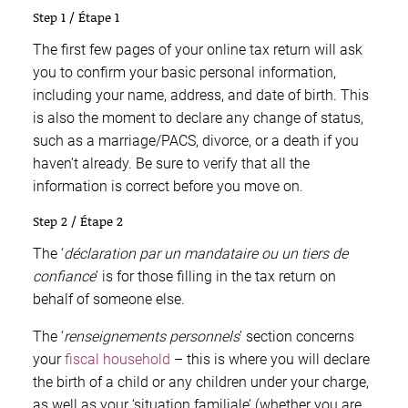
Step 1 / Étape 1
The first few pages of your online tax return will ask
you to confirm your basic personal information,
including your name, address, and date of birth. This
is also the moment to declare any change of status,
such as a marriage/PACS, divorce, or a death if you
haven’t already. Be sure to verify that all the
information is correct before you move on.
Step 2 / Étape 2
The ‘
déclaration par un mandataire ou un tiers de
confiance
’ is for those filling in the tax return on
behalf of someone else.
The ‘
renseignements personnels
’ section concerns
your
fiscal household
– this is where you will declare
the birth of a child or any children under your charge,
as well as your ‘situation familiale’ (whether you are