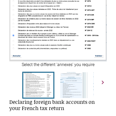
Select the different 'annexes' you require
Declaring foreign bank accounts on
your French tax return