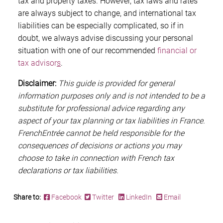
tax and property taxes. However, tax laws and rates
are always subject to change, and international tax
liabilities can be especially complicated, so if in
doubt, we always advise discussing your personal
situation with one of our recommended
financial or
tax advisor
s
.
Disclaimer:
This guide is provided for general
information purposes only and is not intended to be a
substitute for professional advice regarding any
aspect of your tax planning or tax liabilities in France.
FrenchEntrée cannot be held responsible for the
consequences of decisions or actions you may
choose to take in connection with French tax
declarations or tax liabilities.
Share to:
Facebook
Twitter
LinkedIn
Email