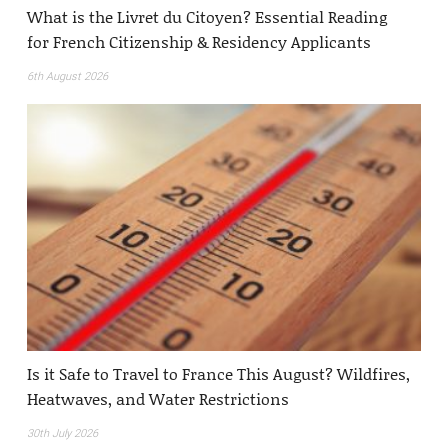
What is the Livret du Citoyen? Essential Reading
for French Citizenship & Residency Applicants
6th August 2026
Is it Safe to Travel to France This August? Wildfires,
Heatwaves, and Water Restrictions
30th July 2026