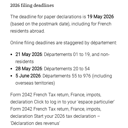
2026 filing deadlines
The deadline for paper declarations is
19 May 2026
(based on the postmark date), including for French
residents abroad.
Online filing deadlines are staggered by département:
21 May 2026
: Départements 01 to 19, and non-
residents
28 May 2026
: Départements 20 to 54
5 June 2026
: Départements 55 to 976 (including
overseas territories)
Form 2042 French Tax return, France, impots,
declaration Click to log in to your ‘espace particulier’
Form 2042 French Tax return, France, impots,
declaration Start your 2026 tax declaration –
‘Déclaration des revenus’