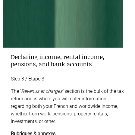
Declaring income, rental income,
pensions, and bank accounts
Step 3 / Étape 3
The ‘
Revenus et charges
’
section is the bulk of the tax
return and is where you will enter information
regarding both your French and worldwide income,
whether from work, pensions, property rentals,
investments, or other.
Rubriques & annexes