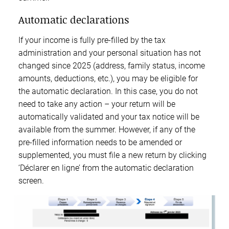
Automatic declarations
If your income is fully pre-filled by the tax
administration and your personal situation has not
changed since 2025 (address, family status, income
amounts, deductions, etc.), you may be eligible for
the automatic declaration. In this case, you do not
need to take any action – your return will be
automatically validated and your tax notice will be
available from the summer. However, if any of the
pre-filled information needs to be amended or
supplemented, you must file a new return by clicking
‘Déclarer en ligne’ from the automatic declaration
screen.