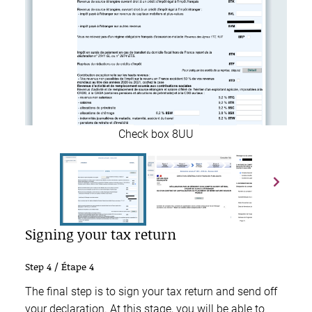
Check box 8UU
Signing your tax return
Step 4 / Étape 4
The final step is to sign your tax return and send off
your declaration. At this stage, you will be able to