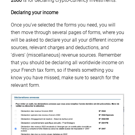
2086
is for declaring crypto-currency investments.
Declaring your income
Once you’ve selected the forms you need, you will
then move through several pages of forms, where you
will be asked to declare your all your different income
sources, relevant charges and deductions, and
‘divers’ (miscellaneous) revenue sources. Remember
that you should be declaring all worldwide income on
your French tax form, so if there’s something you
know you have missed, make sure to search for the
relevant form.