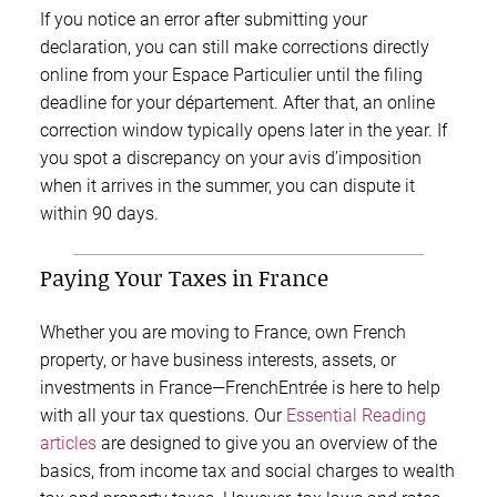
If you notice an error after submitting your
declaration, you can still make corrections directly
online from your Espace Particulier until the filing
deadline for your département. After that, an online
correction window typically opens later in the year. If
you spot a discrepancy on your avis d’imposition
when it arrives in the summer, you can dispute it
within 90 days.
Paying Your Taxes in France
Whether you are moving to France, own French
property, or have business interests, assets, or
investments in France—FrenchEntrée is here to help
with all your tax questions. Our
Essential Reading
articles
are designed to give you an overview of the
basics, from income tax and social charges to wealth