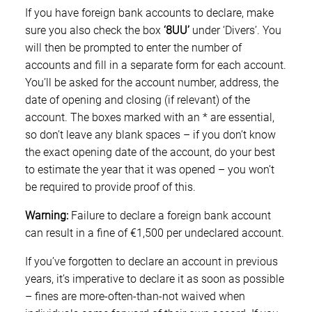
If you have foreign bank accounts to declare, make
sure you also check the box
‘8UU’
under ‘Divers’. You
will then be prompted to enter the number of
accounts and fill in a separate form for each account.
You’ll be asked for the account number, address, the
date of opening and closing (if relevant) of the
account. The boxes marked with an * are essential,
so don’t leave any blank spaces – if you don’t know
the exact opening date of the account, do your best
to estimate the year that it was opened – you won’t
be required to provide proof of this.
Warning:
Failure to declare a foreign bank account
can result in a fine of €1,500 per undeclared account.
If you’ve forgotten to declare an account in previous
years, it’s imperative to declare it as soon as possible
– fines are more-often-than-not waived when