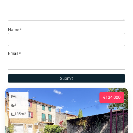
Name *
Email *
Submit
3
€134,000
1
185m2