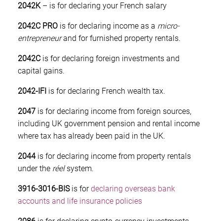
2042K
– is for declaring your French salary
2042C PRO
is for declaring income as a
micro-
entrepreneur
and for furnished property rentals.
2042C
is for declaring foreign investments and
capital gains.
2042-IFI
is for declaring French wealth tax.
2047
is for declaring income from foreign sources,
including UK government pension and rental income
where tax has already been paid in the UK.
2044
is for declaring income from property rentals
under the
réel
system.
3916-3016-BIS
is for
declaring overseas bank
accounts and life insurance policies