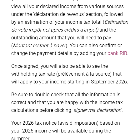
view all your declared income from various sources
under the ‘déclaration de revenus’ section, followed
by an estimation of your income tax total (
Estimation
de vote impôt net après crédits d’impôt)
and the
outstanding amount that you will need to pay
(
Montant restant à payer
). You can also confirm or
change the payment details by adding your
bank RIB
.
Once signed, you will also be able to see the
withholding tax rate (prélèvement à la source) that
will apply to your income starting in September 2026.
Be sure to double-check that all the information is
correct and that you are happy with the income tax
calculations before clicking ‘
signer ma declaration
‘.
Your 2026 tax notice (avis d’imposition) based on
your 2025 income will be available during the
summer.