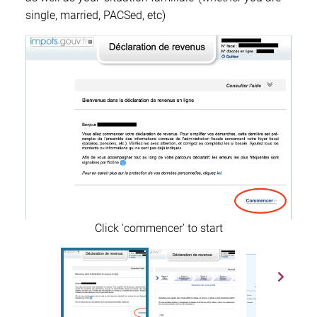
single, married, PACSed, etc)
Click 'commencer' to start