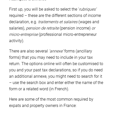
First up, you will be asked to select the ‘
rubriques
’
required
– these are the different sections of income
declaration, e.g.
traitements et salaires
(wages and
salaries)
,
pension de retraite
(pension income)
or
micro-entreprise
(professional micro-entrepreneur
activity).
There are also several
‘a
nnexe
’
forms
(ancillary
forms) that you may need to include in your tax
return. The options online will often be customised to
you and your past tax declarations, so if you do need
an additional annexe, you might need to search for it
– use the search box and enter either the name of the
form or a related word (in French).
Here are some of the most common required by
expats and property owners in France: