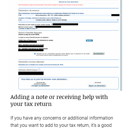
Adding a note or receiving help with
your tax return
If you have any concerns or additional information
that you want to add to your tax return, it’s a good