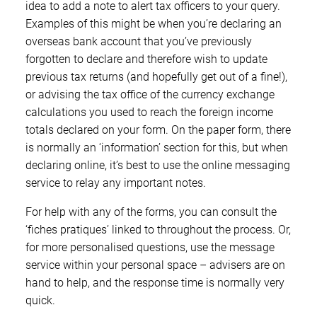
idea to add a note to alert tax officers to your query.
Examples of this might be when you’re declaring an
overseas bank account that you’ve previously
forgotten to declare and therefore wish to update
previous tax returns (and hopefully get out of a fine!),
or advising the tax office of the currency exchange
calculations you used to reach the foreign income
totals declared on your form. On the paper form, there
is normally an ‘information’ section for this, but when
declaring online, it’s best to use the online messaging
service to relay any important notes.
For help with any of the forms, you can consult the
‘fiches pratiques’ linked to throughout the process. Or,
for more personalised questions, use the message
service within your personal space – advisers are on
hand to help, and the response time is normally very
quick.