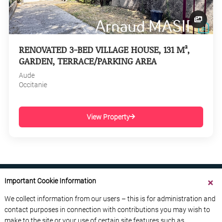
RENOVATED 3-BED VILLAGE HOUSE, 131 M²,
GARDEN, TERRACE/PARKING AREA
Aude
Occitanie
View Property
Important Cookie Information
We collect information from our users – this is for administration and
contact purposes in connection with contributions you may wish to
ABOUT US
CONTACT US
ADVERTISE YOUR BUSINESS
make to the site or your use of certain site features such as