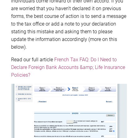
individuals come forward of their own accord. If you
are worried that you haven’t declared it on previous
forms, the best course of action is to send a message
to the tax office or add a note to your declaration
stating this mistake and asking them to please
update the information accordingly (more on this
below).
Read our full article
French Tax FAQ: Do I Need to
Declare Foreign Bank Accounts &amp; Life Insurance
Policies?