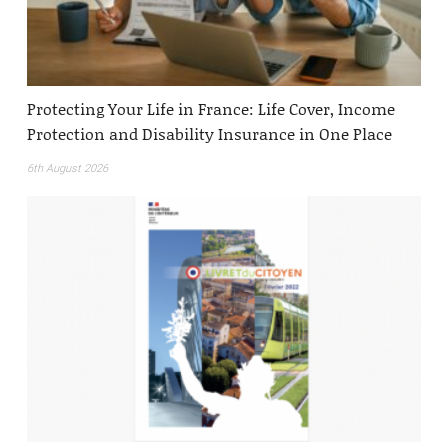
Protecting Your Life in France: Life Cover, Income
Protection and Disability Insurance in One Place
6th August 2026