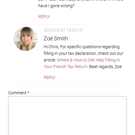
have I gone wrong?
REPLY
2023-05-27 15:24:18
Zoë Smith
Hi Chris, For specific questions regarding
filling in your tax declaration, check out our
article:
Where & How to Get Help Filling in
Your French Tax Return
. Best regards, Zoe
REPLY
Comment *