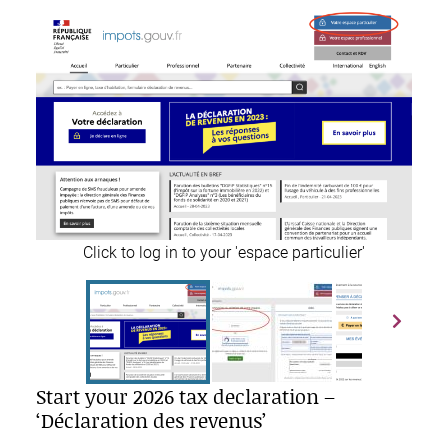
Click to log in to your 'espace particulier'
Start your 2026 tax declaration –
‘Déclaration des revenus’