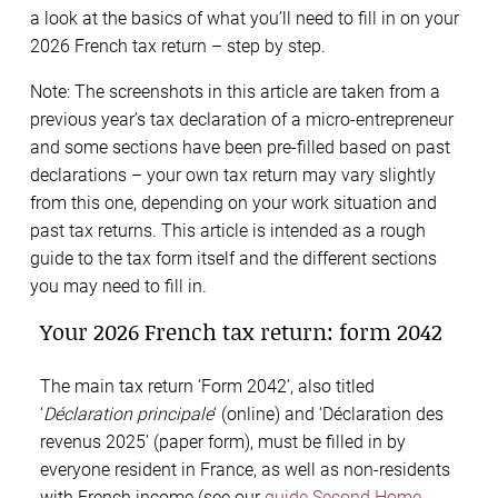
a look at the basics of what you’ll need to fill in on your
2026 French tax return – step by step.
Note: The screenshots in this article are taken from a
previous year’s tax declaration of a micro-entrepreneur
and some sections have been pre-filled based on past
declarations – your own tax return may vary slightly
from this one, depending on your work situation and
past tax returns. This article is intended as a rough
guide to the tax form itself and the different sections
you may need to fill in.
Your 2026 French tax return: form 2042
The main tax return ‘Form 2042’, also titled
‘
Déclaration principale
‘ (online) and ‘Déclaration des
revenus 2025’ (paper form), must be filled in by
everyone resident in France, as well as non-residents
with French income (see our
guide Second Home