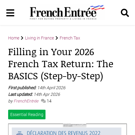
Home
Living in France
French Tax
Filling in Your 2026
French Tax Return: The
BASICS (Step-by-Step)
First published:
14th April 2026
Last updated:
14th Apr 2026
by
FrenchEntrée
14
Essential Reading