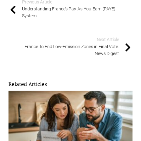
Previous Article
Understanding France’s Pay-As-You-Earn (PAYE)
System
Next Article
France To End Low-Emission Zones in Final Vote:
News Digest
Related Articles