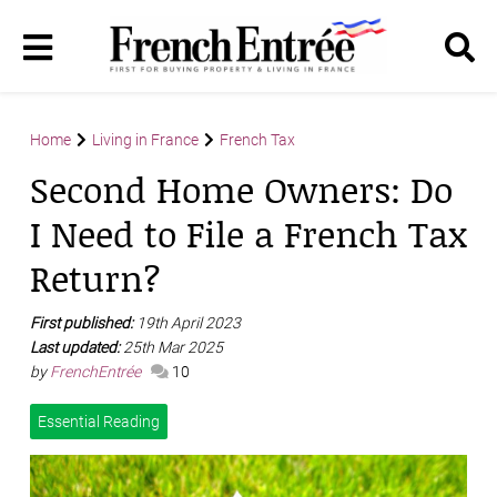
Home
Living in France
French Tax
Second Home Owners: Do
I Need to File a French Tax
Return?
First published:
19th April 2023
Last updated:
25th Mar 2025
by
FrenchEntrée
10
Essential Reading