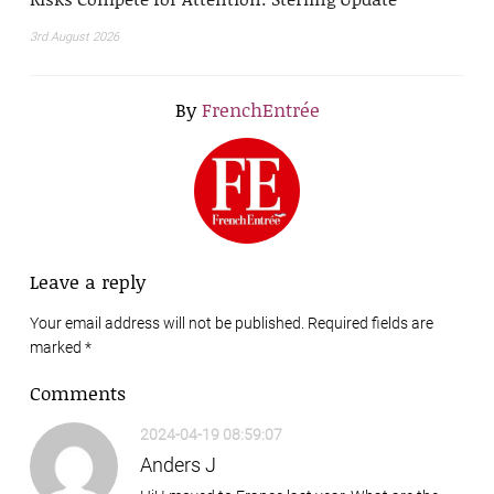
3rd August 2026
By
FrenchEntrée
Leave a reply
Your email address will not be published. Required fields are
marked
*
Comments
2024-04-19 08:59:07
Anders J