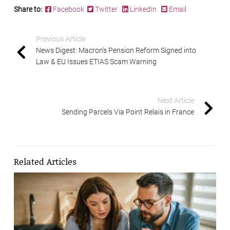
Share to:
Facebook
Twitter
LinkedIn
Email
Previous Article
News Digest: Macron’s Pension Reform Signed into
Law & EU Issues ETIAS Scam Warning
Next Article
Sending Parcels Via Point Relais in France
Related Articles