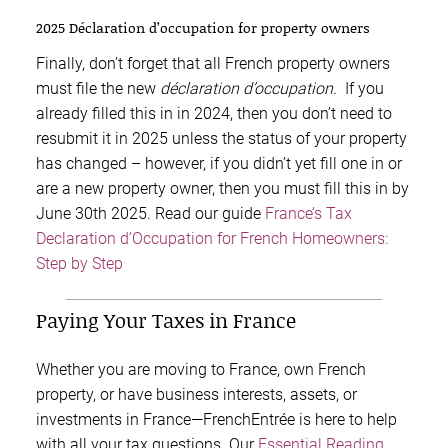
2025 Déclaration d’occupation for property owners
Finally, don’t forget that all French property owners
must file the new
déclaration d’occupation.
If you
already filled this in in 2024, then you don’t need to
resubmit it in 2025 unless the status of your property
has changed – however, if you didn’t yet fill one in or
are a new property owner, then you must fill this in by
June 30th 2025. Read our guide
France’s Tax
Declaration d’Occupation for French Homeowners:
Step by Step
Paying Your Taxes in France
Whether you are moving to France, own French
property, or have business interests, assets, or
investments in France—FrenchEntrée is here to help
with all your tax questions. Our
Essential Reading