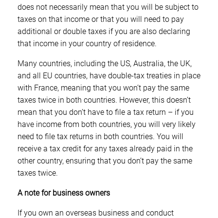
does not necessarily mean that you will be subject to
taxes on that income or that you will need to pay
additional or double taxes if you are also declaring
that income in your country of residence.
Many countries, including the US, Australia, the UK,
and all EU countries, have double-tax treaties in place
with France, meaning that you won’t pay the same
taxes twice in both countries. However, this doesn’t
mean that you don’t have to file a tax return – if you
have income from both countries, you will very likely
need to file tax returns in both countries. You will
receive a tax credit for any taxes already paid in the
other country, ensuring that you don’t pay the same
taxes twice.
A note for business owners
If you own an overseas business and conduct