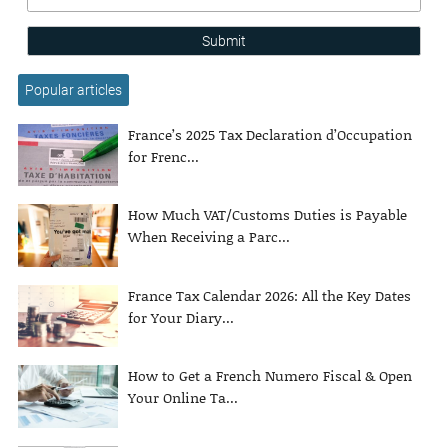
Submit
Popular articles
France’s 2025 Tax Declaration d’Occupation
for Frenc...
How Much VAT/Customs Duties is Payable
When Receiving a Parc...
France Tax Calendar 2026: All the Key Dates
for Your Diary...
How to Get a French Numero Fiscal & Open
Your Online Ta...