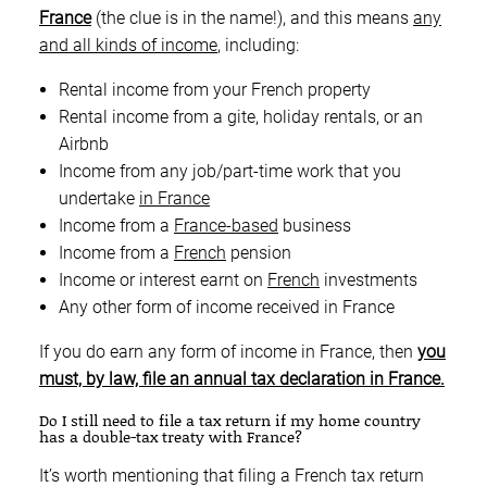
France
(the clue is in the name!), and this means
any
and all kinds of income
, including:
Rental income from your French property
Rental income from a gite, holiday rentals, or an
Airbnb
Income from any job/part-time work that you
undertake
in France
Income from a
France-based
business
Income from a
French
pension
Income or interest earnt on
French
investments
Any other form of income received in France
If you do earn any form of income in France, then
you
must, by law, file an annual tax declaration in France.
Do I still need to file a tax return if my home country
has a double-tax treaty with France?
It’s worth mentioning that filing a French tax return