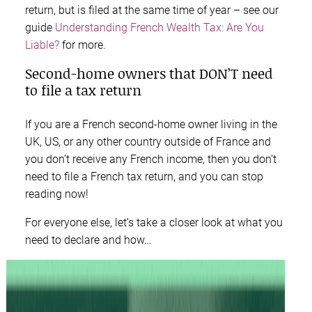
return, but is filed at the same time of year – see our
guide
Understanding French Wealth Tax: Are You
Liable?
for more.
Second-home owners that DON’T need
to file a tax return
If you are a French second-home owner living in the
UK, US, or any other country outside of France and
you don’t receive any French income, then you don’t
need to file a French tax return, and you can stop
reading now!
For everyone else, let’s take a closer look at what you
need to declare and how…