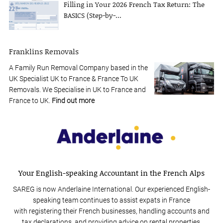
Filling in Your 2026 French Tax Return: The
BASICS (Step-by-...
Franklins Removals
A Family Run Removal Company based in the
UK Specialist UK to France & France To UK
Removals. We Specialise in UK to France and
France to UK.
Find out more
Your English-speaking Accountant in the French Alps
SAREG is now Anderlaine International. Our experienced English-
speaking team continues to assist expats in France
with registering their French businesses, handling accounts and
tax declarations, and providing advice on rental properties.