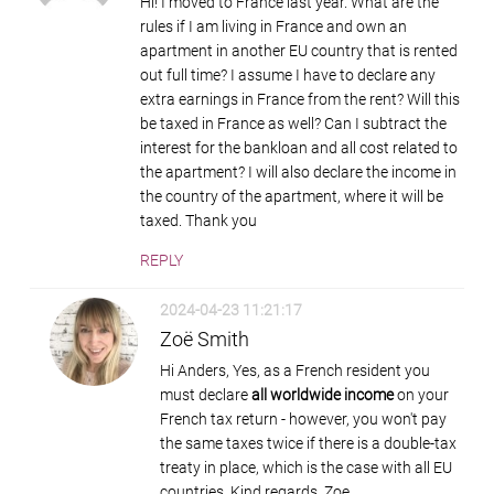
Hi! I moved to France last year. What are the
rules if I am living in France and own an
apartment in another EU country that is rented
out full time? I assume I have to declare any
extra earnings in France from the rent? Will this
be taxed in France as well? Can I subtract the
interest for the bankloan and all cost related to
the apartment? I will also declare the income in
the country of the apartment, where it will be
taxed. Thank you
REPLY
2024-04-23 11:21:17
Zoë Smith
Hi Anders, Yes, as a French resident you
must declare
all worldwide income
on your
French tax return - however, you won't pay
the same taxes twice if there is a double-tax
treaty in place, which is the case with all EU
countries. Kind regards, Zoe