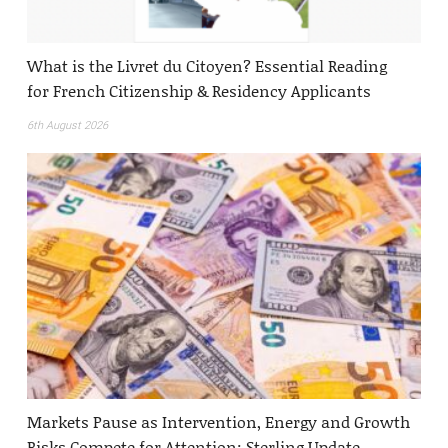
What is the Livret du Citoyen? Essential Reading
for French Citizenship & Residency Applicants
6th August 2026
Markets Pause as Intervention, Energy and Growth
Risks Compete for Attention: Sterling Update