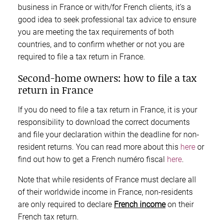
business in France or with/for French clients, it’s a
good idea to seek professional tax advice to ensure
you are meeting the tax requirements of both
countries, and to confirm whether or not you are
required to file a tax return in France.
Second-home owners: how to file a tax
return in France
If you do need to file a tax return in France, it is your
responsibility to download the correct documents
and file your declaration within the deadline for non-
resident returns. You can read more about this
here
or
find out how to get a French numéro fiscal
here
.
Note that while residents of France must declare all
of their worldwide income in France, non-residents
are only required to declare
French income
on their
French tax return.