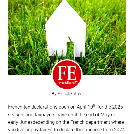
By
FrenchEntrée
th
French tax declarations open on April 10
for the 2025
season, and taxpayers have until the end of May or
early June (depending on the French department where
you live or pay taxes) to declare their income from 2024.