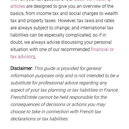
articles
are designed to give you an overview of the
basics, from income tax and social charges to wealth
tax and property taxes. However, tax laws and rates
are always subject to change, and international tax
liabilities can be especially complicated, so if in
doubt, we always advise discussing your personal
situation with one of our recommended
financial or
tax advisor
s
.
Disclaimer:
This guide is provided for general
information purposes only and is not intended to be a
substitute for professional advice regarding any
aspect of your tax planning or tax liabilities in France.
FrenchEntrée cannot be held responsible for the
consequences of decisions or actions you may
choose to take in connection with French tax
declarations or tax liabilities.