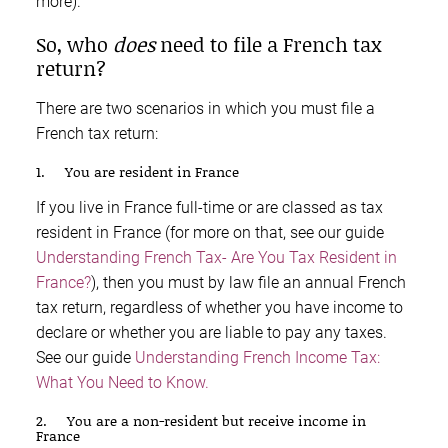
more).
So, who
does
need to file a French tax
return?
There are two scenarios in which you must file a
French tax return:
1. You are resident in France
If you live in France full-time or are classed as tax
resident in France (for more on that, see our guide
Understanding French Tax- Are You Tax Resident in
France?
), then you must by law file an annual French
tax return, regardless of whether you have income to
declare or whether you are liable to pay any taxes.
See our guide
Understanding French Income Tax:
What You Need to Know.
2. You are a non-resident but receive income in
France