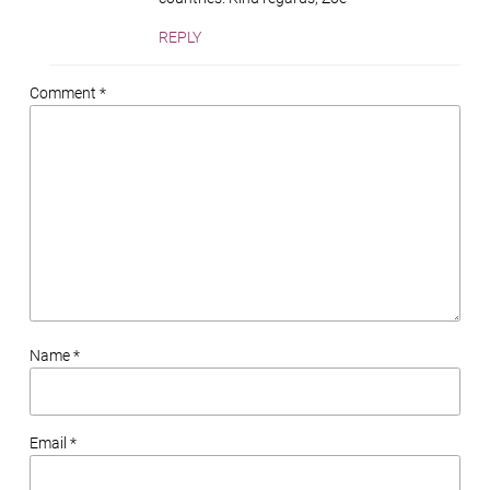
REPLY
Comment *
Name *
Email *