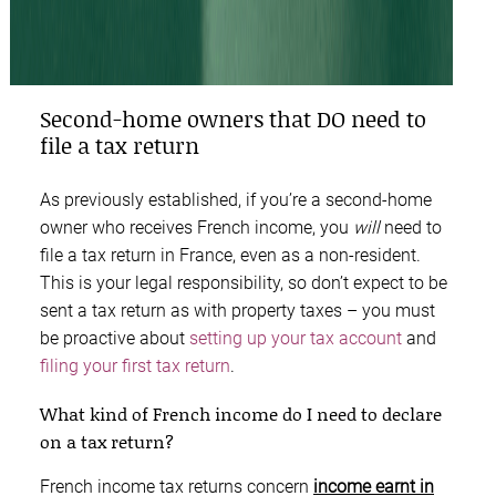
Second-home owners that DO need to
file a tax return
As previously established, if you’re a second-home
owner who receives French income, you
will
need to
file a tax return in France, even as a non-resident.
This is your legal responsibility, so don’t expect to be
sent a tax return as with property taxes – you must
be proactive about
setting up your tax account
and
filing your first tax return
.
What kind of French income do I need to declare
on a tax return?
French income tax returns concern
income earnt in