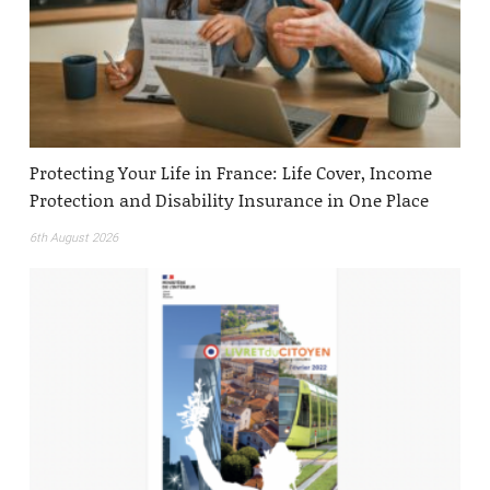
Protecting Your Life in France: Life Cover, Income
Protection and Disability Insurance in One Place
6th August 2026