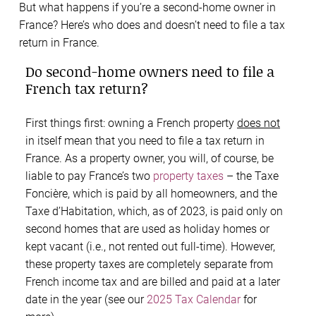
But what happens if you’re a second-home owner in
France? Here’s who does and doesn’t need to file a tax
return in France.
Do second-home owners need to file a
French tax return?
First things first: owning a French property
does not
in itself mean that you need to file a tax return in
France. As a property owner, you will, of course, be
liable to pay France’s two
property taxes
– the Taxe
Foncière, which is paid by all homeowners, and the
Taxe d’Habitation, which, as of 2023, is paid only on
second homes that are used as holiday homes or
kept vacant (i.e., not rented out full-time). However,
these property taxes are completely separate from
French income tax and are billed and paid at a later
date in the year (see our
2025 Tax Calendar
for