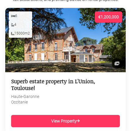
6
€1,200,000
4
15000m2
Superb estate property in L'Union,
Toulouse!
Haute-Garonne
Occitanie
View Property