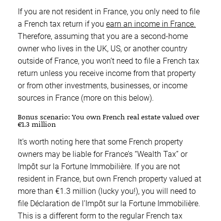
If you are not resident in France, you only need to file
a French tax return if you
earn an income in France.
Therefore, assuming that you are a second-home
owner who lives in the UK, US, or another country
outside of France, you won’t need to file a French tax
return unless you receive income from that property
or from other investments, businesses, or income
sources in France (more on this below).
Bonus scenario: You own French real estate valued over
€1.3 million
It’s worth noting here that some French property
owners may be liable for France’s “Wealth Tax” or
Impôt sur la Fortune Immobilière. If you are not
resident in France, but own French property valued at
more than €1.3 million (lucky you!), you will need to
file Déclaration de l’Impôt sur la Fortune Immobilière.
This is a different form to the regular French tax