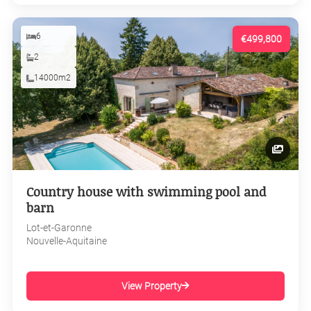
6
€499,800
2
14000m2
Country house with swimming pool and
barn
Lot-et-Garonne
Nouvelle-Aquitaine
View Property