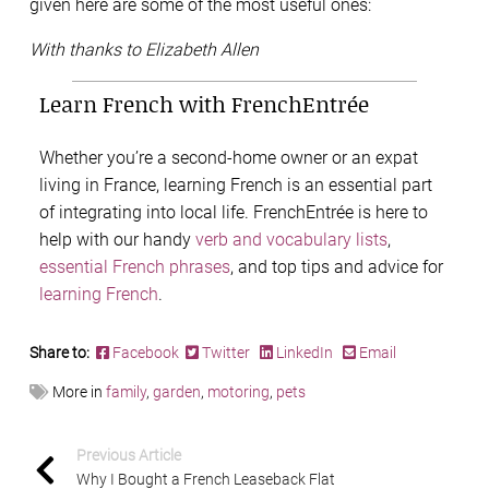
given here are some of the most useful ones:
With thanks to Elizabeth Allen
Learn French with FrenchEntrée
Whether you’re a second-home owner or an expat
living in France, learning French is an essential part
of integrating into local life. FrenchEntrée is here to
help with our handy
verb and vocabulary lists
,
essential French phrases
, and top tips and advice for
learning French
.
Share to:
Facebook
Twitter
LinkedIn
Email
More in
family
,
garden
,
motoring
,
pets
Previous Article
Why I Bought a French Leaseback Flat