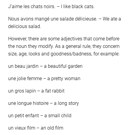
J’aime les chats noirs. – I like black cats.
Nous avons mangé une salade délicieuse. – We ate a
delicious salad.
However, there are some adjectives that come before
the noun they modify. As a general rule, they concern
size, age, looks and goodness/badness, for example:
un beau jardin – a beautiful garden
une jolie femme – a pretty woman
un gros lapin – a fat rabbit
une longue histoire – a long story
un petit enfant – a small child
un vieux film – an old film