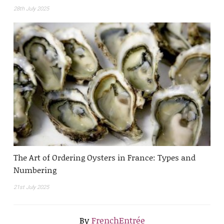
28th July 2025
The Art of Ordering Oysters in France: Types and
Numbering
21st July 2025
By
FrenchEntrée