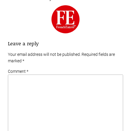
Leave a reply
Your email address will not be published. Required fields are
marked
*
Comment *