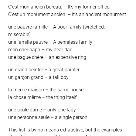
C’est mon ancien bureau. – It’s my former office.
C’est un monument ancien. – It’s an ancient monument.
une pauvre famille – A poor family (wretched,
miserable)
une famille pauvre – A penniless family
mon cher papa – my dear dad
une bague chère – an expensive ring
un grand peintre – a great painter
un garçon grand – a tall boy
la même maison – the same house
la chose même – the thing itself
une seule dame – only one lady
une personne seule – a single person
This list is by no means exhaustive, but the examples