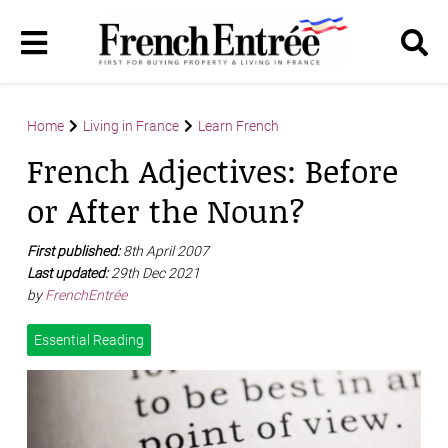
Home
Living in France
Learn French
French Adjectives: Before
or After the Noun?
First published:
8th April 2007
Last updated:
29th Dec 2021
by
FrenchEntrée
Essential Reading