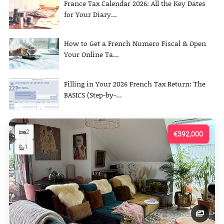
France Tax Calendar 2026: All the Key Dates
for Your Diary...
How to Get a French Numero Fiscal & Open
Your Online Ta...
Filling in Your 2026 French Tax Return: The
BASICS (Step-by-...
2
€392,000
1