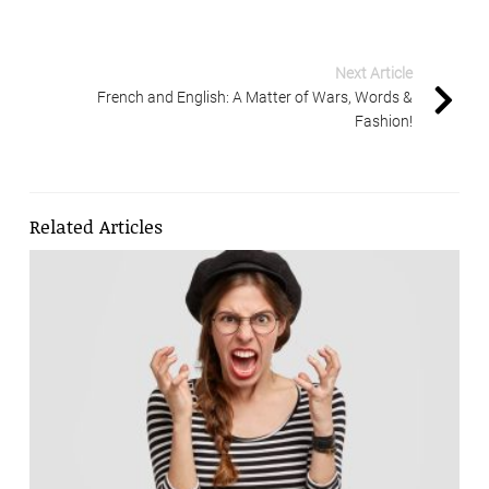
Next Article
French and English: A Matter of Wars, Words &
Fashion!
Related Articles