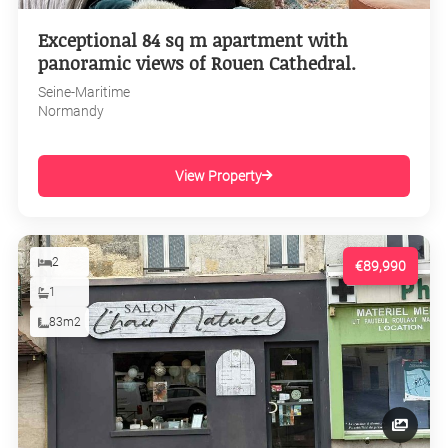
Exceptional 84 sq m apartment with
panoramic views of Rouen Cathedral.
Seine-Maritime
Normandy
View Property
2
€89,990
1
83m2