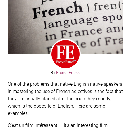
By
FrenchEntrée
One of the problems that native English native speakers
in mastering the use of French adjectives is the fact that
they are usually placed after the noun they modify,
which is the opposite of English. Here are some
examples:
C’est un film intéressant. – It’s an interesting film.