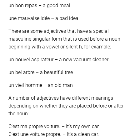
un bon repas – a good meal
une mauvaise idée – a bad idea
There are some adjectives that have a special
masculine singular form that is used before a noun
beginning with a vowel or silent h, for example:
un nouvel aspirateur – a new vacuum cleaner
un bel arbre – a beautiful tree
un vieil homme – an old man
A number of adjectives have different meanings
depending on whether they are placed before or after
the noun:
C’est ma propre voiture. – It’s my own car.
C’est une voiture propre. – It’s a clean car.