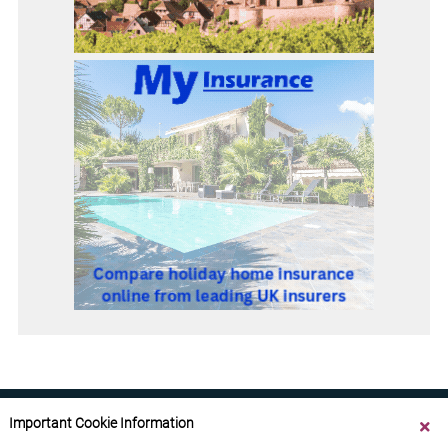
Important Cookie Information