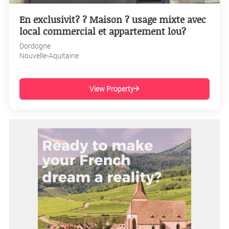
En exclusivit? ? Maison ? usage mixte avec
local commercial et appartement lou?
Dordogne
Nouvelle-Aquitaine
View Property