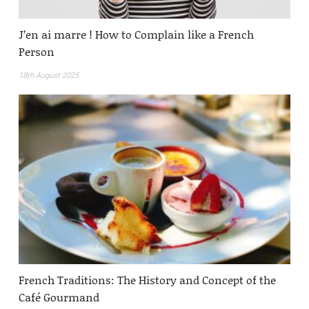
J’en ai marre ! How to Complain like a French
Person
18th August 2025
French Traditions: The History and Concept of the
Café Gourmand