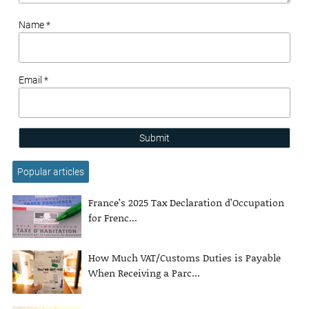
Name *
Email *
Submit
Popular articles
France’s 2025 Tax Declaration d’Occupation
for Frenc...
How Much VAT/Customs Duties is Payable
When Receiving a Parc...