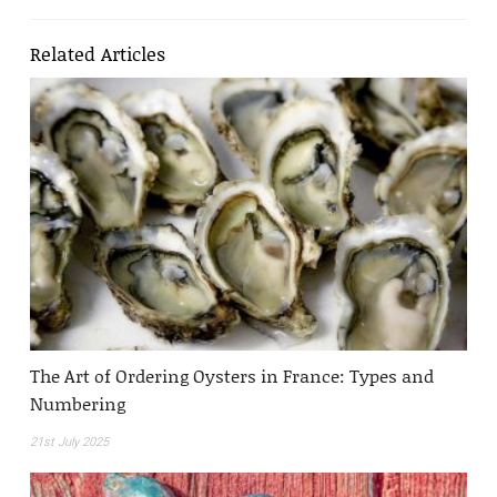
Related Articles
The Art of Ordering Oysters in France: Types and
Numbering
21st July 2025