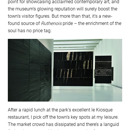
point for showcasing acclaimed contemporary art, and
the museum’s glowing reputation will surely boost the
town’s visitor figures. But more than that, it’s a new-
found source of
Ruthenois
pride – the enrichment of the
soul has no price tag.
After a rapid lunch at the park’s excellent le Kiosque
restaurant, I pick off the town’s key spots at my leisure.
The market crowd has dissipated and there’s a languid