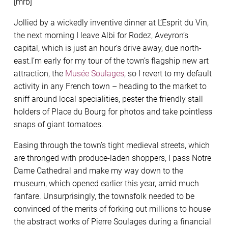
[mrb]
Jollied by a wickedly inventive dinner at L’Esprit du Vin,
the next morning I leave Albi for Rodez, Aveyron’s
capital, which is just an hour’s drive away, due north-
east.I’m early for my tour of the town’s flagship new art
attraction, the
Musée Soulages
, so I revert to my default
activity in any French town – heading to the market to
sniff around local specialities, pester the friendly stall
holders of Place du Bourg for photos and take pointless
snaps of giant tomatoes.
Easing through the town’s tight medieval streets, which
are thronged with produce-laden shoppers, I pass Notre
Dame Cathedral and make my way down to the
museum, which opened earlier this year, amid much
fanfare. Unsurprisingly, the townsfolk needed to be
convinced of the merits of forking out millions to house
the abstract works of Pierre Soulages during a financial