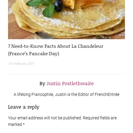
7 Need-to-Know Facts About La Chandeleur
(France’s Pancake Day)
1st February 2021
By
Justin Postlethwaite
A lifelong Francophile, Justin is the Editor of FrenchEntrée
Leave a reply
Your email address will not be published. Required fields are
marked
*