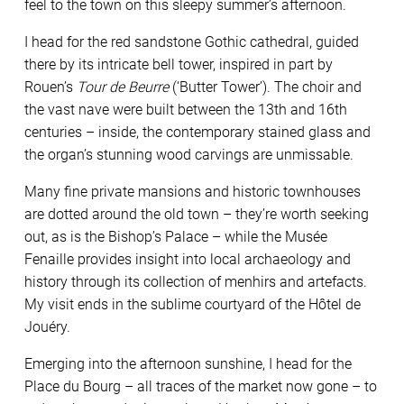
feel to the town on this sleepy summer’s afternoon.
I head for the red sandstone Gothic cathedral, guided
there by its intricate bell tower, inspired in part by
Rouen’s
Tour de Beurre
(‘Butter Tower’). The choir and
the vast nave were built between the 13th and 16th
centuries – inside, the contemporary stained glass and
the organ’s stunning wood carvings are unmissable.
Many fine private mansions and historic townhouses
are dotted around the old town – they’re worth seeking
out, as is the Bishop’s Palace – while the Musée
Fenaille provides insight into local archaeology and
history through its collection of menhirs and artefacts.
My visit ends in the sublime courtyard of the Hôtel de
Jouéry.
Emerging into the afternoon sunshine, I head for the
Place du Bourg – all traces of the market now gone – to