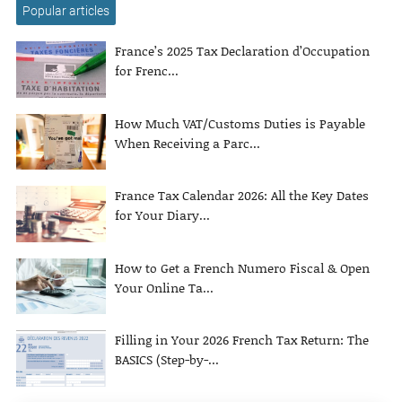
Popular articles
France’s 2025 Tax Declaration d’Occupation
for Frenc...
How Much VAT/Customs Duties is Payable
When Receiving a Parc...
France Tax Calendar 2026: All the Key Dates
for Your Diary...
How to Get a French Numero Fiscal & Open
Your Online Ta...
Filling in Your 2026 French Tax Return: The
BASICS (Step-by-...