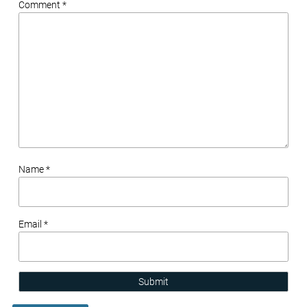
Comment *
Name *
Email *
Submit