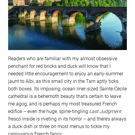
Readers who are familiar with my almost obsessive
penchant for red bricks and duck will know that I
needed little encouragement to enjoy an early-summer
jaunt to Albi, as this small city in the Tarn aptly ticks
both boxes. Its imposing, ocean liner-sized Sainte-Cécile
cathedral is a behemoth beauty that’s certain to leave
me agog, and is perhaps my most treasured French
edifice – even the huge, spine-tingling
Last Judgment
fresco inside is riveting in its horror – and there’s always
a duck dish or three on most menus to tickle my
carnivorous French fancy.