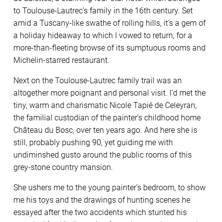
to Toulouse-Lautrec’s family in the 16th century. Set
amid a Tuscany-like swathe of rolling hills, it’s a gem of
a holiday hideaway to which I vowed to return, for a
more-than-fleeting browse of its sumptuous rooms and
Michelin-starred restaurant.
Next on the Toulouse-Lautrec family trail was an
altogether more poignant and personal visit. I’d met the
tiny, warm and charismatic Nicole Tapié de Celeyran,
the familial custodian of the painter’s childhood home
Château du Bosc, over ten years ago. And here she is
still, probably pushing 90, yet guiding me with
undiminshed gusto around the public rooms of this
grey-stone country mansion.
She ushers me to the young painter’s bedroom, to show
me his toys and the drawings of hunting scenes he
essayed after the two accidents which stunted his