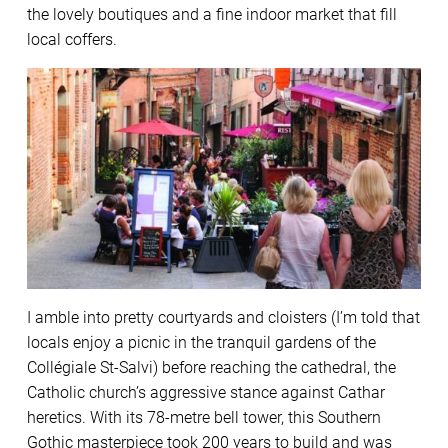
the lovely boutiques and a fine indoor market that fill
local coffers.
I amble into pretty courtyards and cloisters (I’m told that
locals enjoy a picnic in the tranquil gardens of the
Collégiale St-Salvi) before reaching the cathedral, the
Catholic church’s aggressive stance against Cathar
heretics. With its 78-metre bell tower, this Southern
Gothic masterpiece took 200 years to build and was