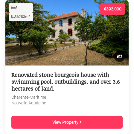
5
€393,000
36283m2
Renovated stone bourgeois house with
swimming pool, outbuildings, and over 3.6
hectares of land.
Charente-Maritime
Nouvelle-Aquitaine
View Property