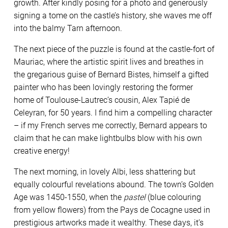
growth. After kindly posing for a photo and generously
signing a tome on the castle’s history, she waves me off
into the balmy Tarn afternoon.
The next piece of the puzzle is found at the castle-fort of
Mauriac, where the artistic spirit lives and breathes in
the gregarious guise of Bernard Bistes, himself a gifted
painter who has been lovingly restoring the former
home of Toulouse-Lautrec’s cousin, Alex Tapié de
Celeyran, for 50 years. I find him a compelling character
– if my French serves me correctly, Bernard appears to
claim that he can make lightbulbs blow with his own
creative energy!
The next morning, in lovely Albi, less shattering but
equally colourful revelations abound. The town’s Golden
Age was 1450-1550, when the
pastel
(blue colouring
from yellow flowers) from the Pays de Cocagne used in
prestigious artworks made it wealthy. These days, it’s