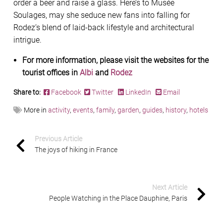
order a beer and raise a glass. Here’s to Musée
Soulages, may she seduce new fans into falling for
Rodez’s blend of laid-back lifestyle and architectural
intrigue.
For more information, please visit the websites for the
tourist offices in
Albi
and
Rodez
Share to:
Facebook
Twitter
LinkedIn
Email
More in
activity
,
events
,
family
,
garden
,
guides
,
history
,
hotels
Previous Article
The joys of hiking in France
Next Article
People Watching in the Place Dauphine, Paris