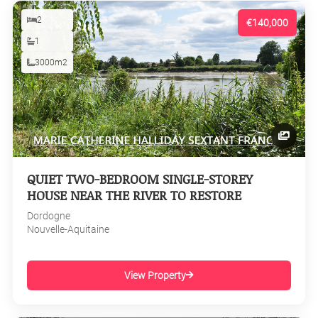
2
€140,000
1
3000m2
QUIET TWO-BEDROOM SINGLE-STOREY
HOUSE NEAR THE RIVER TO RESTORE
Dordogne
Nouvelle-Aquitaine
View Property