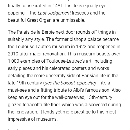
finally consecrated in 1481. Inside is equally eye-
popping – the
Last Judgement
frescoes and the
beautiful Great Organ are unmissable.
The Palais de la Berbie next door rounds off things in
suitably arty style. The former bishop’s palace became
the Toulouse-Lautrec museum in 1922 and reopened in
2010 after major renovation. This museum boasts over
1,000 examples of Toulouse-Lautrec’s art, including
early pieces and his celebrated posters and works
detailing the more unseemly side of Parisian life in the
late 19th century (
see the boxout, opposite
) – it’s a
must-see and a fitting tribute to Albi’s famous son. Also
keep an eye out for the well-preserved, 13th-century
glazed terracotta tile floor, which was discovered during
the renovation. It lends yet more prestige to this most
impressive of museums.