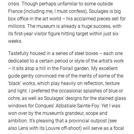
crisis. Though perhaps unfamilar to some outside
France (including me, I must confess), Soulages is big
box office in the art world – his acclaimed pieces sell for
millions. The museum is already a huge success, with
its first-year visitor figure hitting target within just six
weeks.
Tastefully housed in a series of steel boxes – each one
dedicated to a certain period or style of the artist’s work
– it sits atop a hill in the Foirail garden. My excellent
guide gently convinced me of the merits of some of the
‘black’ works, which play heavily on reflection, texture
and light. I preferred the occasional splashes of blue or
ochre, as well as Soulages’ designs for the stained glass
windows for Conques’ Abbatiale Sainte-Foy. Yet I was
won over by the museum’s grandeur, scope and
ambition. It’s pleasing that a provincial outpost (see
also Lens with its Louvre off-shoot) will serve as a focal