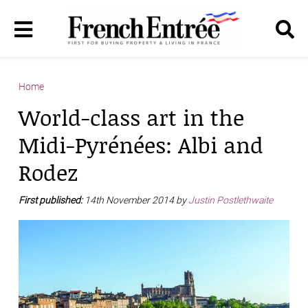
Home
World-class art in the
Midi-Pyrénées: Albi and
Rodez
First published:
14th November 2014 by
Justin Postlethwaite