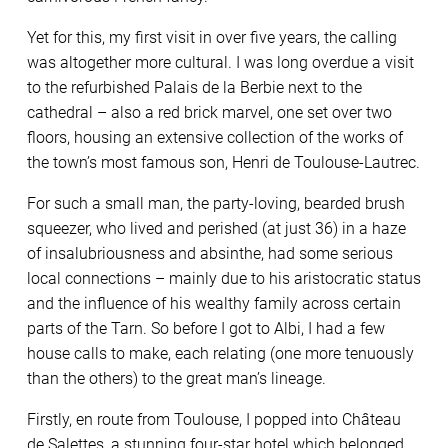
Yet for this, my first visit in over five years, the calling
was altogether more cultural. I was long overdue a visit
to the refurbished Palais de la Berbie next to the
cathedral – also a red brick marvel, one set over two
floors, housing an extensive collection of the works of
the town’s most famous son, Henri de Toulouse-Lautrec.
For such a small man, the party-loving, bearded brush
squeezer, who lived and perished (at just 36) in a haze
of insalubriousness and absinthe, had some serious
local connections – mainly due to his aristocratic status
and the influence of his wealthy family across certain
parts of the Tarn. So before I got to Albi, I had a few
house calls to make, each relating (one more tenuously
than the others) to the great man’s lineage.
Firstly, en route from Toulouse, I popped into Château
de Salettes, a stunning four-star hotel which belonged