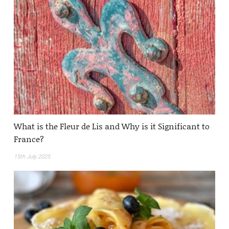
What is the Fleur de Lis and Why is it Significant to
France?
15th July 2025