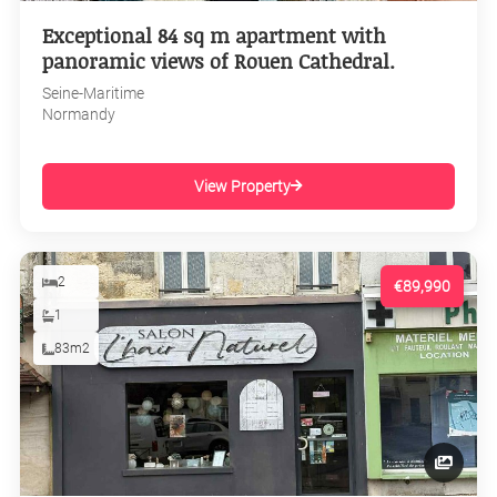
Exceptional 84 sq m apartment with
panoramic views of Rouen Cathedral.
Seine-Maritime
Normandy
View Property
2
€89,990
1
83m2