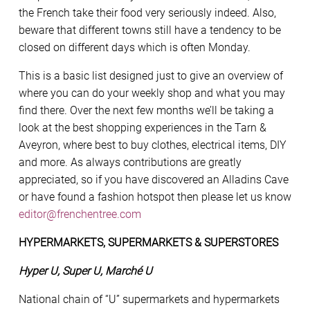
the French take their food very seriously indeed. Also,
beware that different towns still have a tendency to be
closed on different days which is often Monday.
This is a basic list designed just to give an overview of
where you can do your weekly shop and what you may
find there. Over the next few months we’ll be taking a
look at the best shopping experiences in the Tarn &
Aveyron, where best to buy clothes, electrical items, DIY
and more. As always contributions are greatly
appreciated, so if you have discovered an Alladins Cave
or have found a fashion hotspot then please let us know
editor@frenchentree.com
HYPERMARKETS, SUPERMARKETS & SUPERSTORES
Hyper U, Super U, Marché U
National chain of “U” supermarkets and hypermarkets