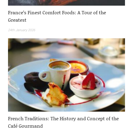
France’s Finest Comfort Foods: A Tour of the
Greatest
24th January 2026
French Traditions: The History and Concept of the
Café Gourmand