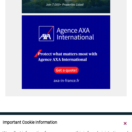
Important Cookie Information