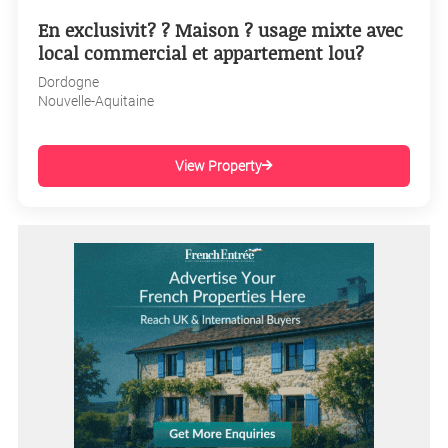
En exclusivit? ? Maison ? usage mixte avec
local commercial et appartement lou?
Dordogne
Nouvelle-Aquitaine
View Property