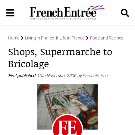
Home
Living in France
Life in France
Food and Recipes
Shops, Supermarche to
Bricolage
First published:
10th November 2006 by
FrenchEntrée