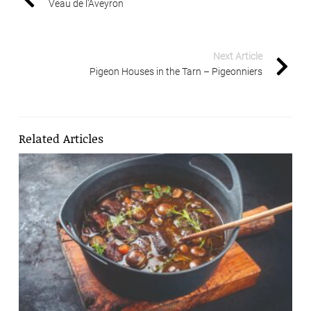
Veau de l’Aveyron
Next Article
Pigeon Houses in the Tarn – Pigeonniers
Related Articles