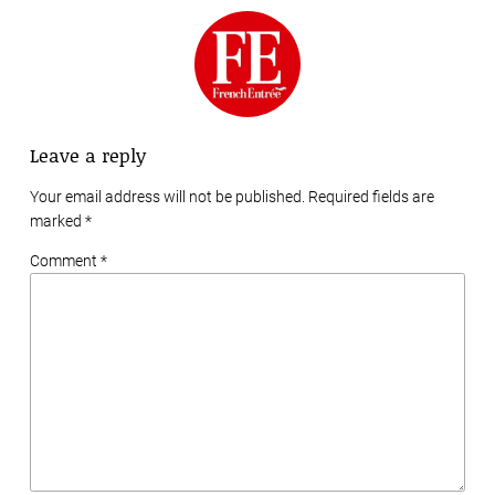
Leave a reply
Your email address will not be published. Required fields are
marked
*
Comment *