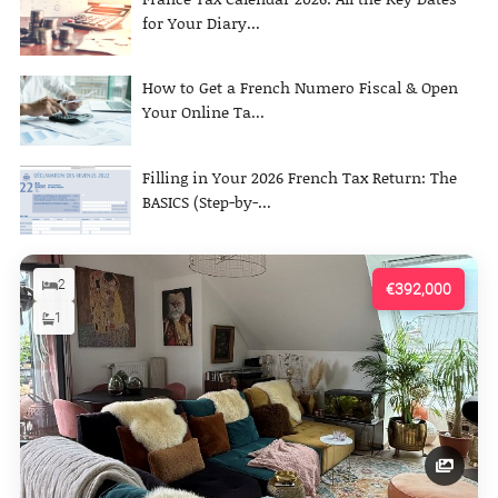
for Your Diary...
How to Get a French Numero Fiscal & Open
Your Online Ta...
Filling in Your 2026 French Tax Return: The
BASICS (Step-by-...
2
€392,000
1