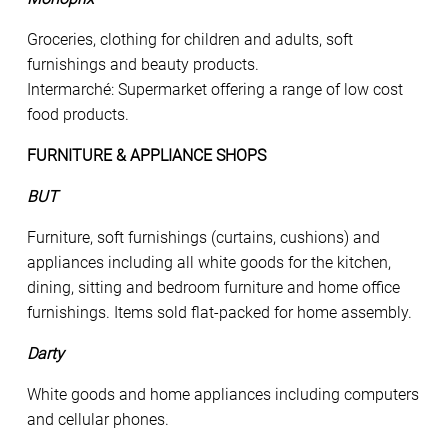
Groceries, clothing for children and adults, soft
furnishings and beauty products.
Intermarché: Supermarket offering a range of low cost
food products.
FURNITURE & APPLIANCE SHOPS
BUT
Furniture, soft furnishings (curtains, cushions) and
appliances including all white goods for the kitchen,
dining, sitting and bedroom furniture and home office
furnishings. Items sold flat-packed for home assembly.
Darty
White goods and home appliances including computers
and cellular phones.