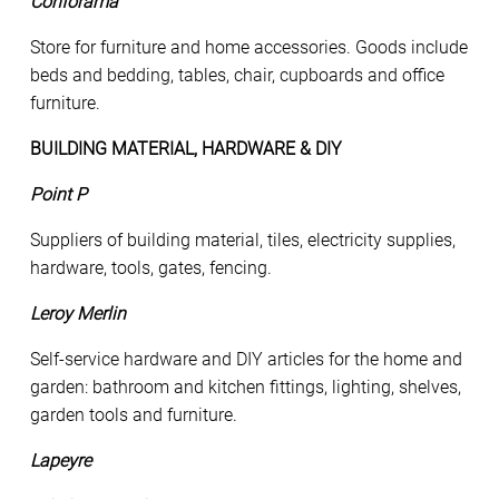
Conforama
Store for furniture and home accessories. Goods include
beds and bedding, tables, chair, cupboards and office
furniture.
BUILDING MATERIAL, HARDWARE & DIY
Point P
Suppliers of building material, tiles, electricity supplies,
hardware, tools, gates, fencing.
Leroy Merlin
Self-service hardware and DIY articles for the home and
garden: bathroom and kitchen fittings, lighting, shelves,
garden tools and furniture.
Lapeyre