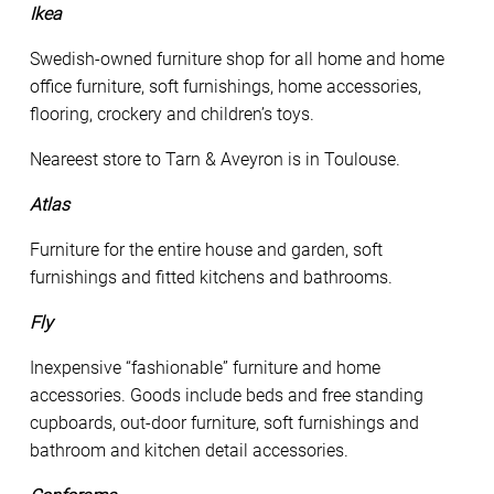
Ikea
Swedish-owned furniture shop for all home and home
office furniture, soft furnishings, home accessories,
flooring, crockery and children’s toys.
Neareest store to Tarn & Aveyron is in Toulouse.
Atlas
Furniture for the entire house and garden, soft
furnishings and fitted kitchens and bathrooms.
Fly
Inexpensive “fashionable” furniture and home
accessories. Goods include beds and free standing
cupboards, out-door furniture, soft furnishings and
bathroom and kitchen detail accessories.