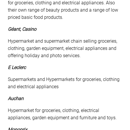
for groceries, clothing and electrical appliances. Also
their own range of beauty products and a range of low
priced basic food products.
Géant, Casino
Hypermarket and supermarket chain selling groceries,
clothing, garden equipment, electrical appliances and
offering holiday and photo services.
E Leclerc
Supermarkets and Hypermarkets for groceries, clothing
and electrical appliances
Auchan
Hypermarket for groceries, clothing, electrical
appliances, garden equipment and furniture and toys.
Monoprix