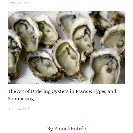
28th July 2025
The Art of Ordering Oysters in France: Types and
Numbering
21st July 2025
By
FrenchEntrée