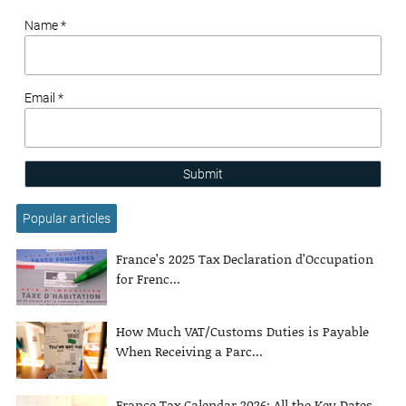
Name *
Email *
Submit
Popular articles
France’s 2025 Tax Declaration d’Occupation
for Frenc...
How Much VAT/Customs Duties is Payable
When Receiving a Parc...
France Tax Calendar 2026: All the Key Dates