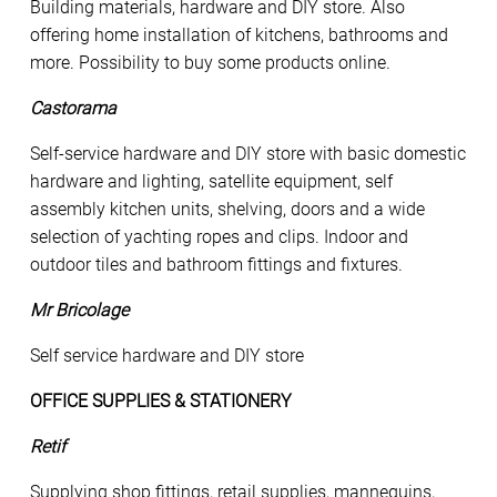
Building materials, hardware and DIY store. Also
offering home installation of kitchens, bathrooms and
more. Possibility to buy some products online.
Castorama
Self-service hardware and DIY store with basic domestic
hardware and lighting, satellite equipment, self
assembly kitchen units, shelving, doors and a wide
selection of yachting ropes and clips. Indoor and
outdoor tiles and bathroom fittings and fixtures.
Mr Bricolage
Self service hardware and DIY store
OFFICE SUPPLIES & STATIONERY
Retif
Supplying shop fittings, retail supplies, mannequins,