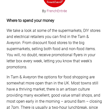
By
FrenchEntrée
Where to spend your money
We take a look at some of the supermarkets, DIY stores
and electrical retailers you can find in the Tarn &
Aveyron. From discount food stores to the big
supermarkets, selling both food and non-food items.
You will, no doubt, receive promotional flyers in your
letter box every week, letting you know that week’s
promotions.
In Tarn & Aveyron the options for food shopping are
somewhat more open than in the UK. Most towns still
have a thriving market, there is an artisan culture
providing many excellent, good value small shops, and
most open early in the morning – around 8am – closing
at 7pm. There is usually a two-hour lunchbreak, since