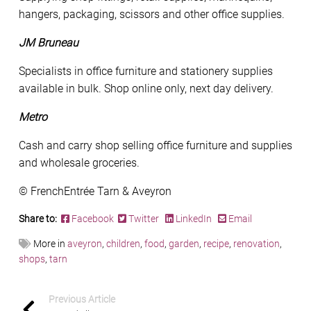
hangers, packaging, scissors and other office supplies.
JM Bruneau
Specialists in office furniture and stationery supplies
available in bulk. Shop online only, next day delivery.
Metro
Cash and carry shop selling office furniture and supplies
and wholesale groceries.
© FrenchEntrée Tarn & Aveyron
Share to:
Facebook
Twitter
LinkedIn
Email
More in
aveyron
,
children
,
food
,
garden
,
recipe
,
renovation
,
shops
,
tarn
Previous Article