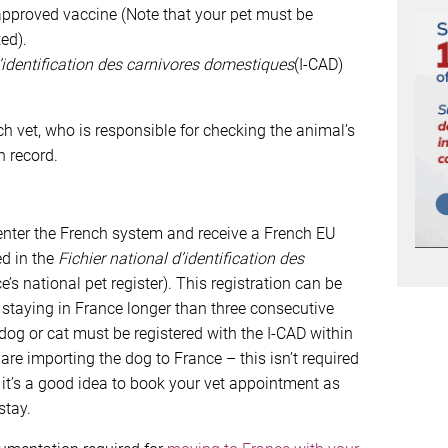
approved vaccine (Note that your pet must be
ed).
d’identification des carnivores domestiques
(I-CAD)
h vet, who is responsible for checking the animal’s
n record.
o enter the French system and receive a French EU
ed in the
Fichier national d’identification des
e’s national pet register). This registration can be
s staying in France longer than three consecutive
 dog or cat must be registered with the I-CAD within
 are importing the dog to France – this isn’t required
o it’s a good idea to book your vet appointment as
stay.