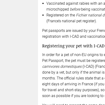
Vaccinated against rabies with an 
microchipped
before
being vaccinat
Registered on the
Fichier national 
(France’s national pet register).
Pet passports are issued by your Frenc
registration with I-CAD and vaccinatio
Registering your pet with I-CAD
In order for a pet of non-EU origins t
Pet Passport, the pet must be register
carnivores domestiques
(I-CAD) (Franc
done by a vet, but only if the animal i
months. The official rules state that a
eight days of arriving in France (if you
for travel and short-stay purposes), s
soon as possible if you are looking to 