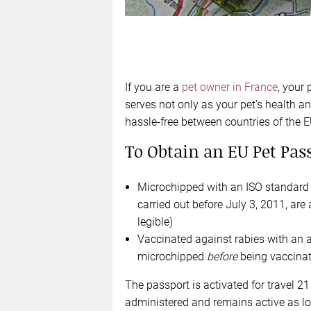
If you are a
pet owner in France
, your 
serves not only as your pet’s health and
hassle-free between countries of the E
To Obtain an EU Pet Pass
Microchipped with an ISO standard m
carried out before July 3, 2011, are 
legible)
Vaccinated against rabies with an 
microchipped
before
being vaccinat
The passport is activated for travel 2
administered and remains active as lo