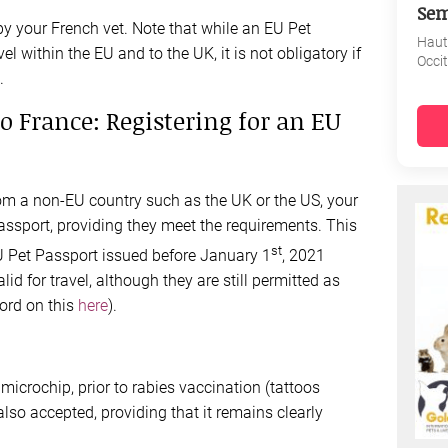
Sem
y your French vet. Note that while an EU Pet
Haut
vel within the EU and to the UK, it is not obligatory if
Occi
.
o France: Registering for an EU
rom a non-EU country such as the UK or the US, your
passport, providing they meet the requirements. This
st
U Pet Passport issued before January 1
, 2021
id for travel, although they are still permitted as
word on this
here
).
icrochip, prior to rabies vaccination (tattoos
also accepted, providing that it remains clearly