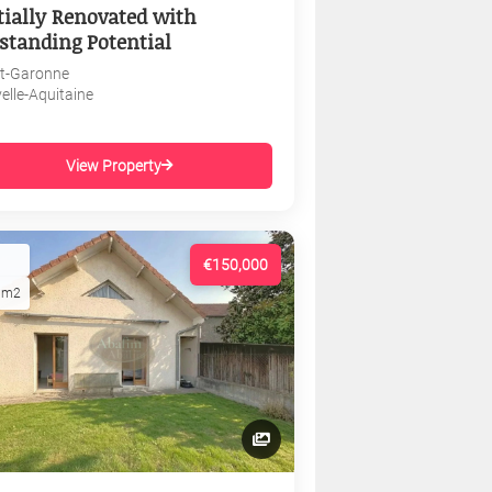
tially Renovated with
standing Potential
et-Garonne
elle-Aquitaine
View Property
€150,000
1m2