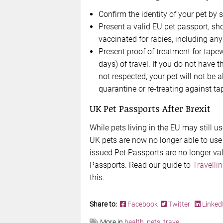
Confirm the identity of your pet by 
Present a valid EU pet passport, sh
vaccinated for rabies, including any
Present proof of treatment for tape
days) of travel. If you do not have 
not respected, your pet will not be
quarantine or re-treating against t
UK Pet Passports After Brexit
While pets living in the EU may still u
UK pets are now no longer able to us
issued Pet Passports are no longer val
Passports. Read our guide to
Travelli
this.
Share to:
Facebook
Twitter
Linked
More in
health
,
pets
,
travel