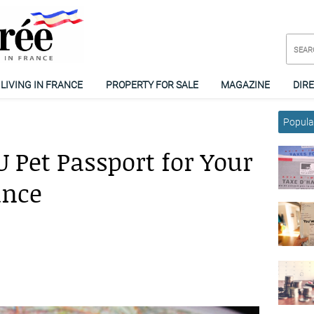
LIVING IN FRANCE
PROPERTY FOR SALE
MAGAZINE
DIR
Popular
 Pet Passport for Your
ance