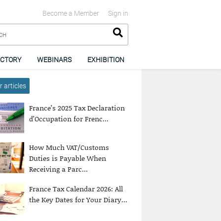
Become a Member
Sign in
ECTORY
WEBINARS
EXHIBITION
 articles
France’s 2025 Tax Declaration
d’Occupation for Frenc...
How Much VAT/Customs
Duties is Payable When
Receiving a Parc...
France Tax Calendar 2026: All
the Key Dates for Your Diary...