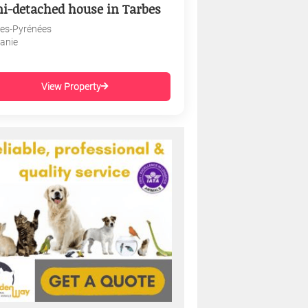
i-detached house in Tarbes
es-Pyrénées
tanie
View Property