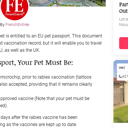
Par
Out
Lot-
Nouv
By
FrenchEntrée
pet is entitled to an EU pet passport. This document
 vaccination record, but it will enable you to travel
U, as well as the UK.
port, Your Pet Must Be:
3
42
icrochip, prior to rabies vaccination (tattoos
also accepted, providing that it remains clearly
approved vaccine (Note that your pet must be
ed).
1 days after the rabies vaccine has been
ng as the vaccines are kept up to date.