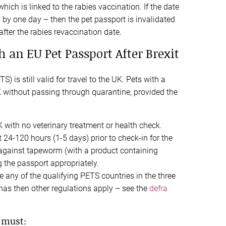
hich is linked to the rabies vaccination. If the date
 by one day – then the pet passport is invalidated
fter the rabies revaccination date.
h an EU Pet Passport After Brexit
) is still valid for travel to the UK. Pets with a
K without passing through quarantine, provided the
K with no veterinary treatment or health check.
 24-120 hours (1-5 days) prior to check-in for the
t against tapeworm (with a product containing
 the passport appropriately.
 any of the qualifying PETS countries in the three
t has then other regulations apply – see the
defra
 must: