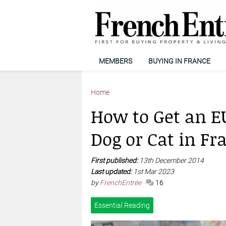
MEMBERS
BUYING IN FRANCE
Home
How to Get an EU
Dog or Cat in Fr
First published:
13th December 2014
Last updated:
1st Mar 2023
by
FrenchEntrée
16
Essential Reading