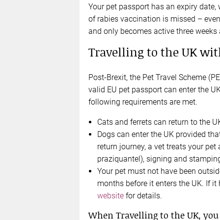
Your pet passport has an expiry date, w
of rabies vaccination is missed – even
and only becomes active three weeks a
Travelling to the UK wit
Post-Brexit, the Pet Travel Scheme (PETS
valid EU pet passport can enter the U
following requirements are met.
Cats and ferrets can return to the U
Dogs can enter the UK provided that
return journey, a vet treats your pe
praziquantel), signing and stamping
Your pet must not have been outside
months before it enters the UK. If i
website
for details.
When Travelling to the UK, you