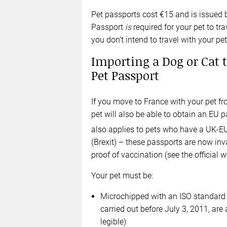
Pet passports cost €15 and is issued b
Passport
is
required for your pet to tra
you don’t intend to travel with your pet
Importing a Dog or Cat t
Pet Passport
If you move to France with your pet f
pet will also be able to obtain an EU 
also applies to pets who have a UK-E
(Brexit) – these passports are now inval
proof of vaccination (see the official 
Your pet must be:
Microchipped with an ISO standard m
carried out before July 3, 2011, are 
legible)