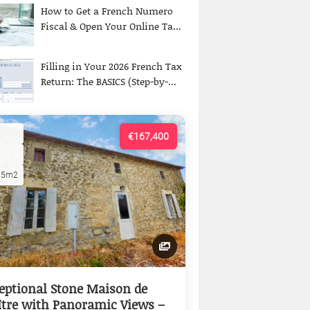
How to Get a French Numero
Fiscal & Open Your Online Ta...
Filling in Your 2026 French Tax
Return: The BASICS (Step-by-...
€167,400
15m2
eptional Stone Maison de
tre with Panoramic Views –