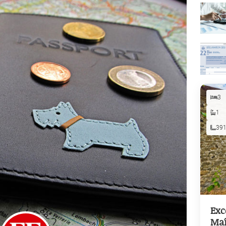
3
1
39
Exc
Maî