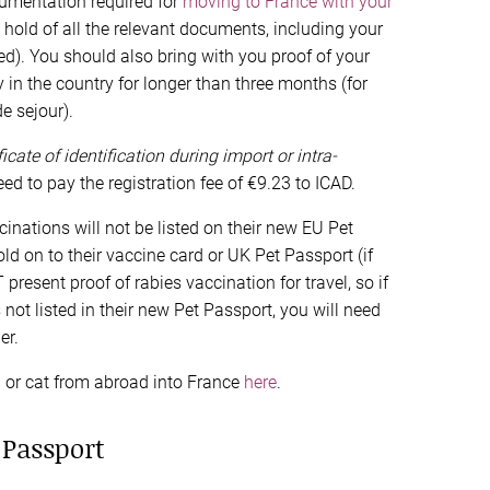
umentation required for
moving to France with your
hold of all the relevant documents, including your
ired). You should also bring with you proof of your
y in the country for longer than three months (for
e sejour).
ficate of identification during import or intra-
ed to pay the registration fee of €9.23 to ICAD.
cinations will not be listed on their new EU Pet
old on to their vaccine card or UK Pet Passport (if
esent proof of rabies vaccination for travel, so if
 not listed in their new Pet Passport, you will need
er.
og or cat from abroad into France
here
.
 Passport