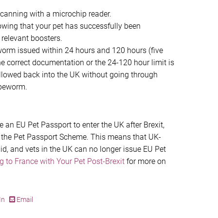
scanning with a microchip reader.
owing that your pet has successfully been
 relevant boosters.
worm issued within 24 hours and 120 hours (five
the correct documentation or the 24-120 hour limit is
 allowed back into the UK without going through
apeworm.
se an EU Pet Passport to enter the UK after Brexit,
e the Pet Passport Scheme. This means that UK-
id, and vets in the UK can no longer issue EU Pet
ng to France with Your Pet Post-Brexit
for more on
In
Email