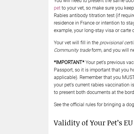
You will need to present the same doc
pet
to your vet, so make sure you keep 
Rabies antibody titration test (if requ
residence in France or intention to sta
example, your long-stay visa or carte d
Your vet will fill in the
provisional certi
Community trade
form
,
and you will ne
*IMPORTANT*
Your pet’s previous vac
Passport, so it is important that you h
applicable). Remember that you MUST pr
your pet’s current rabies vaccination is
to present both documents at the bord
See the official rules for bringing a d
Validity of Your Pet’s EU