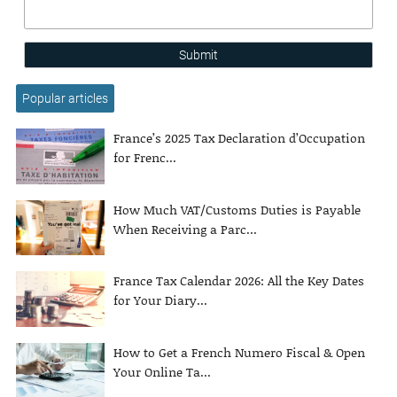
Submit
Popular articles
France’s 2025 Tax Declaration d’Occupation
for Frenc...
How Much VAT/Customs Duties is Payable
When Receiving a Parc...
France Tax Calendar 2026: All the Key Dates
for Your Diary...
How to Get a French Numero Fiscal & Open
Your Online Ta...