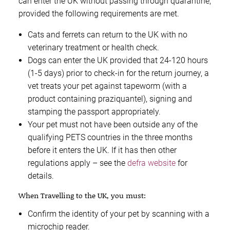
can enter the UK without passing through quarantine,
provided the following requirements are met.
Cats and ferrets can return to the UK with no
veterinary treatment or health check.
Dogs can enter the UK provided that 24-120 hours
(1-5 days) prior to check-in for the return journey, a
vet treats your pet against tapeworm (with a
product containing praziquantel), signing and
stamping the passport appropriately.
Your pet must not have been outside any of the
qualifying PETS countries in the three months
before it enters the UK. If it has then other
regulations apply – see the
defra website
for
details.
When Travelling to the UK, you must:
Confirm the identity of your pet by scanning with a
microchip reader.