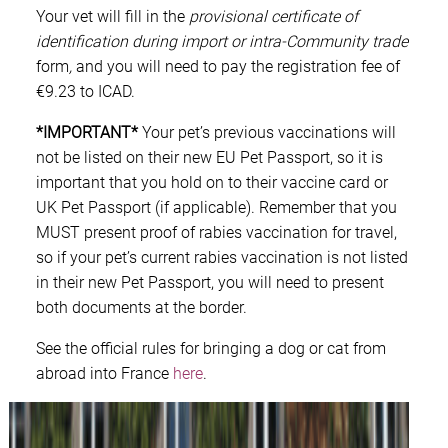
Your vet will fill in the
provisional certificate of
identification during import or intra-Community trade
form
,
and you will need to pay the registration fee of
€9.23 to ICAD.
*IMPORTANT*
Your pet’s previous vaccinations will
not be listed on their new EU Pet Passport, so it is
important that you hold on to their vaccine card or
UK Pet Passport (if applicable). Remember that you
MUST present proof of rabies vaccination for travel,
so if your pet’s current rabies vaccination is not listed
in their new Pet Passport, you will need to present
both documents at the border.
See the official rules for bringing a dog or cat from
abroad into France
here
.