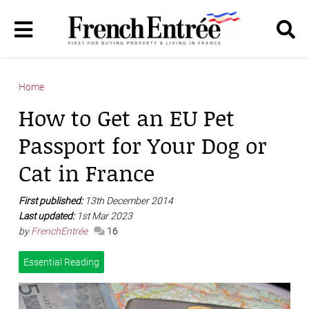
Home
How to Get an EU Pet
Passport for Your Dog or
Cat in France
First published:
13th December 2014
Last updated:
1st Mar 2023
by
FrenchEntrée
16
Essential Reading