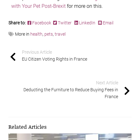
with Your Pet Post-Brexit
for more on this.
Share to:
Facebook
Twitter
LinkedIn
Email
More in
health
,
pets
,
travel
Previous Article
EU Citizen Voting Rights in France
Next Article
Deducting the Furniture to Reduce Buying Fees in
France
Related Articles