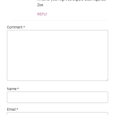
Zoe
REPLY
Comment *
Name *
Email *