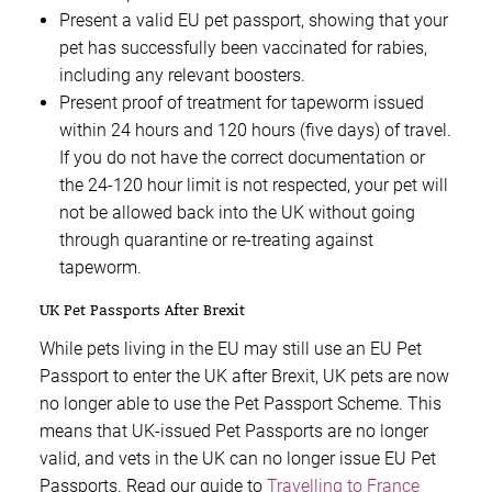
Present a valid EU pet passport, showing that your
pet has successfully been vaccinated for rabies,
including any relevant boosters.
Present proof of treatment for tapeworm issued
within 24 hours and 120 hours (five days) of travel.
If you do not have the correct documentation or
the 24-120 hour limit is not respected, your pet will
not be allowed back into the UK without going
through quarantine or re-treating against
tapeworm.
UK Pet Passports After Brexit
While pets living in the EU may still use an EU Pet
Passport to enter the UK after Brexit, UK pets are now
no longer able to use the Pet Passport Scheme. This
means that UK-issued Pet Passports are no longer
valid, and vets in the UK can no longer issue EU Pet
Passports. Read our guide to
Travelling to France