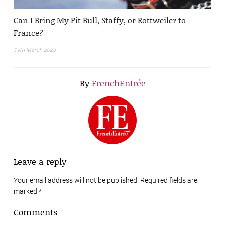
Can I Bring My Pit Bull, Staffy, or Rottweiler to
France?
19th March 2023
By
FrenchEntrée
Leave a reply
Your email address will not be published. Required fields are
marked
*
Comments