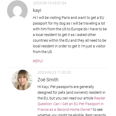
2023-09-19 03:07:34
kayi
Hi I will be visiting Paris and want to get a EU
passport for my dog as I will be traveling a lot
with him from the US to Europe do I have to be
a local resident to get it as I asked other
countries within the EU and they all need to be
local resident in order to get it I'm just a visitor
from the US
REPLY
2023-09-25 11:52:03
Zoë Smith
Hi Kayi, Pet passports are generally
designed for pets (and owners!) resident in
the EU, but you can read our article
Reader
Question: Can I Get an EU Pet Passport in
France as a Second-Home Owner?
to see
whether you might be eligible. Best regards,