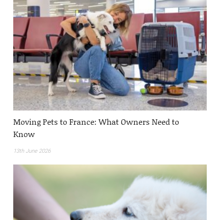
Moving Pets to France: What Owners Need to
Know
13th June 2026