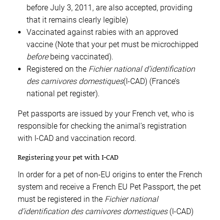
before July 3, 2011, are also accepted, providing
that it remains clearly legible)
Vaccinated against rabies with an approved
vaccine (Note that your pet must be microchipped
before
being vaccinated).
Registered on the
Fichier national d’identification
des carnivores domestiques
(I-CAD) (France’s
national pet register).
Pet passports are issued by your French vet, who is
responsible for checking the animal’s registration
with I-CAD and vaccination record.
Registering your pet with I-CAD
In order for a pet of non-EU origins to enter the French
system and receive a French EU Pet Passport, the pet
must be registered in the
Fichier national
d’identification des carnivores domestiques
(I-CAD)