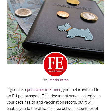
By
FrenchEntrée
If you are a
pet owner in France
, your pet is entitled to
an EU pet passport. This document serves not only as
your pet’s health and vaccination record, but it will
enable you to travel hassle-free between countries of