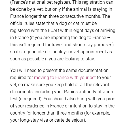
(France’s national pet register). This registration can
be done by a vet, but only if the animal is staying in
France longer than three consecutive months. The
official rules state that a dog or cat must be
registered with the I-CAD within eight days of arriving
in France (if you are importing the dog to France –
this isn’t required for travel and short-stay purposes),
so it’s a good idea to book your vet appointment as
soon as possible if you are looking to stay.
You will need to present the same documentation
required for
moving to France with your pet
to your
vet, so make sure you keep hold of all the relevant
documents, including your Rabies antibody titration
test (if required). You should also bring with you proof
of your residence in France or intention to stay in the
country for longer than three months (for example,
your long-stay visa or carte de sejour).