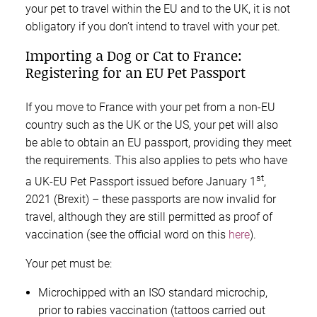
your pet to travel within the EU and to the UK, it is not
obligatory if you don’t intend to travel with your pet.
Importing a Dog or Cat to France:
Registering for an EU Pet Passport
If you move to France with your pet from a non-EU
country such as the UK or the US, your pet will also
be able to obtain an EU passport, providing they meet
the requirements. This also applies to pets who have
st
a UK-EU Pet Passport issued before January 1
,
2021 (Brexit) – these passports are now invalid for
travel, although they are still permitted as proof of
vaccination (see the official word on this
here
).
Your pet must be:
Microchipped with an ISO standard microchip,
prior to rabies vaccination (tattoos carried out