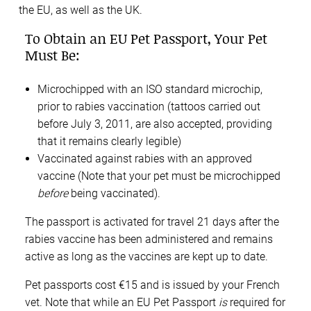
the EU, as well as the UK.
To Obtain an EU Pet Passport, Your Pet
Must Be:
Microchipped with an ISO standard microchip,
prior to rabies vaccination (tattoos carried out
before July 3, 2011, are also accepted, providing
that it remains clearly legible)
Vaccinated against rabies with an approved
vaccine (Note that your pet must be microchipped
before
being vaccinated).
The passport is activated for travel 21 days after the
rabies vaccine has been administered and remains
active as long as the vaccines are kept up to date.
Pet passports cost €15 and is issued by your French
vet. Note that while an EU Pet Passport
is
required for