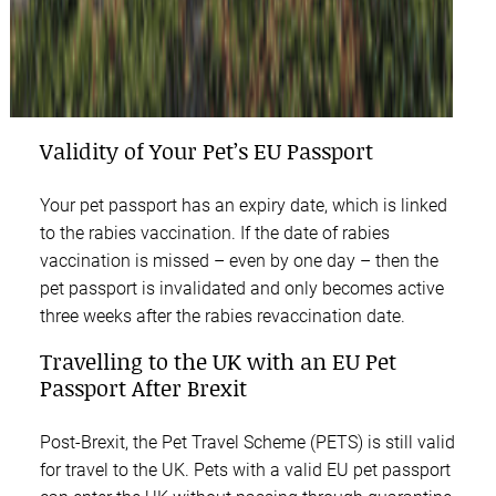
Validity of Your Pet’s EU Passport
Your pet passport has an expiry date, which is linked
to the rabies vaccination. If the date of rabies
vaccination is missed – even by one day – then the
pet passport is invalidated and only becomes active
three weeks after the rabies revaccination date.
Travelling to the UK with an EU Pet
Passport After Brexit
Post-Brexit, the Pet Travel Scheme (PETS) is still valid
for travel to the UK. Pets with a valid EU pet passport