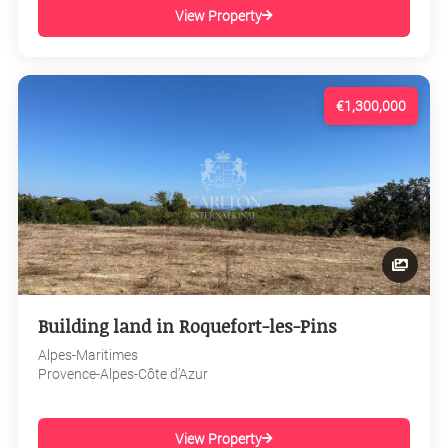
View Property
€1,300,000
Building land in Roquefort-les-Pins
Alpes-Maritimes
Provence-Alpes-Côte d'Azur
View Property