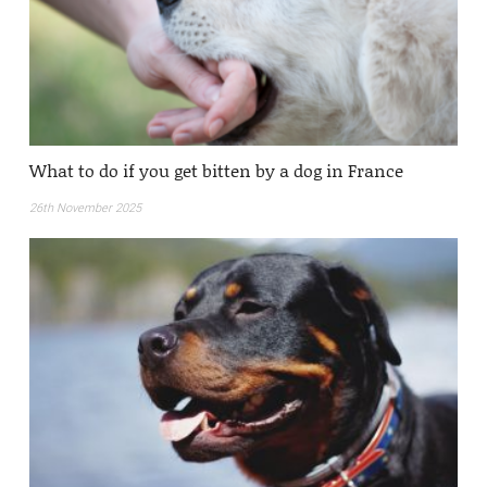
What to do if you get bitten by a dog in France
26th November 2025