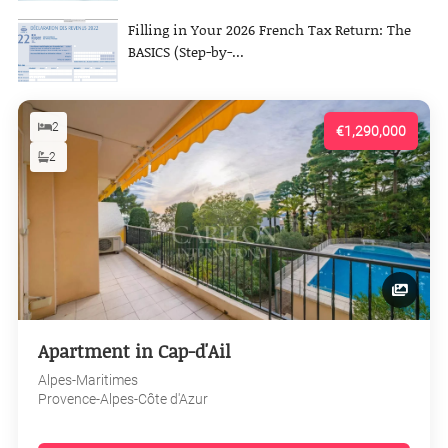
Filling in Your 2026 French Tax Return: The
BASICS (Step-by-...
2
€1,290,000
2
Apartment in Cap-d'Ail
Alpes-Maritimes
Provence-Alpes-Côte d'Azur