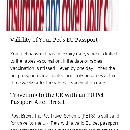
Validity of Your Pet’s EU Passport
Your pet passport has an expiry date, which is linked
to the rabies vaccination. If the date of rabies
vaccination is missed – even by one day – then the
pet passport is invalidated and only becomes active
three weeks after the rabies revaccination date.
Travelling to the UK with an EU Pet
Passport After Brexit
Post-Brexit, the Pet Travel Scheme (PETS) is still valid
for travel to the UK. Pets with a valid EU pet passport