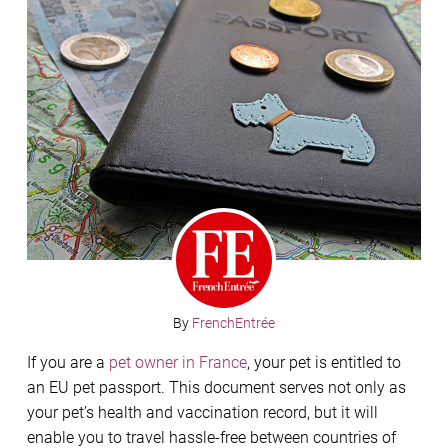
By
FrenchEntrée
If you are a
pet owner in France
, your pet is entitled to
an EU pet passport. This document serves not only as
your pet’s health and vaccination record, but it will
enable you to travel hassle-free between countries of