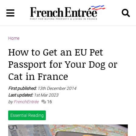
Home
How to Get an EU Pet
Passport for Your Dog or
Cat in France
First published:
13th December 2014
Last updated:
1st Mar 2023
by
FrenchEntrée
16
Essential Reading