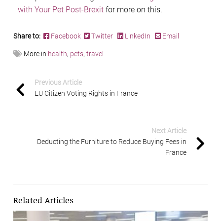
with Your Pet Post-Brexit
for more on this.
Share to:
Facebook
Twitter
LinkedIn
Email
More in
health
,
pets
,
travel
Previous Article
EU Citizen Voting Rights in France
Next Article
Deducting the Furniture to Reduce Buying Fees in
France
Related Articles