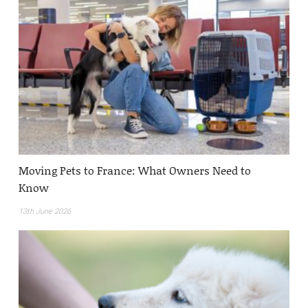
Moving Pets to France: What Owners Need to
Know
13th June 2026