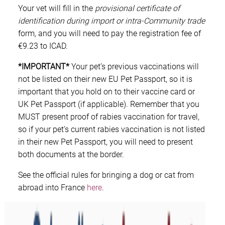
Your vet will fill in the
provisional certificate of
identification during import or intra-Community trade
form
,
and you will need to pay the registration fee of
€9.23 to ICAD.
*IMPORTANT*
Your pet’s previous vaccinations will
not be listed on their new EU Pet Passport, so it is
important that you hold on to their vaccine card or
UK Pet Passport (if applicable). Remember that you
MUST present proof of rabies vaccination for travel,
so if your pet’s current rabies vaccination is not listed
in their new Pet Passport, you will need to present
both documents at the border.
See the official rules for bringing a dog or cat from
abroad into France
here
.