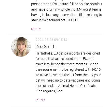
passport and I'm unsure if ill be able to obtain it
and have it ruin my whole trip. My worst fear is
having to lose any reservations i'll be making to
stay in Switzerland ect. HELP!!!!
REPLY
2024-05-28 09:15:14
Zoë Smith
Hi Nathalie, EU pet passports are designed
for pets that are resident in the EU, not
travellers, hence the three-month rule and
the requirement to be registered with I-CAD.
To travel to/within the EU from the US, your
pet will need up to date vaccines (including
rabies) and an Animal Health Certificate.
Kind regards, Zoe
REPLY