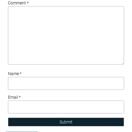
Comment *
Name *
Email *
Submit