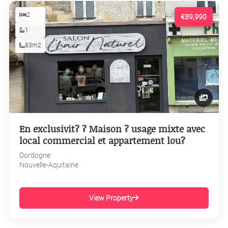
2
€89,990
1
83m2
En exclusivit? ? Maison ? usage mixte avec
local commercial et appartement lou?
Dordogne
Nouvelle-Aquitaine
View Property