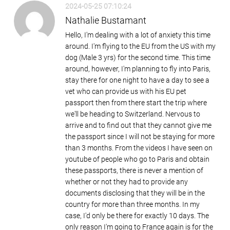
2024-05-25 07:10:24
Nathalie Bustamant
Hello, I'm dealing with a lot of anxiety this time
around. I'm flying to the EU from the US with my
dog (Male 3 yrs) for the second time. This time
around, however, I'm planning to fly into Paris,
stay there for one night to have a day to see a
vet who can provide us with his EU pet
passport then from there start the trip where
we'll be heading to Switzerland. Nervous to
arrive and to find out that they cannot give me
the passport since I will not be staying for more
than 3 months. From the videos I have seen on
youtube of people who go to Paris and obtain
these passports, there is never a mention of
whether or not they had to provide any
documents disclosing that they will be in the
country for more than three months. In my
case, I'd only be there for exactly 10 days. The
only reason I'm going to France again is for the