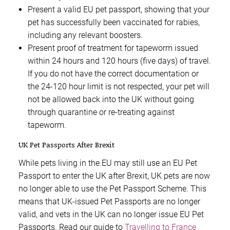
Present a valid EU pet passport, showing that your
pet has successfully been vaccinated for rabies,
including any relevant boosters.
Present proof of treatment for tapeworm issued
within 24 hours and 120 hours (five days) of travel.
If you do not have the correct documentation or
the 24-120 hour limit is not respected, your pet will
not be allowed back into the UK without going
through quarantine or re-treating against
tapeworm.
UK Pet Passports After Brexit
While pets living in the EU may still use an EU Pet
Passport to enter the UK after Brexit, UK pets are now
no longer able to use the Pet Passport Scheme. This
means that UK-issued Pet Passports are no longer
valid, and vets in the UK can no longer issue EU Pet
Passports. Read our guide to
Travelling to France