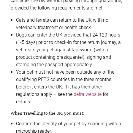
can enter the UK without passing through quarantine,
provided the following requirements are met.
Cats and ferrets can return to the UK with no
veterinary treatment or health check.
Dogs can enter the UK provided that 24-120 hours
(1-5 days) prior to check-in for the return journey, a
vet treats your pet against tapeworm (with a
product containing praziquantel), signing and
stamping the passport appropriately.
Your pet must not have been outside any of the
qualifying PETS countries in the three months
before it enters the UK. If it has then other
regulations apply – see the
defra website
for
details.
When Travelling to the UK, you must:
Confirm the identity of your pet by scanning with a
microchip reader.