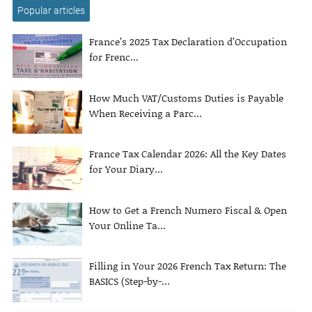
Popular articles
France’s 2025 Tax Declaration d’Occupation
for Frenc...
How Much VAT/Customs Duties is Payable
When Receiving a Parc...
France Tax Calendar 2026: All the Key Dates
for Your Diary...
How to Get a French Numero Fiscal & Open
Your Online Ta...
Filling in Your 2026 French Tax Return: The
BASICS (Step-by-...