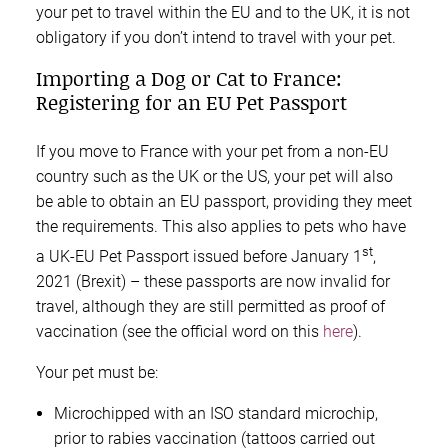
your pet to travel within the EU and to the UK, it is not
obligatory if you don’t intend to travel with your pet.
Importing a Dog or Cat to France:
Registering for an EU Pet Passport
If you move to France with your pet from a non-EU
country such as the UK or the US, your pet will also
be able to obtain an EU passport, providing they meet
the requirements. This also applies to pets who have
st
a UK-EU Pet Passport issued before January 1
,
2021 (Brexit) – these passports are now invalid for
travel, although they are still permitted as proof of
vaccination (see the official word on this
here
).
Your pet must be:
Microchipped with an ISO standard microchip,
prior to rabies vaccination (tattoos carried out