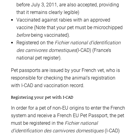
before July 3, 2011, are also accepted, providing
that it remains clearly legible)
Vaccinated against rabies with an approved
vaccine (Note that your pet must be microchipped
before
being vaccinated).
Registered on the
Fichier national d’identification
des carnivores domestiques
(I-CAD) (France’s
national pet register).
Pet passports are issued by your French vet, who is
responsible for checking the animal’s registration
with I-CAD and vaccination record.
Registering your pet with I-CAD
In order for a pet of non-EU origins to enter the French
system and receive a French EU Pet Passport, the pet
must be registered in the
Fichier national
d’identification des carnivores domestiques
(I-CAD)