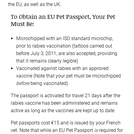
the EU, as well as the UK.
To Obtain an EU Pet Passport, Your Pet
Must Be:
Microchipped with an ISO standard microchip,
prior to rabies vaccination (tattoos carried out
before July 3, 2011, are also accepted, providing
that it remains clearly legible)
Vaccinated against rabies with an approved
vaccine (Note that your pet must be microchipped
before
being vaccinated).
The passport is activated for travel 21 days after the
rabies vaccine has been administered and remains
active as long as the vaccines are kept up to date.
Pet passports cost €15 and is issued by your French
vet. Note that while an EU Pet Passport
is
required for