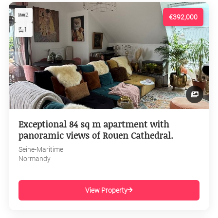
2
€392,000
1
Exceptional 84 sq m apartment with
panoramic views of Rouen Cathedral.
Seine-Maritime
Normandy
View Property