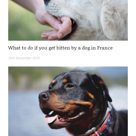
What to do if you get bitten by a dog in France
26th November 2025