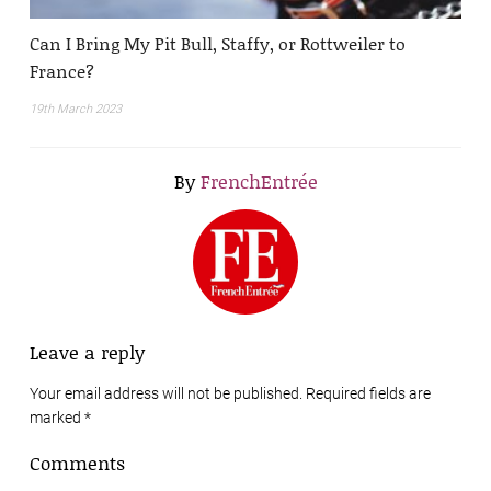
Can I Bring My Pit Bull, Staffy, or Rottweiler to
France?
19th March 2023
By
FrenchEntrée
Leave a reply
Your email address will not be published. Required fields are
marked
*
Comments