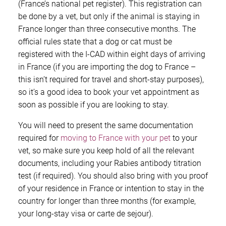
(France’s national pet register). This registration can
be done by a vet, but only if the animal is staying in
France longer than three consecutive months. The
official rules state that a dog or cat must be
registered with the I-CAD within eight days of arriving
in France (if you are importing the dog to France –
this isn’t required for travel and short-stay purposes),
so it’s a good idea to book your vet appointment as
soon as possible if you are looking to stay.
You will need to present the same documentation
required for
moving to France with your pet
to your
vet, so make sure you keep hold of all the relevant
documents, including your Rabies antibody titration
test (if required). You should also bring with you proof
of your residence in France or intention to stay in the
country for longer than three months (for example,
your long-stay visa or carte de sejour).