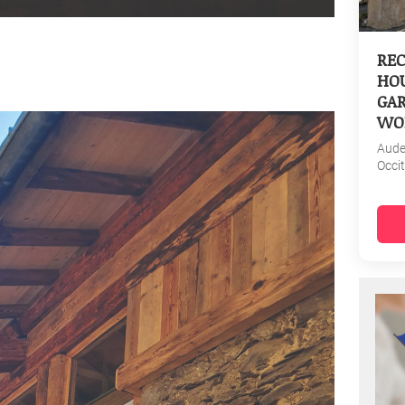
REC
HOU
GAR
WO
Aud
Occi