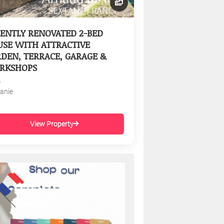
ENTLY RENOVATED 2-BED
SE WITH ATTRACTIVE
DEN, TERRACE, GARAGE &
RKSHOPS
e
tanie
View Property