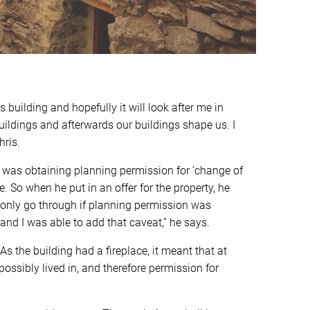
 building and hopefully it will look after me in
buildings and afterwards our buildings shape us. I
hris.
d was obtaining planning permission for ‘change of
. So when he put in an offer for the property, he
 only go through if planning permission was
nd I was able to add that caveat,” he says.
s the building had a fireplace, it meant that at
ossibly lived in, and therefore permission for