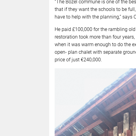
“The Bozel commune is one of the bes
that if they want the schools to be ful
have to help with the planning,” says C
He paid £100,000 for the rambling old 
restoration took more than four years
when it was warm enough to do the ext
open- plan chalet with separate grou
price of just €240,000.