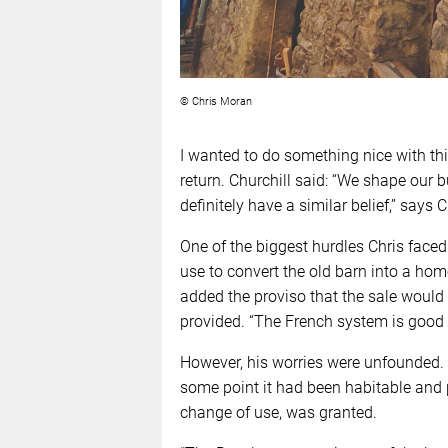
© Chris Moran
I wanted to do something nice with this
return. Churchill said: “We shape our 
definitely have a similar belief,” says C
One of the biggest hurdles Chris face
use to convert the old barn into a home
added the proviso that the sale would
provided. “The French system is good a
However, his worries were unfounded. A
some point it had been habitable and p
change of use, was granted.