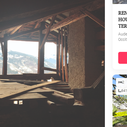
REN
HOU
TER
Aud
Occi
2
64