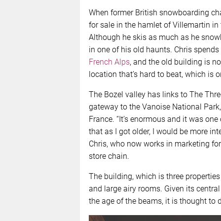
When former British snowboarding ch
for sale in the hamlet of Villemartin in 
Although he skis as much as he snow
in one of his old haunts. Chris spends 
French Alps
, and the old building is 
location that’s hard to beat, which is 
The Bozel valley has links to The Thr
gateway to the Vanoise National Park,
France. “It’s enormous and it was one 
that as I got older, I would be more int
Chris, who now works in marketing for 
store chain.
The building, which is three properti
and large airy rooms. Given its central 
the age of the beams, it is thought to