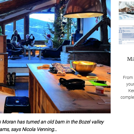
Ma
From 
your
Ken
complex
oran has turned an old barn in the Bozel valley
reams, says Nicola Venning…