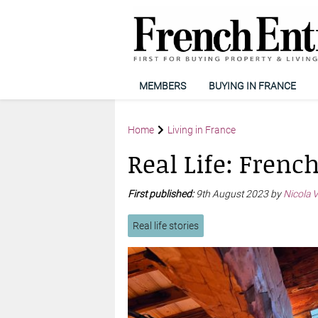
MEMBERS
BUYING IN FRANCE
Home
Living in France
Real Life: Frenc
First published:
9th August 2023 by
Nicola 
Real life stories