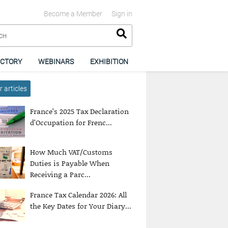
Become a Member
Sign in
ECTORY
WEBINARS
EXHIBITION
 articles
France’s 2025 Tax Declaration
d’Occupation for Frenc...
How Much VAT/Customs
Duties is Payable When
Receiving a Parc...
France Tax Calendar 2026: All
the Key Dates for Your Diary...