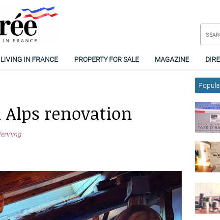
LIVING IN FRANCE
PROPERTY FOR SALE
MAGAZINE
DIR
Popular
h Alps renovation
Venning