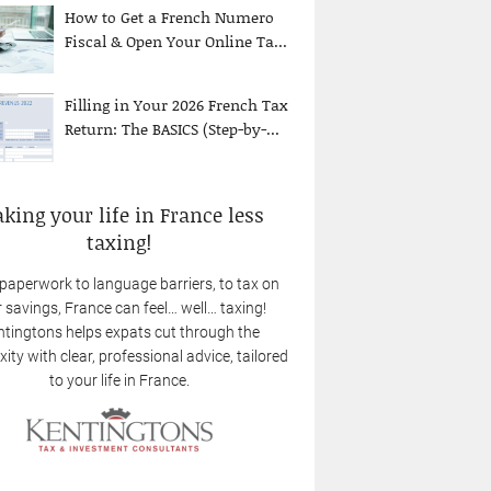
How to Get a French Numero
Fiscal & Open Your Online Ta...
Filling in Your 2026 French Tax
Return: The BASICS (Step-by-...
king your life in France less
taxing!
paperwork to language barriers, to tax on
 savings, France can feel… well… taxing!
tingtons helps expats cut through the
ity with clear, professional advice, tailored
to your life in France.