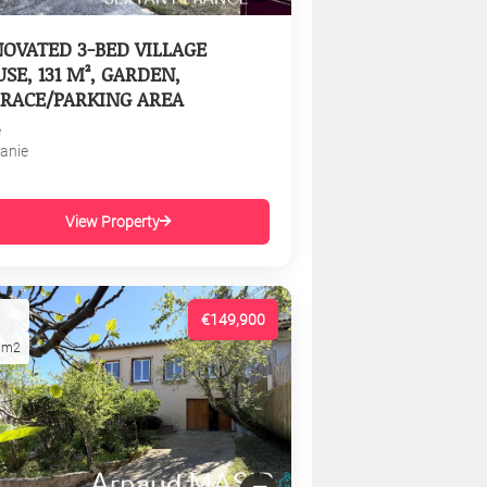
OVATED 3-BED VILLAGE
SE, 131 M², GARDEN,
RACE/PARKING AREA
e
tanie
View Property
€149,900
1m2