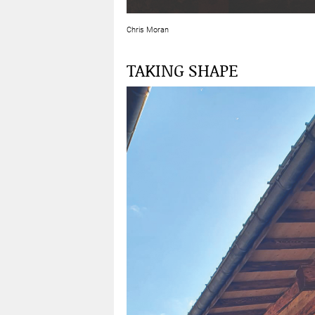
Chris Moran
TAKING SHAPE