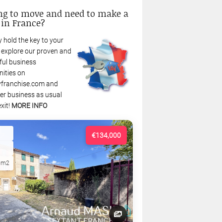
ng to move and need to make a
 in France?
 hold the key to your
: explore our proven and
ful business
nities on
franchise.com and
r business as usual
xit!
MORE INFO
€134,000
5m2