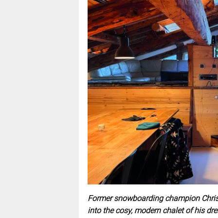
Former snowboarding champion Chris M
into the cosy, modern chalet of his d