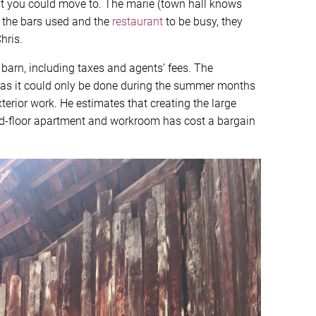
t you could move to. The marie (town hall knows
l, the bars used and the
restaurant
to be busy, they
hris.
barn, including taxes and agents’ fees. The
, as it could only be done during the summer months
erior work. He estimates that creating the large
nd-floor apartment and workroom has cost a bargain