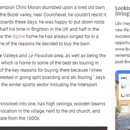
Looki
ampion Chris Moran stumbled upon a tired old barn
living
the Bozel valley, near Courchevel, he couldn’t resist it.
boards these days, he was happy to put down roots
LBV may
half his time in Brighton in the UK and half in the
new life
now the
Alpine
home he has always longed for in a
success
opportu
one of the reasons he decided to buy the barn.
www.lbv
ee Valleys and
Le Paradiski
area, as well as being the
remembe
post-Bre
 which is home to some of the best ski touring in
of the key reasons for buying there because I knew
erested in going split boarding and ski touring.” says
3
the winter sports sector including the Intersport
1
18
es knocked into one, has high ceilings, wooden beams
location in the village, next to the old church, and
 date from the 1600s.