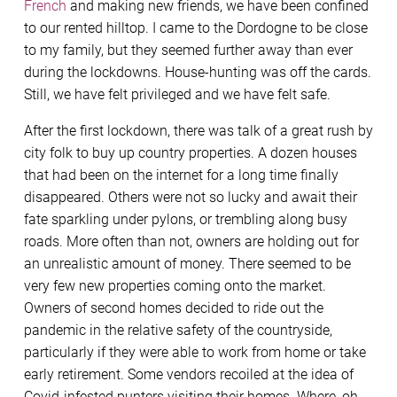
French
and making new friends, we have been confined
to our rented hilltop. I came to the Dordogne to be close
to my family, but they seemed further away than ever
during the lockdowns. House-hunting was off the cards.
Still, we have felt privileged and we have felt safe.
After the first lockdown, there was talk of a great rush by
city folk to buy up country properties. A dozen houses
that had been on the internet for a long time finally
disappeared. Others were not so lucky and await their
fate sparkling under pylons, or trembling along busy
roads. More often than not, owners are holding out for
an unrealistic amount of money. There seemed to be
very few new properties coming onto the market.
Owners of second homes decided to ride out the
pandemic in the relative safety of the countryside,
particularly if they were able to work from home or take
early retirement. Some vendors recoiled at the idea of
Covid-infested punters visiting their homes. Where, oh