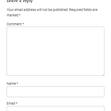
Leave a reply
Your email address will not be published. Required fields are
marked
*
Comment *
Name *
Email *