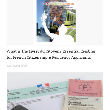
What is the Livret du Citoyen? Essential Reading
for French Citizenship & Residency Applicants
6th August 2026