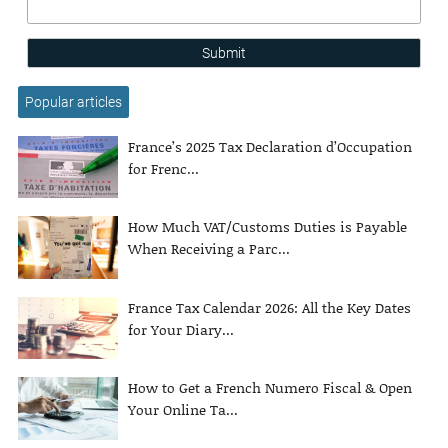
Submit
Popular articles
France’s 2025 Tax Declaration d’Occupation
for Frenc...
How Much VAT/Customs Duties is Payable
When Receiving a Parc...
France Tax Calendar 2026: All the Key Dates
for Your Diary...
How to Get a French Numero Fiscal & Open
Your Online Ta...