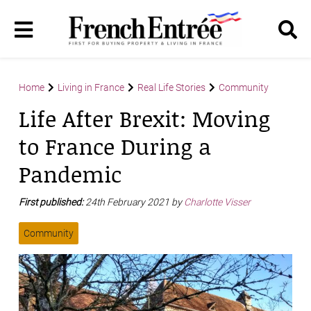
Home
Living in France
Real Life Stories
Community
Life After Brexit: Moving
to France During a
Pandemic
First published:
24th February 2021 by
Charlotte Visser
Community