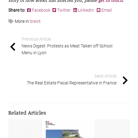
story of how Brexit has affected you, please
get in touch
.
Share to:
Facebook
Twitter
LinkedIn
Email
More in
brexit
Previous Article
News Digest: Protests as Meat Taken off School
Menu in Lyon
Next Article
The Real Estate Fiscal Representative in France
Related Articles