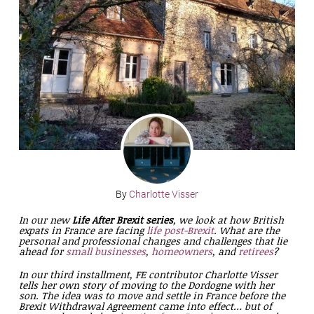
By
Charlotte Visser
In our new
Life After Brexit series
, we look at how British
expats in France are facing
life post-Brexit
. What are the
personal and professional changes and challenges that lie
ahead for
small businesses
,
homeowners
, and
retirees
?
In our third installment, FE contributor Charlotte Visser
tells her own story of moving to the Dordogne with her
son. The idea was to move and settle in France before the
Brexit Withdrawal Agreement came into effect… but of