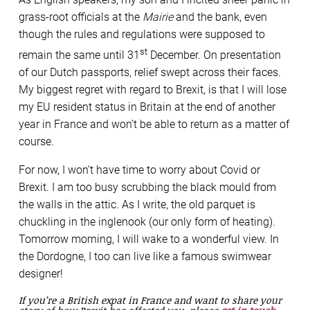
grass-root officials at the
Mairie
and the bank, even
though the rules and regulations were supposed to
st
remain the same until 31
December. On presentation
of our Dutch passports, relief swept across their faces.
My biggest regret with regard to Brexit, is that I will lose
my EU resident status in Britain at the end of another
year in France and won’t be able to return as a matter of
course.
For now, I won’t have time to worry about Covid or
Brexit. I am too busy scrubbing the black mould from
the walls in the attic. As I write, the old parquet is
chuckling in the inglenook (our only form of heating).
Tomorrow morning, I will wake to a wonderful view. In
the Dordogne, I too can live like a famous swimwear
designer!
If you’re a British expat in France and want to share your