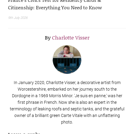
Citizenship: Everything You Need to Know
9th July 2026
By
Charlotte Visser
In January 2020, Charlotte Visser, a decorative artist from
Worcestershire, embarked on her journey south to the
Dordogne in a 1969 Morris Minor. 'Je suis en panne,' was her
first phrase in French. Now she is also an expert in the
terminology of leaking roofs and septic tanks, and the grateful
owner of a brilliant green Carte Vitale with an unflattering
photo.