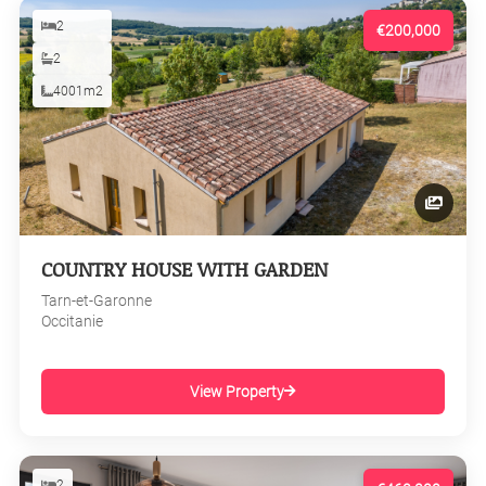
2
€200,000
2
4001m2
COUNTRY HOUSE WITH GARDEN
Tarn-et-Garonne
Occitanie
View Property
2