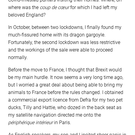
where was the
coup de c
œur
for which I had left my
beloved England?
In October, between two lockdowns, I finally found my
much-fissured home with its dragon gargoyle.
Fortunately, the second lockdown was less restrictive
and the workings of the sale were able to proceed
normally.
Before the move to France, I thought that Brexit would
be my main hurdle. It now seems a very long time ago,
but I worried a great deal about being able to bring my
animals to France before the rules changed. I obtained
a commercial export licence from Defra for my two pet
ducks, Tilly and Hattie, who dozed in the back seat as
my satellite navigation directed me onto the
périphérique intérieur
in Paris.
As English speakers, my son and I incited sheer panic in