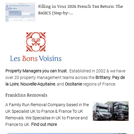
Filling in Your 2026 French Tax Return: The
BASICS (Step-by-...
Property Managers you can trust.
Established in 2002 & we have
over 20 property management teams across the
Brittany
,
Pay de
la Loire
,
Nouvelle-Aquitaine
, and
Occitanie
regions of France.
Franklins Removals
A Family Run Removal Company based in the
UK Specialist UK to France & France To UK
Removals. We Specialise in UK to France and
France to UK.
Find out more