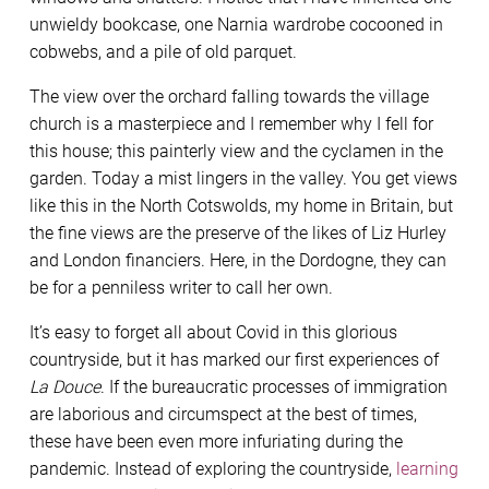
unwieldy bookcase, one Narnia wardrobe cocooned in
cobwebs, and a pile of old parquet.
The view over the orchard falling towards the village
church is a masterpiece and I remember why I fell for
this house; this painterly view and the cyclamen in the
garden. Today a mist lingers in the valley. You get views
like this in the North Cotswolds, my home in Britain, but
the fine views are the preserve of the likes of Liz Hurley
and London financiers. Here, in the Dordogne, they can
be for a penniless writer to call her own.
It’s easy to forget all about Covid in this glorious
countryside, but it has marked our first experiences of
La Douce
. If the bureaucratic processes of immigration
are laborious and circumspect at the best of times,
these have been even more infuriating during the
pandemic. Instead of exploring the countryside,
learning