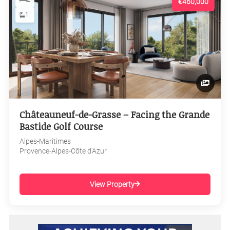
€460,000
1
Châteauneuf-de-Grasse – Facing the Grande
Bastide Golf Course
Alpes-Maritimes
Provence-Alpes-Côte d'Azur
View Property