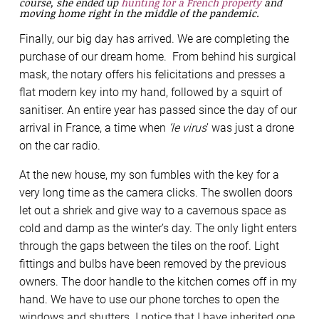
course, she ended up
hunting for a French property
and
moving home right in the middle of the pandemic.
Finally, our big day has arrived. We are completing the
purchase of our dream home. From behind his surgical
mask, the notary offers his felicitations and presses a
flat modern key into my hand, followed by a squirt of
sanitiser. An entire year has passed since the day of our
arrival in France, a time when
‘le virus
’ was just a drone
on the car radio.
At the new house, my son fumbles with the key for a
very long time as the camera clicks. The swollen doors
let out a shriek and give way to a cavernous space as
cold and damp as the winter’s day. The only light enters
through the gaps between the tiles on the roof. Light
fittings and bulbs have been removed by the previous
owners. The door handle to the kitchen comes off in my
hand. We have to use our phone torches to open the
windows and shutters. I notice that I have inherited one