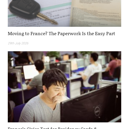
Moving to France? The Paperwork Is the Easy Part
29th July 2026
France’s Civics Test for Residency Cards &