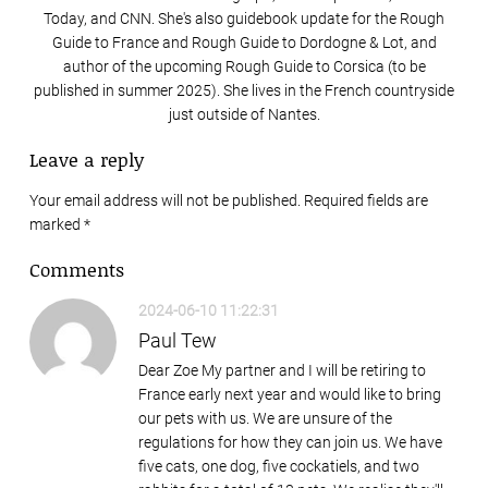
Today, and CNN. She's also guidebook update for the Rough
Guide to France and Rough Guide to Dordogne & Lot, and
author of the upcoming Rough Guide to Corsica (to be
published in summer 2025). She lives in the French countryside
just outside of Nantes.
Leave a reply
Your email address will not be published. Required fields are
marked
*
Comments
2024-06-10 11:22:31
Paul Tew
Dear Zoe My partner and I will be retiring to
France early next year and would like to bring
our pets with us. We are unsure of the
regulations for how they can join us. We have
five cats, one dog, five cockatiels, and two