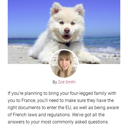
By
Zoë Smith
If you’re planning to bring your four-legged family with
you to France, you’ll need to make sure they have the
right documents to enter the EU, as well as being aware
of French laws and regulations. We’ve got all the
answers to your most commonly asked questions.