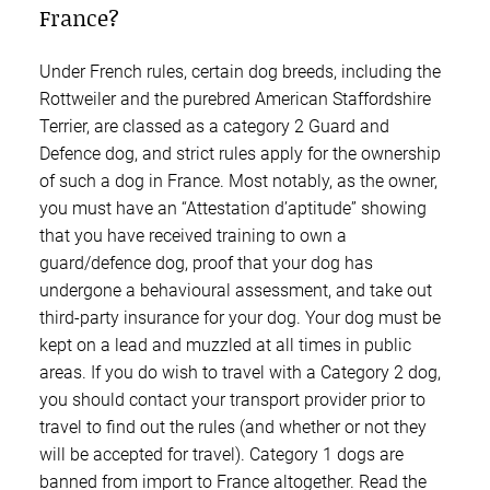
France?
Under French rules, certain dog breeds, including the
Rottweiler and the purebred American Staffordshire
Terrier, are classed as a category 2 Guard and
Defence dog, and strict rules apply for the ownership
of such a dog in France. Most notably, as the owner,
you must have an “Attestation d’aptitude” showing
that you have received training to own a
guard/defence dog, proof that your dog has
undergone a behavioural assessment, and take out
third-party insurance for your dog. Your dog must be
kept on a lead and muzzled at all times in public
areas. If you do wish to travel with a Category 2 dog,
you should contact your transport provider prior to
travel to find out the rules (and whether or not they
will be accepted for travel). Category 1 dogs are
banned from import to France altogether. Read the