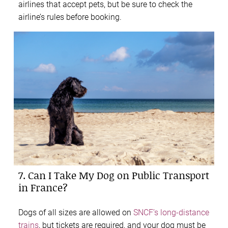
airlines that accept pets, but be sure to check the
airline’s rules before booking.
7. Can I Take My Dog on Public Transport
in France?
Dogs of all sizes are allowed on
SNCF’s long-distance
trains
, but tickets are required, and your dog must be