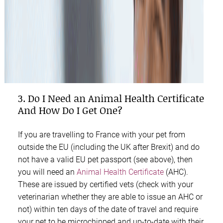
3. Do I Need an Animal Health Certificate
And How Do I Get One?
If you are travelling to France with your pet from
outside the EU (including the UK after Brexit) and do
not have a valid EU pet passport (see above), then
you will need an
Animal Health Certificate
(AHC).
These are issued by certified vets (check with your
veterinarian whether they are able to issue an AHC or
not) within ten days of the date of travel and require
your pet to be microchipped and up-to-date with their