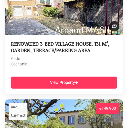
RENOVATED 3-BED VILLAGE HOUSE, 131 M²,
GARDEN, TERRACE/PARKING AREA
Aude
Occitanie
View Property
2
€149,900
641m2