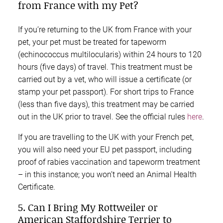
from France with my Pet?
If you’re returning to the UK from France with your
pet, your pet must be treated for tapeworm
(echinococcus multilocularis) within 24 hours to 120
hours (five days) of travel. This treatment must be
carried out by a vet, who will issue a certificate (or
stamp your pet passport). For short trips to France
(less than five days), this treatment may be carried
out in the UK prior to travel. See the official rules
here
.
If you are travelling to the UK with your French pet,
you will also need your EU pet passport, including
proof of rabies vaccination and tapeworm treatment
– in this instance; you won’t need an Animal Health
Certificate.
5. Can I Bring My Rottweiler or
American Staffordshire Terrier to