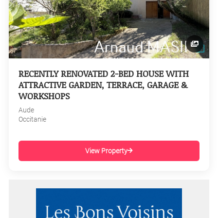
RECENTLY RENOVATED 2-BED HOUSE WITH
ATTRACTIVE GARDEN, TERRACE, GARAGE &
WORKSHOPS
Aude
Occitanie
View Property