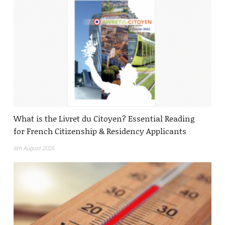
What is the Livret du Citoyen? Essential Reading
for French Citizenship & Residency Applicants
6th August 2026