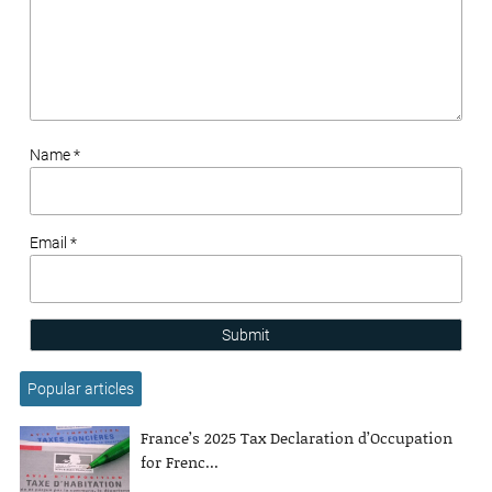
Name *
Email *
Submit
Popular articles
France’s 2025 Tax Declaration d’Occupation
for Frenc...