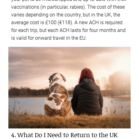
vaccinations (in particular, rabies). The cost of these
varies depending on the country, but in the UK, the
average cost is £100 (€118). A new ACH is required
for each trip, but each ACH lasts for four months and
is valid for onward travel in the EU.
4. What Do I Need to Return to the UK