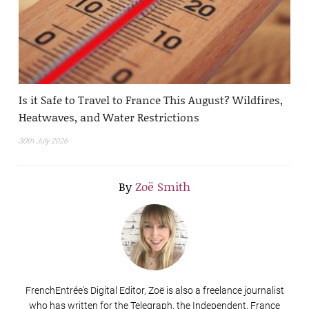
Is it Safe to Travel to France This August? Wildfires,
Heatwaves, and Water Restrictions
30th July 2026
By
Zoë Smith
FrenchEntrée's Digital Editor, Zoë is also a freelance journalist
who has written for the Telegraph, the Independent, France