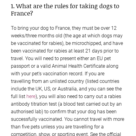
1. What are the rules for taking dogs to
France?
To bring your dog to France, they must be over 12
weeks/three months old (the age at which dogs may
be vaccinated for rabies), be microchipped, and have
been vaccinated for rabies at least 21 days prior to
travel. You will need to present either an EU pet
passport or a valid Animal Health Certificate along
with your pet’s vaccination record. If you are
travelling from an unlisted country (listed countries
include the UK, US, or Australia, and you can see the
full list
here
), you will also need to carry out a rabies
antibody titration test (a blood test carried out by an
authorised lab) to confirm that your dog has been
successfully vaccinated. You cannot travel with more
than five pets unless you are travelling for a
competition, show, or sporting event. See the official