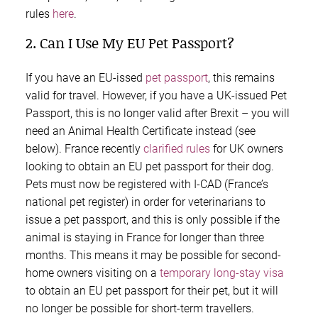
rules
here
.
2. Can I Use My EU Pet Passport?
If you have an EU-issed
pet passport
,
this remains
valid for travel. However, if you have a UK-issued Pet
Passport, this is no longer valid after Brexit – you will
need an Animal Health Certificate instead (see
below). France recently
clarified rules
for UK owners
looking to obtain an EU pet passport for their dog.
Pets must now be registered with I-CAD (France’s
national pet register) in order for veterinarians to
issue a pet passport, and this is only possible if the
animal is staying in France for longer than three
months. This means it may be possible for second-
home owners visiting on a
temporary long-stay visa
to obtain an EU pet passport for their pet, but it will
no longer be possible for short-term travellers.