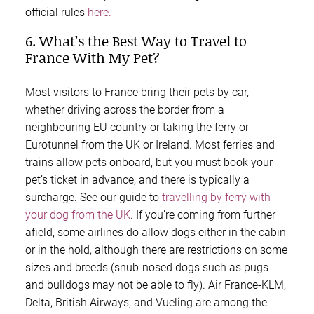
official rules
here.
6. What’s the Best Way to Travel to
France With My Pet?
Most visitors to France bring their pets by car,
whether driving across the border from a
neighbouring EU country or taking the ferry or
Eurotunnel from the UK or Ireland. Most ferries and
trains allow pets onboard, but you must book your
pet’s ticket in advance, and there is typically a
surcharge. See our guide to
travelling by ferry with
your dog from the UK
. If you’re coming from further
afield, some airlines do allow dogs either in the cabin
or in the hold, although there are restrictions on some
sizes and breeds (snub-nosed dogs such as pugs
and bulldogs may not be able to fly). Air France-KLM,
Delta, British Airways, and Vueling are among the