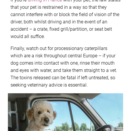
that your pet is restrained in a way so that they
cannot interfere with or block the field of vision of the
driver, both whilst driving and in the event of an
accident – a crate, fixed grill/partition, or seat belt
would all suffice.
Finally, watch out for processionary caterpillars
which are a risk throughout central Europe – if your
dog comes into contact with one, rinse their mouth
and eyes with water, and take them straight to a vet.
The toxins released can be fatal if left untreated, so
seeking veterinary advice is essential.