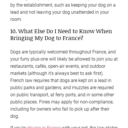
by the establishment, such as keeping your dog on a
lead and not leaving your dog unattended in your
room.
10. What Else Do I Need to Know When
Bringing My Dog to France?
Dogs are typically welcomed throughout France, and
your furry plus-one will likely be allowed to join you at
restaurants, cafés, open-air events, and outdoor
markets (although it’s always best to ask first).
French law requires that dogs are kept on a lead in
public parks and gardens, and muzzles are required
on public transport, at ferry ports, and in some other
public places. Fines may apply for non-compliance,
including for owners who fail to pick up after their
dog.
If you’re
driving in France
with your pet, the law states