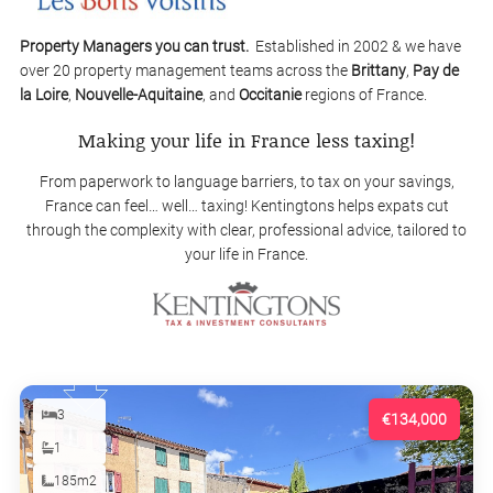
Property Managers you can trust.
Established in 2002 & we have
over 20 property management teams across the
Brittany
,
Pay de
la Loire
,
Nouvelle-Aquitaine
, and
Occitanie
regions of France.
Making your life in France less taxing!
From paperwork to language barriers, to tax on your savings,
France can feel… well… taxing! Kentingtons helps expats cut
through the complexity with clear, professional advice, tailored to
your life in France.
3
€134,000
1
185m2