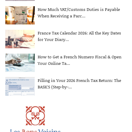
How Much VAT/Customs Duties is Payable
When Receiving a Parc...
France Tax Calendar 2026: All the Key Dates
for Your Diary...
How to Get a French Numero Fiscal & Open
Your Online Ta...
Filling in Your 2026 French Tax Return: The
BASICS (Step-by-...