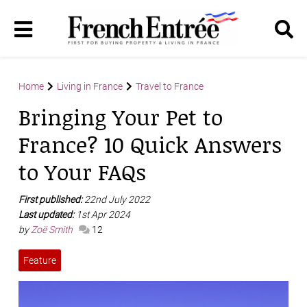
Home
Living in France
Travel to France
Bringing Your Pet to
France? 10 Quick Answers
to Your FAQs
First published:
22nd July 2022
Last updated:
1st Apr 2024
by
Zoë Smith
12
Feature