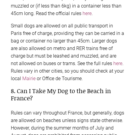
muzzled or (if less than 6kg) in a container less than
45cm long. Read the official rules
here
.
Small dogs are allowed on all public transport in
Paris free of charge, providing they can be carried in a
bag or container no larger than 45cm. Larger dogs
are also allowed on metro and RER trains free of
charge but must be leashed and muzzled, and are
not allowed on buses or trams. See the full rules
here
.
Rules vary in other cities, so you should check at your
local
Mairie
or Office de Tourisme.
8. Can I Take My Dog to the Beach in
France?
Rules can vary throughout France, but generally, dogs
are allowed on beaches unless signs state otherwise.
However, during the summer months of July and