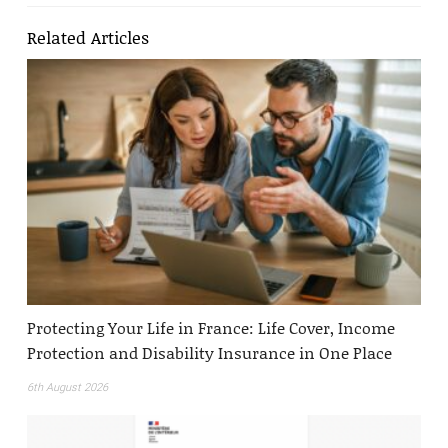
Related Articles
Protecting Your Life in France: Life Cover, Income
Protection and Disability Insurance in One Place
6th August 2026