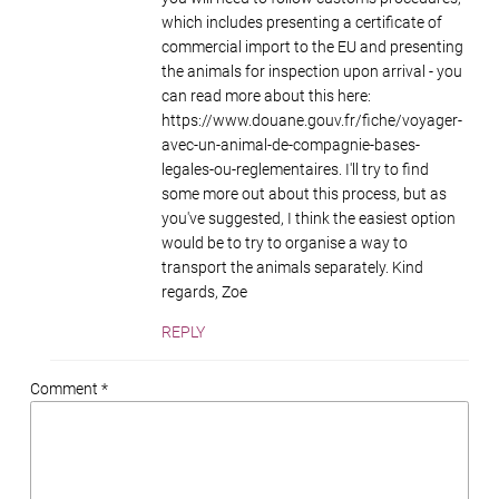
which includes presenting a certificate of
commercial import to the EU and presenting
the animals for inspection upon arrival - you
can read more about this here:
https://www.douane.gouv.fr/fiche/voyager-
avec-un-animal-de-compagnie-bases-
legales-ou-reglementaires. I'll try to find
some more out about this process, but as
you've suggested, I think the easiest option
would be to try to organise a way to
transport the animals separately. Kind
regards, Zoe
REPLY
Comment *