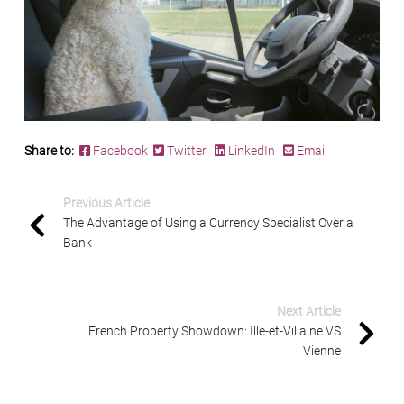
Share to:
Facebook
Twitter
LinkedIn
Email
Previous Article
The Advantage of Using a Currency Specialist Over a
Bank
Next Article
French Property Showdown: Ille-et-Villaine VS
Vienne