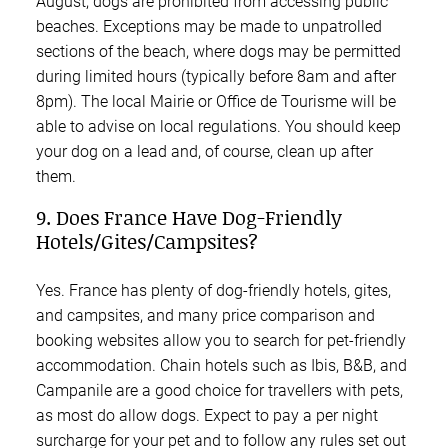
August, dogs are prohibited from accessing public
beaches. Exceptions may be made to unpatrolled
sections of the beach, where dogs may be permitted
during limited hours (typically before 8am and after
8pm). The local Mairie or Office de Tourisme will be
able to advise on local regulations. You should keep
your dog on a lead and, of course, clean up after
them.
9. Does France Have Dog-Friendly
Hotels/Gites/Campsites?
Yes. France has plenty of dog-friendly hotels, gites,
and campsites, and many price comparison and
booking websites allow you to search for pet-friendly
accommodation. Chain hotels such as Ibis, B&B, and
Campanile are a good choice for travellers with pets,
as most do allow dogs. Expect to pay a per night
surcharge for your pet and to follow any rules set out