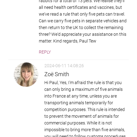
rabbits for a total of 13 pets. We realise they'll
all need health certificates and vaccines, but
we've read a rule that only five pets can travel.
Can we carry five pets in separate vehicles and
then return to the UK to collect the remaining
three? We'd appreciate your assistance on this
matter. Kind regards, Paul Tew
REPLY
2024-06-11 14:08:26
Zoë Smith
Hi Paul, Yes, I'm afraid the rule is that you
can only bring a maximum of five animals
into France at any time, unless you are
transporting animals temporarily for
competition purposes. This rule is intended
to prevent the movement of animals for
commercial purposes. While it is not
impossible to bring more than five animals,
you will need to follow customs procedures,