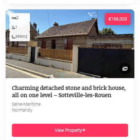
2
€198,000
1
399m2
Charming detached stone and brick house,
all on one level – Sotteville-les-Rouen
Seine-Maritime
Normandy
View Property