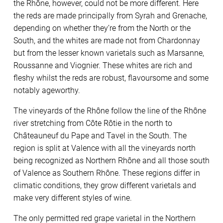
the Rhône, however, could not be more different. Here
the reds are made principally from Syrah and Grenache,
depending on whether they’re from the North or the
South, and the whites are made not from Chardonnay
but from the lesser known varietals such as Marsanne,
Roussanne and Viognier. These whites are rich and
fleshy whilst the reds are robust, flavoursome and some
notably ageworthy.
The vineyards of the Rhône follow the line of the Rhône
river stretching from Côte Rôtie in the north to
Châteauneuf du Pape and Tavel in the South. The
region is split at Valence with all the vineyards north
being recognized as Northern Rhône and all those south
of Valence as Southern Rhône. These regions differ in
climatic conditions, they grow different varietals and
make very different styles of wine.
The only permitted red grape varietal in the Northern