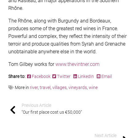
and Rasteau, all major appellations in the Southern
Rhône.
The Rhône, along with Burgundy and Bordeaux,
produces some of the greatest red wines in France.
Powerful and complex, they reflect the intensity of their
terroir and produce qualities from Syrah and Grenache
unobtainable anywhere else in the world.
Tom Gilbey works for
www.thevintner.com
Share to:
Facebook
Twitter
LinkedIn
Email
More in
river
,
travel
,
villages
,
vineyards
,
wine
Previous Article
“Our first place cost us €50,000”
Next Article