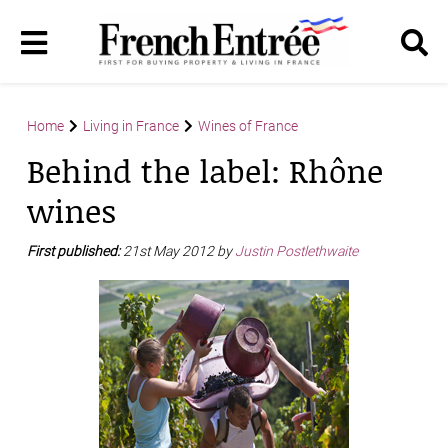
Home
Living in France
Wines of France
Behind the label: Rhône
wines
First published:
21st May 2012 by
Justin Postlethwaite