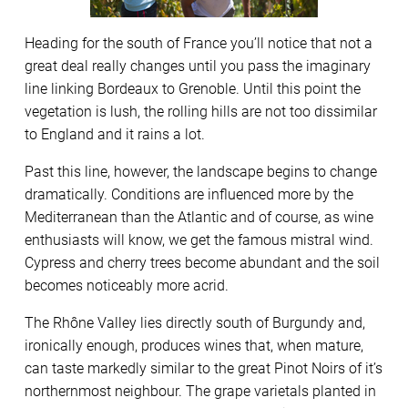
Heading for the south of France you’ll notice that not a
great deal really changes until you pass the imaginary
line linking Bordeaux to Grenoble. Until this point the
vegetation is lush, the rolling hills are not too dissimilar
to England and it rains a lot.
Past this line, however, the landscape begins to change
dramatically. Conditions are influenced more by the
Mediterranean than the Atlantic and of course, as wine
enthusiasts will know, we get the famous mistral wind.
Cypress and cherry trees become abundant and the soil
becomes noticeably more acrid.
The Rhône Valley lies directly south of Burgundy and,
ironically enough, produces wines that, when mature,
can taste markedly similar to the great Pinot Noirs of it’s
northernmost neighbour. The grape varietals planted in