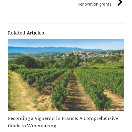
Renovation grants
Related Articles
Becoming a Vigneron in France: A Comprehensive
Guide to Winemaking