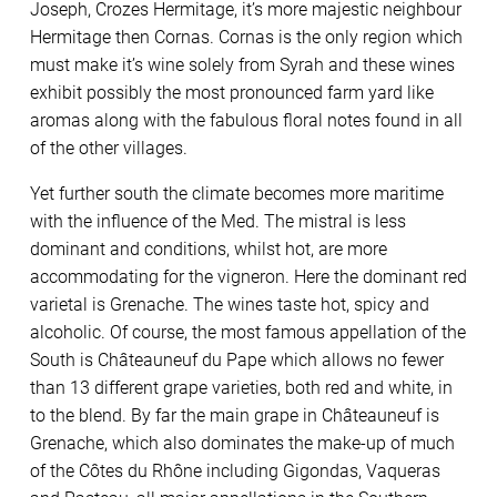
Joseph, Crozes Hermitage, it’s more majestic neighbour
Hermitage then Cornas. Cornas is the only region which
must make it’s wine solely from Syrah and these wines
exhibit possibly the most pronounced farm yard like
aromas along with the fabulous floral notes found in all
of the other villages.
Yet further south the climate becomes more maritime
with the influence of the Med. The mistral is less
dominant and conditions, whilst hot, are more
accommodating for the vigneron. Here the dominant red
varietal is Grenache. The wines taste hot, spicy and
alcoholic. Of course, the most famous appellation of the
South is Châteauneuf du Pape which allows no fewer
than 13 different grape varieties, both red and white, in
to the blend. By far the main grape in Châteauneuf is
Grenache, which also dominates the make-up of much
of the Côtes du Rhône including Gigondas, Vaqueras