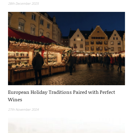
28th December 2025
European Holiday Traditions Paired with Perfect
Wines
27th November 2024