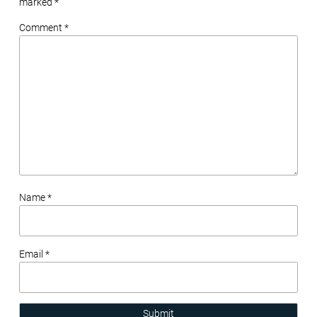
marked
*
Comment *
Name *
Email *
Submit