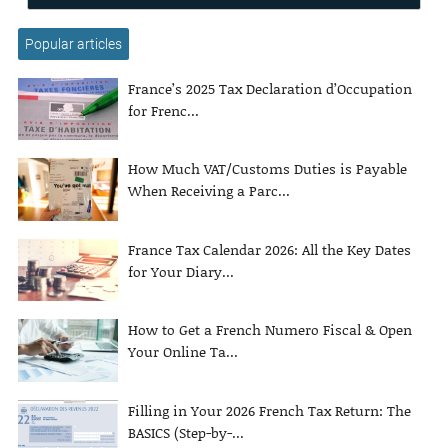
Popular articles
France’s 2025 Tax Declaration d’Occupation
for Frenc...
How Much VAT/Customs Duties is Payable
When Receiving a Parc...
France Tax Calendar 2026: All the Key Dates
for Your Diary...
How to Get a French Numero Fiscal & Open
Your Online Ta...
Filling in Your 2026 French Tax Return: The
BASICS (Step-by-...