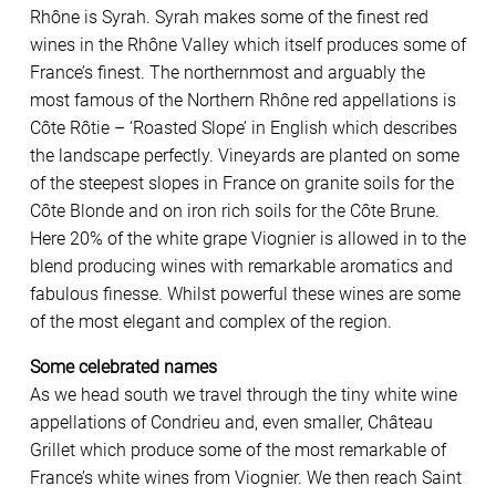
Rhône is Syrah. Syrah makes some of the finest red
wines in the Rhône Valley which itself produces some of
France’s finest. The northernmost and arguably the
most famous of the Northern Rhône red appellations is
Côte Rôtie – ‘Roasted Slope’ in English which describes
the landscape perfectly. Vineyards are planted on some
of the steepest slopes in France on granite soils for the
Côte Blonde and on iron rich soils for the Côte Brune.
Here 20% of the white grape Viognier is allowed in to the
blend producing wines with remarkable aromatics and
fabulous finesse. Whilst powerful these wines are some
of the most elegant and complex of the region.
Some celebrated names
As we head south we travel through the tiny white wine
appellations of Condrieu and, even smaller, Château
Grillet which produce some of the most remarkable of
France’s white wines from Viognier. We then reach Saint