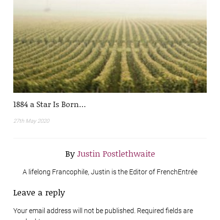
1884 a Star Is Born…
27th May 2020
By
Justin Postlethwaite
A lifelong Francophile, Justin is the Editor of FrenchEntrée
Leave a reply
Your email address will not be published. Required fields are