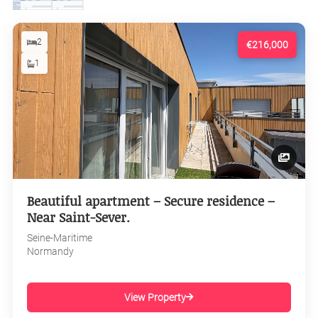
2
€216,000
1
Beautiful apartment – Secure residence –
Near Saint-Sever.
Seine-Maritime
Normandy
View Property