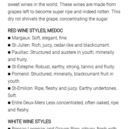
sweet wines in the world. These wines are made from
grapes left to become super ripe and indeed rotten. This
dry rot shrivels the grape, concentrating the sugar.
RED WINE STYLES, MEDOC
■ Margaux: Soft, elegant, fine.
■ St-Julien: Rich, juicy, cedar-like and blackcurrant.
■ Pauillac: Structured and austere in youth, minerally
and fruity.
■ St-Estephe: Robust, earthy, strong, tannic and fruity.
■ Pomerol: Structured, minerally, blackcurrant fruit in
youth.
■ St-Emilion: Ripe, fleshy and juicy. Earthy undertones.
Soft.
■ Entre Deux-Mers Less concentrated, often oaked, ripe
and fleshy.
WHITE WINE STYLES
■ Pessac Leognan and Graves Ripe, citrusy, fresh with