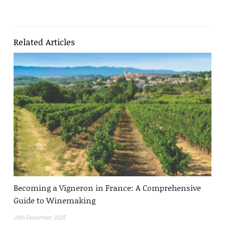
Related Articles
Becoming a Vigneron in France: A Comprehensive
Guide to Winemaking
28th December 2025