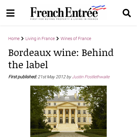
Home
Living in France
Wines of France
Bordeaux wine: Behind
the label
First published:
21st May 2012 by
Justin Postlethwaite