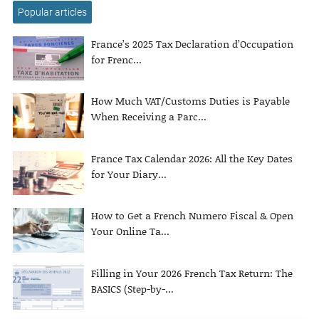
Popular articles
France’s 2025 Tax Declaration d’Occupation
for Frenc...
How Much VAT/Customs Duties is Payable
When Receiving a Parc...
France Tax Calendar 2026: All the Key Dates
for Your Diary...
How to Get a French Numero Fiscal & Open
Your Online Ta...
Filling in Your 2026 French Tax Return: The
BASICS (Step-by-...