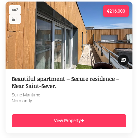
2
€216,000
1
Beautiful apartment – Secure residence –
Near Saint-Sever.
Seine-Maritime
Normandy
View Property