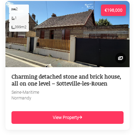
2
€198,000
1
399m2
Charming detached stone and brick house,
all on one level – Sotteville-les-Rouen
Seine-Maritime
Normandy
View Property