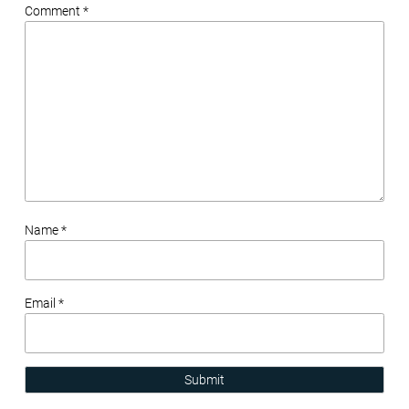
Comment *
Name *
Email *
Submit