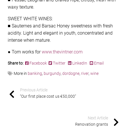
waxy texture.
SWEET WHITE WINES:
■ Sauternes and Barsac Honey sweetness with fresh
acidity. Light and elegant in youth, concentrated and
intense when mature.
● Tom works for
www.thevintner.com
Share to:
Facebook
Twitter
LinkedIn
Email
More in
banking
,
burgundy
,
dordogne
,
river
,
wine
Previous Article
“Our first place cost us €50,000”
Next Article
Renovation grants