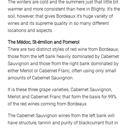
The winters are cold and the summers just that little bit
warmer and more consistent than here in Blighty. It’s the
soil, however, that gives Bordeaux it’s huge variety of
wines and its supreme quality in so many different
locations and aspects.
The Médoc, St-émilion and Pomerol
There are two distinct styles of red wine from Bordeaux,
those from the left bank heavily dominated by Cabernet
Sauvignon and those from the right bank dominated by
either Merlot or Cabernet Franc, often using only small
amounts of Cabernet Sauvignon.
It is these three grape varieties, Cabernet Sauvignon,
Merlot and Cabernet Franc that form the basis for 99%
of the red wines coming from Bordeaux.
The Cabernet Sauvignon wines from the left bank will
have structure, tannin and purity of blackcurrant fruit in