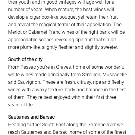
their youth and in good vintages will age well for a
number of years. When mature, the best wines will
develop a cigar box-like bouquet yet retain their fruit
and reveal the magical terroir of their appellation. The
Merlot or Cabernet Franc wines of the right bank will be
approachable sooner, revealing ripe fruit that’s a bit
more plum-like, slightly fleshier and slightly sweeter.
South of the city
From Pessac you’re in Graves, home of some wonderful
white wines made principally from Semillon, Muscadelle
and Sauvignon. These are fresh, citrusy, ripe and fleshy
wines with a waxy texture, body and balance in the best
of them. They’re best enjoyed within their first three
years of life.
Sauternes and Barsac
Heading further South East along the Garonne river we
reach Sauternes and Barsac, home of some of the finest