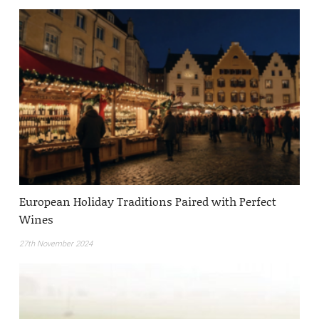
European Holiday Traditions Paired with Perfect
Wines
27th November 2024