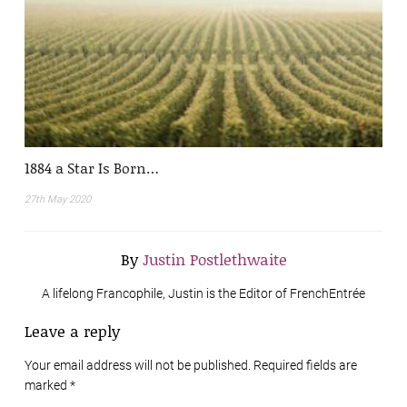
1884 a Star Is Born…
27th May 2020
By
Justin Postlethwaite
A lifelong Francophile, Justin is the Editor of FrenchEntrée
Leave a reply
Your email address will not be published. Required fields are
marked
*