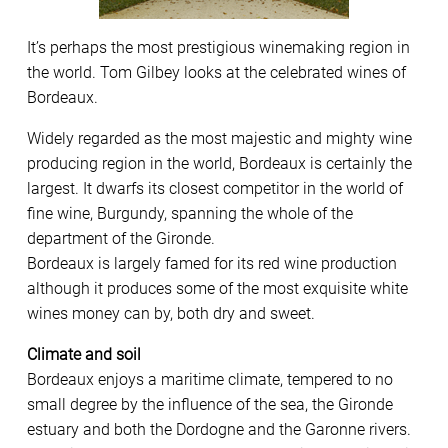
It’s perhaps the most prestigious winemaking region in
the world. Tom Gilbey looks at the celebrated wines of
Bordeaux.
Widely regarded as the most majestic and mighty wine
producing region in the world, Bordeaux is certainly the
largest. It dwarfs its closest competitor in the world of
fine wine, Burgundy, spanning the whole of the
department of the Gironde.
Bordeaux is largely famed for its red wine production
although it produces some of the most exquisite white
wines money can by, both dry and sweet.
Climate and soil
Bordeaux enjoys a maritime climate, tempered to no
small degree by the influence of the sea, the Gironde
estuary and both the Dordogne and the Garonne rivers.