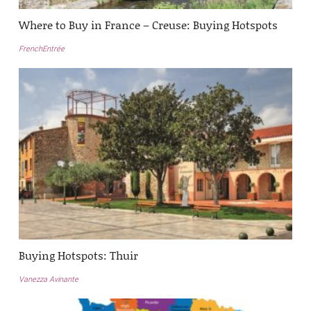
Where to Buy in France – Creuse: Buying Hotspots
FrenchEntrée
Buying Hotspots: Thuir
Vanezza Avinante