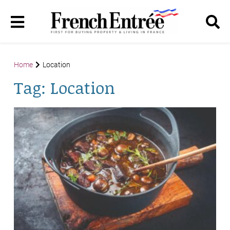
Home
Location
Tag:
Location