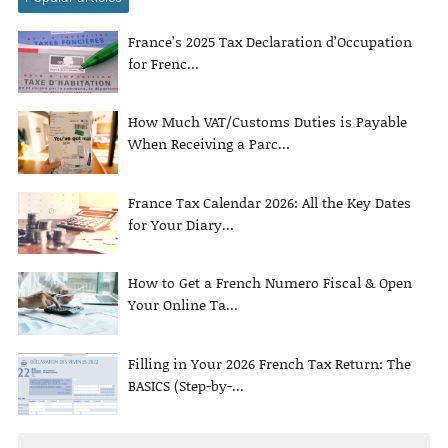
France’s 2025 Tax Declaration d’Occupation
for Frenc...
How Much VAT/Customs Duties is Payable
When Receiving a Parc...
France Tax Calendar 2026: All the Key Dates
for Your Diary...
How to Get a French Numero Fiscal & Open
Your Online Ta...
Filling in Your 2026 French Tax Return: The
BASICS (Step-by-...