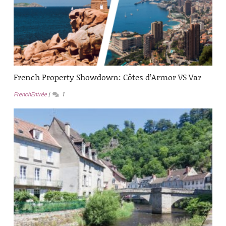
French Property Showdown: Côtes d’Armor VS Var
FrenchEntrée
1