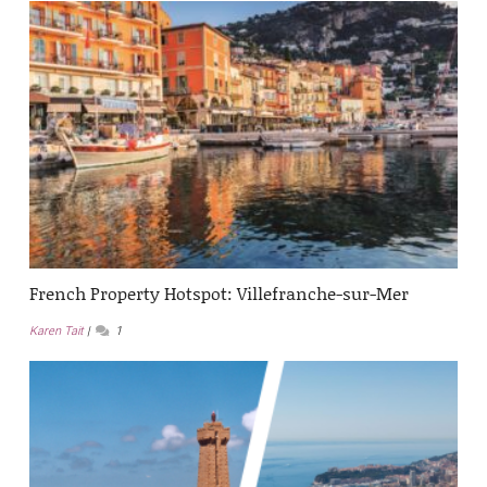
French Property Hotspot: Villefranche-sur-Mer
Karen Tait
1