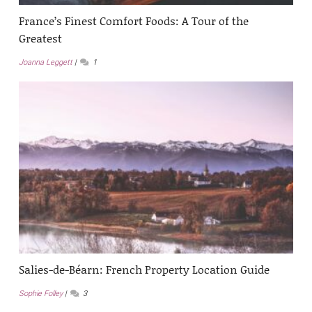
France’s Finest Comfort Foods: A Tour of the
Greatest
Joanna Leggett
1
Salies-de-Béarn: French Property Location Guide
Sophie Folley
3