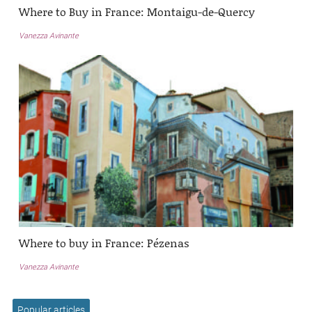
Where to Buy in France: Montaigu-de-Quercy
Vanezza Avinante
Where to buy in France: Pézenas
Vanezza Avinante
Popular articles