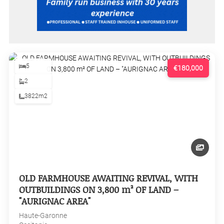
5
€180,000
2
3822m2
OLD FARMHOUSE AWAITING REVIVAL, WITH
OUTBUILDINGS ON 3,800 m² OF LAND –
"AURIGNAC AREA"
Haute-Garonne