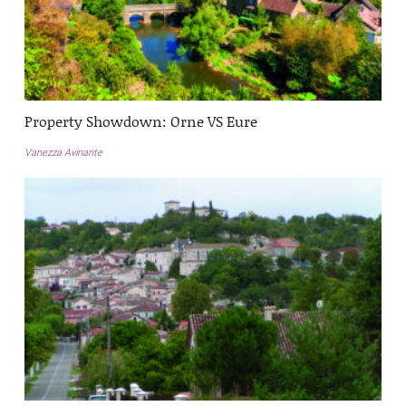
Property Showdown: Orne VS Eure
Vanezza Avinante