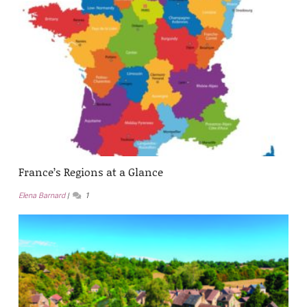
France’s Regions at a Glance
Elena Barnard
1