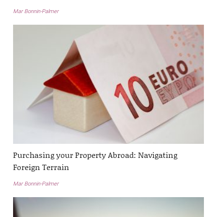
Mar Bonnin-Palmer
Purchasing your Property Abroad: Navigating
Foreign Terrain
Mar Bonnin-Palmer