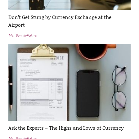
Don’t Get Stung by Currency Exchange at the
Airport
Mar Bonnin-Palmer
Ask the Experts – The Highs and Lows of Currency
Mar Bonnin-Palmer