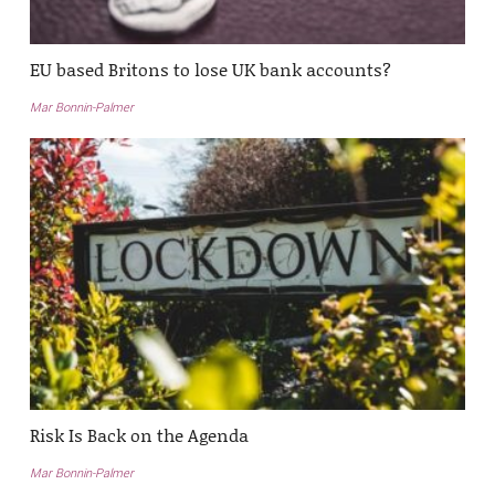
EU based Britons to lose UK bank accounts?
Mar Bonnin-Palmer
Risk Is Back on the Agenda
Mar Bonnin-Palmer