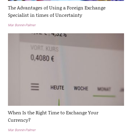
The Advantages of Using a Foreign Exchange
Specialist in times of Uncertainty
Mar Bonnin-Palmer
When Is the Right Time to Exchange Your
Currency?
Mar Bonnin-Palmer