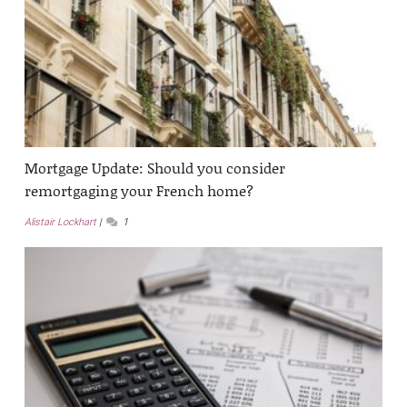
Mortgage Update: Should you consider
remortgaging your French home?
Alistair Lockhart
1