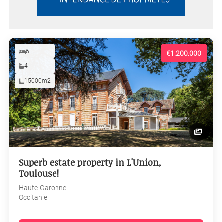
6
€1,200,000
4
15000m2
Superb estate property in L'Union,
Toulouse!
Haute-Garonne
Occitanie