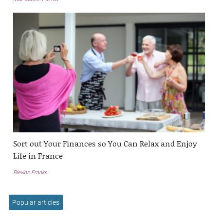
Sort out Your Finances so You Can Relax and Enjoy
Life in France
Blevins Franks
Popular articles