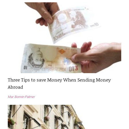
Three Tips to save Money When Sending Money
Abroad
Mar Bonnin-Palmer