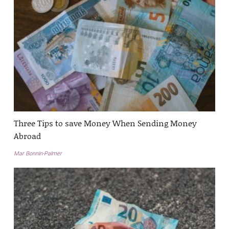
Three Tips to save Money When Sending Money
Abroad
Mar Bonnin-Palmer