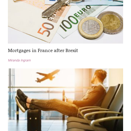
Mortgages in France after Brexit
Miranda Ingram