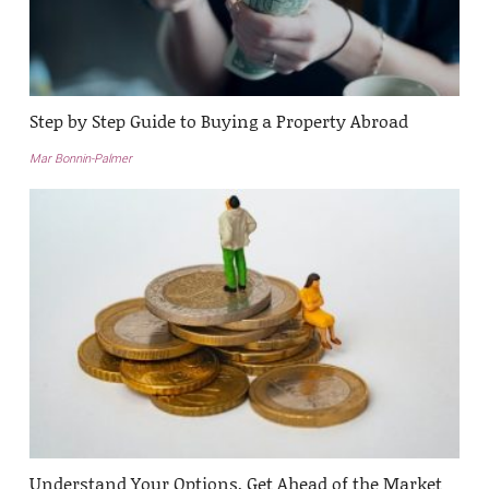
Step by Step Guide to Buying a Property Abroad
Mar Bonnin-Palmer
Understand Your Options, Get Ahead of the Market