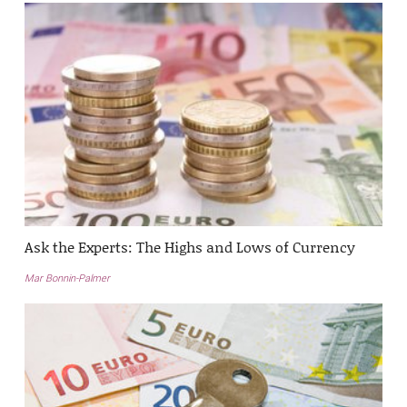
Ask the Experts: The Highs and Lows of Currency
Mar Bonnin-Palmer