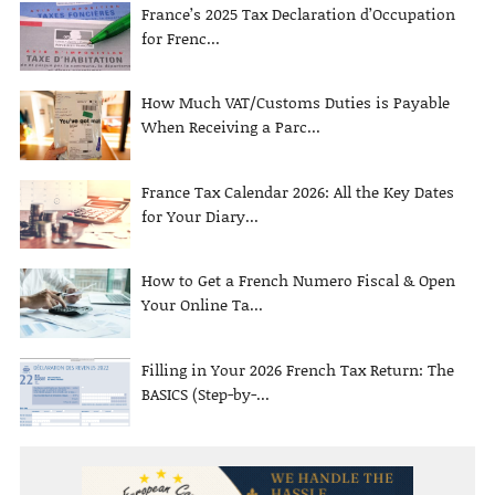
France’s 2025 Tax Declaration d’Occupation
for Frenc...
How Much VAT/Customs Duties is Payable
When Receiving a Parc...
France Tax Calendar 2026: All the Key Dates
for Your Diary...
How to Get a French Numero Fiscal & Open
Your Online Ta...
Filling in Your 2026 French Tax Return: The
BASICS (Step-by-...