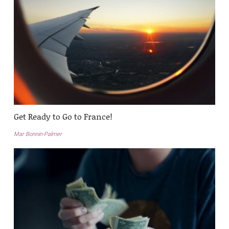
Get Ready to Go to France!
Mar Bonnin-Palmer