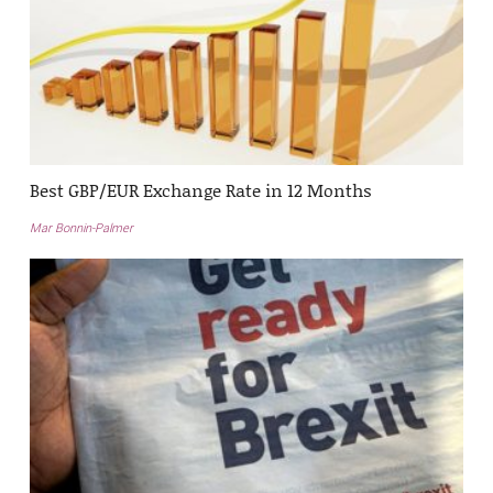
Best GBP/EUR Exchange Rate in 12 Months
Mar Bonnin-Palmer