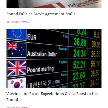
Pound Falls as Brexit Agreement Stalls
Mar Bonnin-Palmer
Vaccine and Brexit Expectations Give a Boost to the
Pound
Mar Bonnin-Palmer