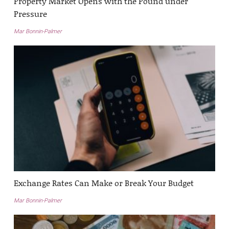
Property Market Opens with the Pound under
Pressure
Mar Bonnin-Palmer
Exchange Rates Can Make or Break Your Budget
Mar Bonnin-Palmer