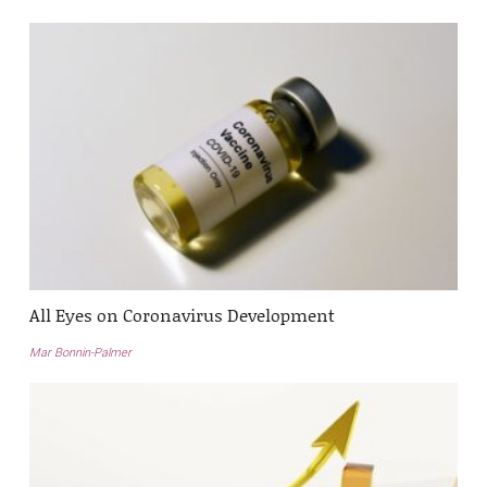
All Eyes on Coronavirus Development
Mar Bonnin-Palmer