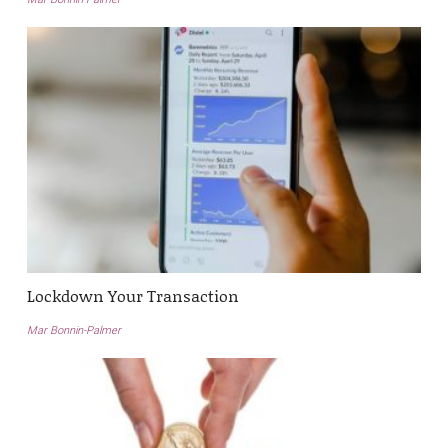
Lockdown Your Transaction
Mar Bonnin-Palmer