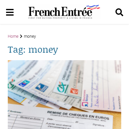
Home
money
Tag:
money