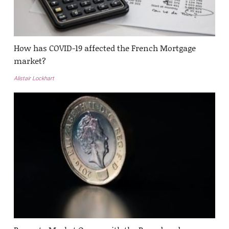
How has COVID-19 affected the French Mortgage
market?
Alistair Lockhart