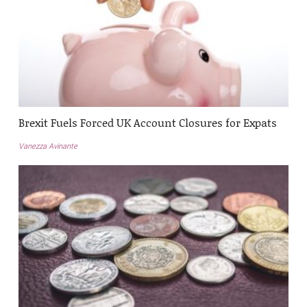
Brexit Fuels Forced UK Account Closures for Expats
Vanezza Avinante