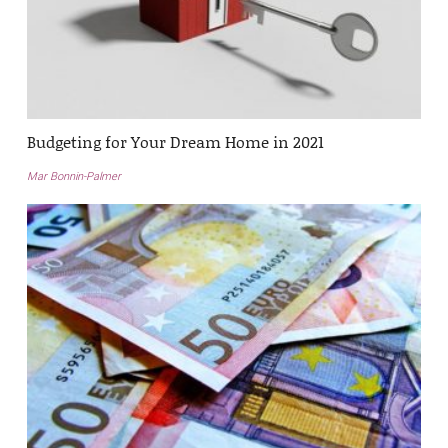
Budgeting for Your Dream Home in 2021
Mar Bonnin-Palmer