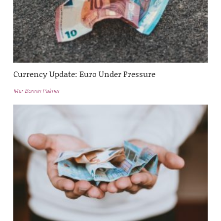
Currency Update: Euro Under Pressure
Mar Bonnin-Palmer