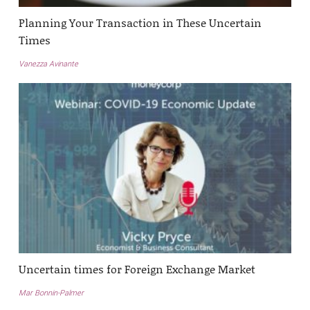
Planning Your Transaction in These Uncertain
Times
Vanezza Avinante
Uncertain times for Foreign Exchange Market
Mar Bonnin-Palmer