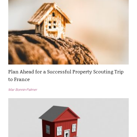
Plan Ahead for a Successful Property Scouting Trip
to France
Mar Bonnin-Palmer