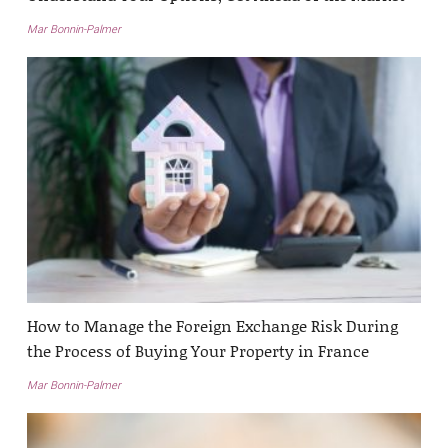
Mar Bonnin-Palmer
How to Manage the Foreign Exchange Risk During
the Process of Buying Your Property in France
Mar Bonnin-Palmer