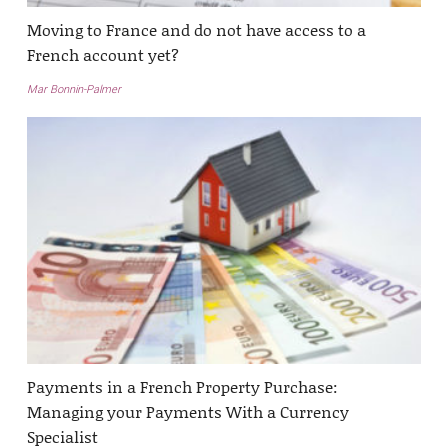
Moving to France and do not have access to a
French account yet?
Mar Bonnin-Palmer
Payments in a French Property Purchase:
Managing your Payments With a Currency
Specialist