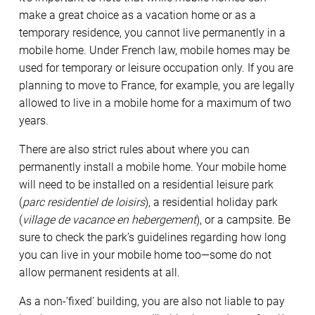
make a great choice as a vacation home or as a
temporary residence, you cannot live permanently in a
mobile home. Under French law, mobile homes may be
used for temporary or leisure occupation only. If you are
planning to move to France, for example, you are legally
allowed to live in a mobile home for a maximum of two
years.
There are also strict rules about where you can
permanently install a mobile home. Your mobile home
will need to be installed on a residential leisure park
(
parc residentiel de loisirs
), a residential holiday park
(
village de vacance en hebergement
), or a campsite. Be
sure to check the park’s guidelines regarding how long
you can live in your mobile home too—some do not
allow permanent residents at all.
As a non-‘fixed’ building, you are also not liable to pay