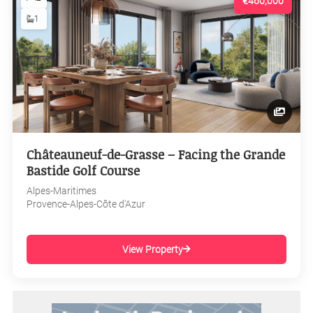
€460,000
1
Châteauneuf-de-Grasse – Facing the Grande
Bastide Golf Course
Alpes-Maritimes
Provence-Alpes-Côte d'Azur
View Property