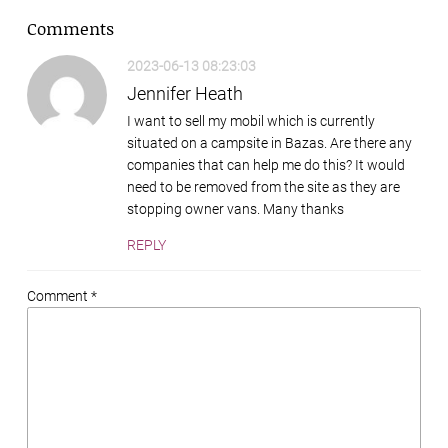
Comments
2023-06-13 08:23:03
Jennifer Heath
I want to sell my mobil which is currently
situated on a campsite in Bazas. Are there any
companies that can help me do this? It would
need to be removed from the site as they are
stopping owner vans. Many thanks
REPLY
Comment *