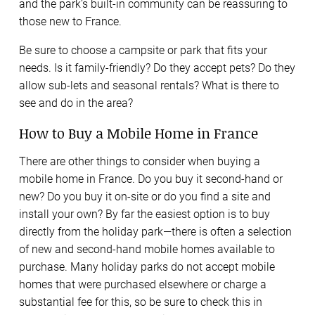
and the park’s built-in community can be reassuring to
those new to France.
Be sure to choose a campsite or park that fits your
needs. Is it family-friendly? Do they accept pets? Do they
allow sub-lets and seasonal rentals? What is there to
see and do in the area?
How to Buy a Mobile Home in France
There are other things to consider when buying a
mobile home in France. Do you buy it second-hand or
new? Do you buy it on-site or do you find a site and
install your own? By far the easiest option is to buy
directly from the holiday park—there is often a selection
of new and second-hand mobile homes available to
purchase. Many holiday parks do not accept mobile
homes that were purchased elsewhere or charge a
substantial fee for this, so be sure to check this in