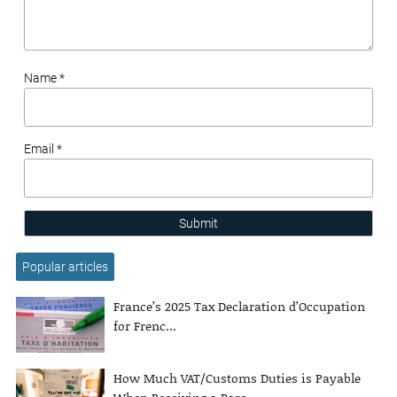
Name *
Email *
Submit
Popular articles
France’s 2025 Tax Declaration d’Occupation
for Frenc...
How Much VAT/Customs Duties is Payable