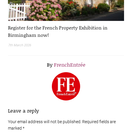
Register for the French Property Exhibition in
Birmingham now!
7th March 2026
By
FrenchEntrée
Leave a reply
Your email address will not be published. Required fields are
marked
*