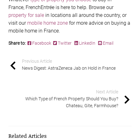
France, FrenchEntrée is here to help. Browse our
property for sale
in locations all around the country, or
visit our
mobile home zone
for more advice on buying a
mobile home in France.
Share to:
Facebook
Twitter
LinkedIn
Email
Previous Article
News Digest: AstraZeneca Jab on Hold in France
Next Article
Which Type of French Property Should You Buy?
Chateau, Gite, Farmhouse?
Related Articles