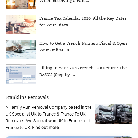
When Receiving a Parc...
France Tax Calendar 2026: All the Key Dates
for Your Diary...
How to Get a French Numero Fiscal & Open
Your Online Ta...
Filling in Your 2026 French Tax Return: The
BASICS (Step-by-...
Franklins Removals
A Family Run Removal Company based in the
UK Specialist UK to France & France To UK
Removals. We Specialise in UK to France and
France to UK.
Find out more