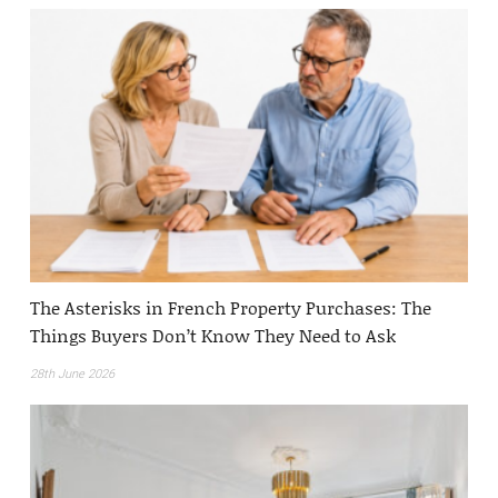
The Asterisks in French Property Purchases: The
Things Buyers Don’t Know They Need to Ask
28th June 2026