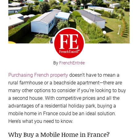
By
FrenchEntrée
Purchasing French property
doesn’t have to mean a
rural farmhouse or a beachside apartment—there are
many other options to consider if you’re looking to buy
a second house. With competitive prices and all the
advantages of a residential holiday park, buying a
mobile home in France could be an ideal solution.
Here’s what you need to know.
Why Buy a Mobile Home in France?