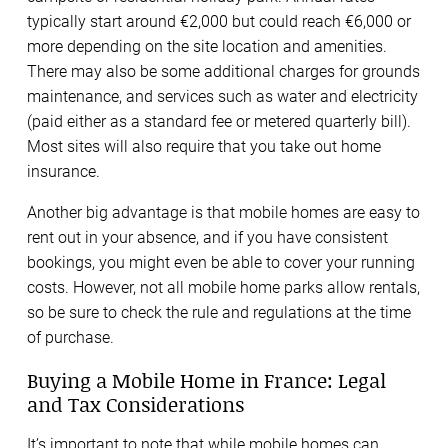
typically start around €2,000 but could reach €6,000 or
more depending on the site location and amenities.
There may also be some additional charges for grounds
maintenance, and services such as water and electricity
(paid either as a standard fee or metered quarterly bill).
Most sites will also require that you take out home
insurance.
Another big advantage is that mobile homes are easy to
rent out in your absence, and if you have consistent
bookings, you might even be able to cover your running
costs. However, not all mobile home parks allow rentals,
so be sure to check the rule and regulations at the time
of purchase.
Buying a Mobile Home in France: Legal
and Tax Considerations
It’s important to note that while mobile homes can