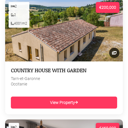
2
€200,000
2
4001m2
COUNTRY HOUSE WITH GARDEN
Tarn-et-Garonne
Occitanie
View Property
2