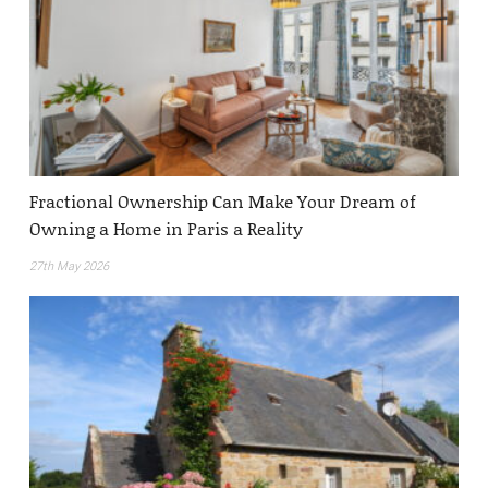
Fractional Ownership Can Make Your Dream of
Owning a Home in Paris a Reality
27th May 2026