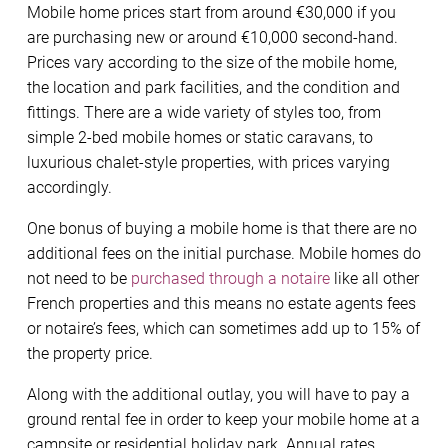
Mobile home prices start from around €30,000 if you
are purchasing new or around €10,000 second-hand.
Prices vary according to the size of the mobile home,
the location and park facilities, and the condition and
fittings. There are a wide variety of styles too, from
simple 2-bed mobile homes or static caravans, to
luxurious chalet-style properties, with prices varying
accordingly.
One bonus of buying a mobile home is that there are no
additional fees on the initial purchase. Mobile homes do
not need to be
purchased through a notaire
like all other
French properties and this means no estate agents fees
or notaire’s fees, which can sometimes add up to 15% of
the property price.
Along with the additional outlay, you will have to pay a
ground rental fee in order to keep your mobile home at a
campsite or residential holiday park. Annual rates