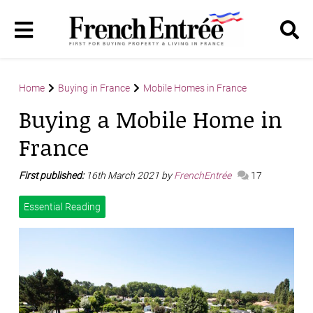
Home
Buying in France
Mobile Homes in France
Buying a Mobile Home in
France
First published:
16th March 2021 by
FrenchEntrée
17
Essential Reading