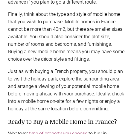
advance if you plan to go a different route.
Finally, think about the type and style of mobile home
that you wish to purchase. Mobile homes in France
cannot be more than 40m2, but there are smaller sizes
available. You should also consider the plot size,
number of rooms and bedrooms, and furnishings.
Buying a new mobile home means you may have some
choice over the décor style and fittings.
Just as with buying a French property, you should plan
to visit the holiday park, explore the surrounding area,
and arrange a viewing of your potential mobile home
before moving ahead with your purchase. Ideally, check
into a mobile home on-site for a few nights or enjoy a
holiday at the same location before committing.
Ready to Buy a Mobile Home in France?
Whatever
type of property you choose
to buy in