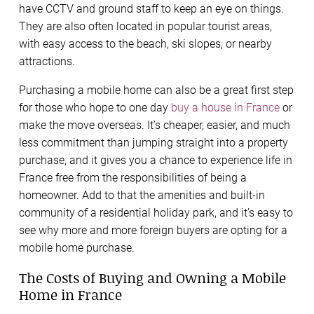
have CCTV and ground staff to keep an eye on things.
They are also often located in popular tourist areas,
with easy access to the beach, ski slopes, or nearby
attractions.
Purchasing a mobile home can also be a great first step
for those who hope to one day
buy a house in France
or
make the move overseas. It’s cheaper, easier, and much
less commitment than jumping straight into a property
purchase, and it gives you a chance to experience life in
France free from the responsibilities of being a
homeowner. Add to that the amenities and built-in
community of a residential holiday park, and it’s easy to
see why more and more foreign buyers are opting for a
mobile home purchase.
The Costs of Buying and Owning a Mobile
Home in France