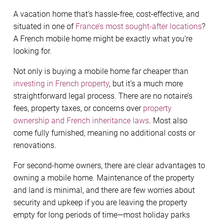
A vacation home that’s hassle-free, cost-effective, and
situated in one of
France’s most sought-after locations
?
A French mobile home might be exactly what you’re
looking for.
Not only is buying a mobile home far cheaper than
investing in French property
, but it’s a much more
straightforward legal process. There are no notaire’s
fees, property taxes, or concerns over
property
ownership and French inheritance laws
. Most also
come fully furnished, meaning no additional costs or
renovations.
For second-home owners, there are clear advantages to
owning a mobile home. Maintenance of the property
and land is minimal, and there are few worries about
security and upkeep if you are leaving the property
empty for long periods of time—most holiday parks