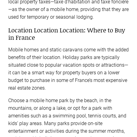
local property taxes—taxe d’habitation and taxe foncière
—as the owner of a mobile home, providing that they are
used for temporary or seasonal lodging.
Location Location Location: Where to Buy
in France
Mobile homes and static caravans come with the added
benefits of their location. Holiday parks are typically
situated close to popular vacation spots or attractions—
it can be a smart way for property buyers on a lower
budget to purchase in some of France’s most expensive
real estate zones.
Choose a mobile home park by the beach, in the
mountains, or along a lake, or opt for a park with
amenities such as a swimming pool, tennis courts, and
kids’ play areas. Many parks provide on-site
entertainment or activities during the summer months,