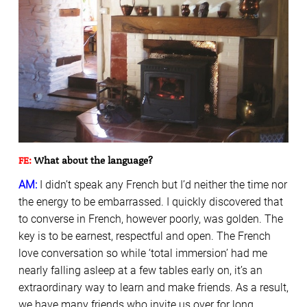
FE:
What about the language?
AM:
I didn’t speak any French but I’d neither the time nor
the energy to be embarrassed. I quickly discovered that
to converse in French, however poorly, was golden. The
key is to be earnest, respectful and open. The French
love conversation so while ‘total immersion’ had me
nearly falling asleep at a few tables early on, it’s an
extraordinary way to learn and make friends. As a result,
we have many friends who invite us over for long