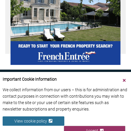
Important Cookie Information
We collect information from our users – this is for administration and
contact purposes in connection with contributions you may wish to
ABOUT US
CONTACT US
ADVERTISE YOUR BUSINESS
make to the site or your use of certain site features such as
FREE NEWSLETTERS
PRIVACY POLICY
newsletter subscriptions and property enquiries.
DATA PROTECTION POLICY
View cookie policy
© 2026 France Media Ltd
Accept