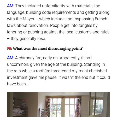
AM:
They included unfamiliarity with materials, the
language, building code requirements and getting along
with the Mayor – which includes not bypassing French
laws about renovation. People get into tangles by
ignoring or pushing against the local customs and rules
– they generally lose.
FE:
What was the most discouraging point?
AM:
A chimney fire, early on. Apparently, it isn’t
uncommon, given the age of the building. Standing in
the rain while a roof fire threatened my most cherished
investment gave me pause. It wasn’t the end but it could
have been…