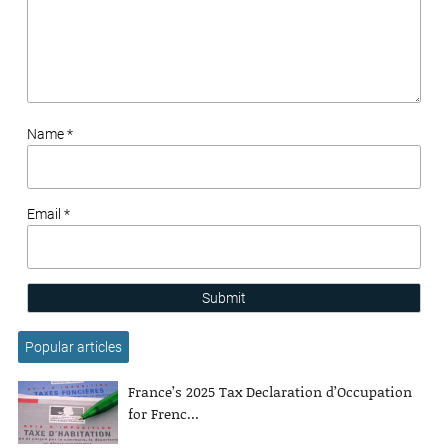
Name *
Email *
Submit
Popular articles
France’s 2025 Tax Declaration d’Occupation
for Frenc...