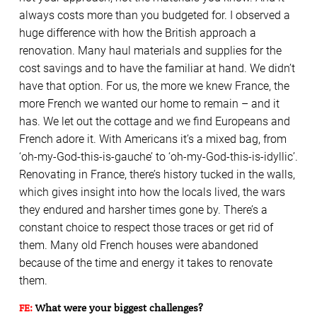
always costs more than you budgeted for. I observed a
huge difference with how the British approach a
renovation. Many haul materials and supplies for the
cost savings and to have the familiar at hand. We didn’t
have that option. For us, the more we knew France, the
more French we wanted our home to remain – and it
has. We let out the cottage and we find Europeans and
French adore it. With Americans it’s a mixed bag, from
‘oh-my-God-this-is-gauche’ to ‘oh-my-God-this-is-idyllic’.
Renovating in France, there’s history tucked in the walls,
which gives insight into how the locals lived, the wars
they endured and harsher times gone by. There’s a
constant choice to respect those traces or get rid of
them. Many old French houses were abandoned
because of the time and energy it takes to renovate
them.
FE:
What were your biggest challenges?