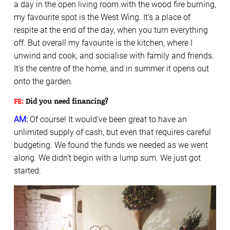
a day in the open living room with the wood fire burning,
my favourite spot is the West Wing. It’s a place of
respite at the end of the day, when you turn everything
off. But overall my favourite is the kitchen, where I
unwind and cook, and socialise with family and friends.
It’s the centre of the home, and in summer it opens out
onto the garden.
FE:
Did you need financing?
AM:
Of course! It would’ve been great to have an
unlimited supply of cash, but even that requires careful
budgeting. We found the funds we needed as we went
along. We didn’t begin with a lump sum. We just got
started.