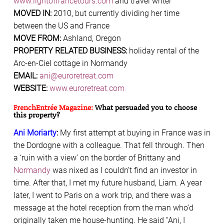
www.lightoffrancetours.com
and travel writer
MOVED IN:
2010, but currently dividing her time
between the US and France
MOVE FROM:
Ashland, Oregon
PROPERTY RELATED BUSINESS:
holiday rental of the
Arc-en-Ciel cottage in Normandy
EMAIL:
ani@euroretreat.com
WEBSITE:
www.euroretreat.com
FrenchEntrée Magazine:
What persuaded you to choose
this property?
Ani Moriarty
:
My first attempt at buying in France was in
the Dordogne with a colleague. That fell through. Then
a ‘ruin with a view’ on the border of Brittany and
Normandy
was nixed as I couldn’t find an investor in
time. After that, I met my future husband, Liam. A year
later, I went to Paris on a work trip, and there was a
message at the hotel reception from the man who’d
originally taken me house-hunting. He said “Ani, I