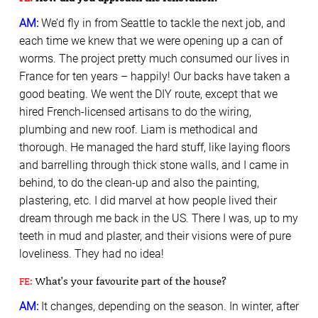
AM:
We’d fly in from Seattle to tackle the next job, and
each time we knew that we were opening up a can of
worms. The project pretty much consumed our lives in
France for ten years – happily! Our backs have taken a
good beating. We went the DIY route, except that we
hired French-licensed artisans to do the wiring,
plumbing and new roof. Liam is methodical and
thorough. He managed the hard stuff, like laying floors
and barrelling through thick stone walls, and I came in
behind, to do the clean-up and also the painting,
plastering, etc. I did marvel at how people lived their
dream through me back in the US. There I was, up to my
teeth in mud and plaster, and their visions were of pure
loveliness. They had no idea!
FE:
What’s your favourite part of the house?
AM:
It changes, depending on the season. In winter, after