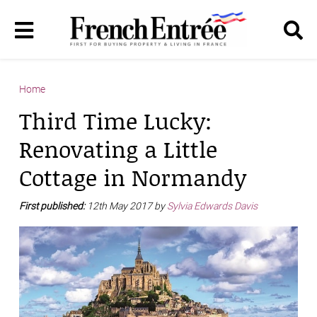
Home
Third Time Lucky:
Renovating a Little
Cottage in Normandy
First published:
12th May 2017 by
Sylvia Edwards Davis