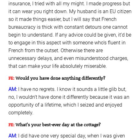
insurance, I tried with all my might. I made progress but
it can wear you right down. My husband is an EU citizen
so it made things easier, but I will say that French
bureaucracy is thick with constant detours one cannot
begin to understand. If any advice could be given, it’d be
to engage in this aspect with someone who’s fluent in
French from the outset. Otherwise there are
unnecessary delays, and even misunderstood charges,
that can make your life absolutely miserable.
FE:
Would you have done anything differently?
AM:
I have no regrets. I know it sounds a little glib but,
no, I wouldn’t have done it differently because it was an
opportunity of a lifetime, which I seized and enjoyed
completely.
FE:
What’s your best-ever day at the cottage?
AM:
I did have one very special day, when I was given