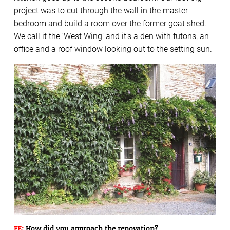
project was to cut through the wall in the master
bedroom and build a room over the former goat shed.
We call it the ‘West Wing’ and it’s a den with futons, an
office and a roof window looking out to the setting sun.
FE:
How did you approach the renovation?