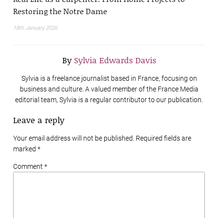
Restoring the Notre Dame
18th January 2026
By
Sylvia Edwards Davis
Sylvia is a freelance journalist based in France, focusing on
business and culture. A valued member of the France Media
editorial team, Sylvia is a regular contributor to our publication.
Leave a reply
Your email address will not be published. Required fields are
marked
*
Comment *