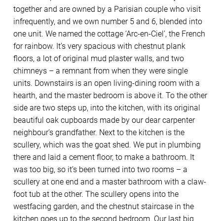
together and are owned by a Parisian couple who visit
infrequently, and we own number 5 and 6, blended into
one unit. We named the cottage ‘Arc-en-Ciel’, the French
for rainbow. It’s very spacious with chestnut plank
floors, a lot of original mud plaster walls, and two
chimneys – a remnant from when they were single
units. Downstairs is an open living-dining room with a
hearth, and the master bedroom is above it. To the other
side are two steps up, into the kitchen, with its original
beautiful oak cupboards made by our dear carpenter
neighbour’s grandfather. Next to the kitchen is the
scullery, which was the goat shed. We put in plumbing
there and laid a cement floor, to make a bathroom. It
was too big, so it’s been turned into two rooms – a
scullery at one end and a master bathroom with a claw-
foot tub at the other. The scullery opens into the
westfacing garden, and the chestnut staircase in the
kitchen goes up to the second bedroom. Our last big