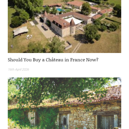
Should You Buy a Château in France Now?
16th April 2026