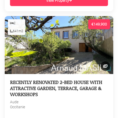
View Property
2
€149,900
641m2
RECENTLY RENOVATED 2-BED HOUSE WITH
ATTRACTIVE GARDEN, TERRACE, GARAGE &
WORKSHOPS
Aude
Occitanie