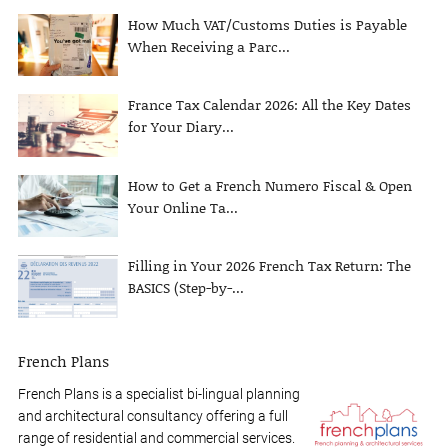
How Much VAT/Customs Duties is Payable
When Receiving a Parc...
France Tax Calendar 2026: All the Key Dates
for Your Diary...
How to Get a French Numero Fiscal & Open
Your Online Ta...
Filling in Your 2026 French Tax Return: The
BASICS (Step-by-...
French Plans
French Plans is a specialist bi-lingual planning
and architectural consultancy offering a full
range of residential and commercial services.