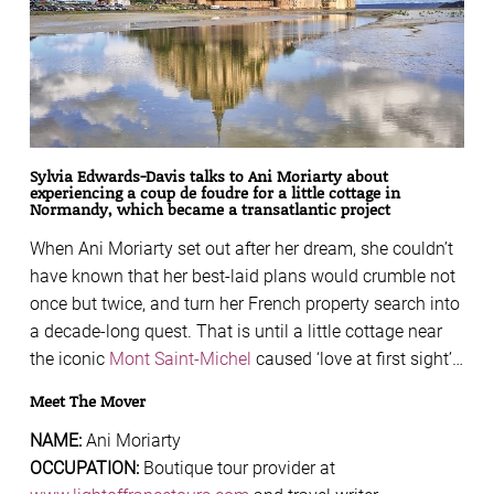
Sylvia Edwards-Davis talks to Ani Moriarty about
experiencing a coup de foudre for a little cottage in
Normandy, which became a transatlantic project
When Ani Moriarty set out after her dream, she couldn’t
have known that her best-laid plans would crumble not
once but twice, and turn her French property search into
a decade-long quest. That is until a little cottage near
the iconic
Mont Saint-Michel
caused ‘love at first sight’…
Meet The Mover
NAME:
Ani Moriarty
OCCUPATION:
Boutique tour provider at