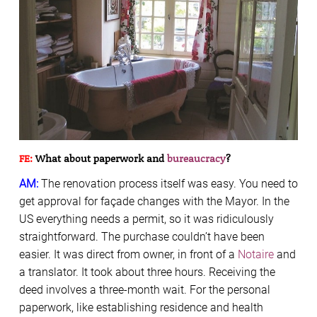
FE:
What about paperwork and
bureaucracy
?
AM:
The renovation process itself was easy. You need to
get approval for façade changes with the Mayor. In the
US everything needs a permit, so it was ridiculously
straightforward. The purchase couldn’t have been
easier. It was direct from owner, in front of a
Notaire
and
a translator. It took about three hours. Receiving the
deed involves a three-month wait. For the personal
paperwork, like establishing residence and health