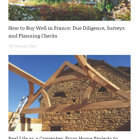
How to Buy Well in France: Due Diligence, Surveys
and Planning Checks
7th February 2026
Real Life as a Carpenter: From Home Projects to