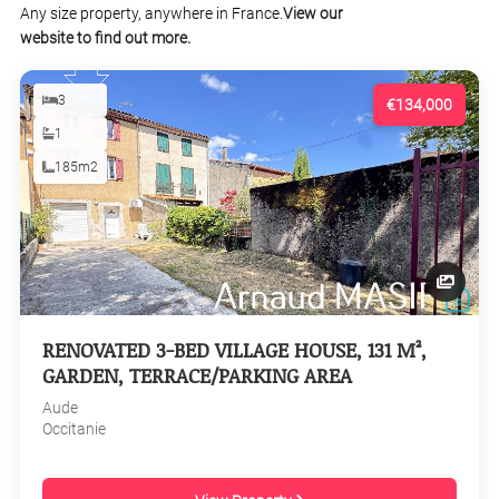
Any size property, anywhere in France.
View our
website to find out more.
3
€134,000
1
185m2
RENOVATED 3-BED VILLAGE HOUSE, 131 M²,
GARDEN, TERRACE/PARKING AREA
Aude
Occitanie