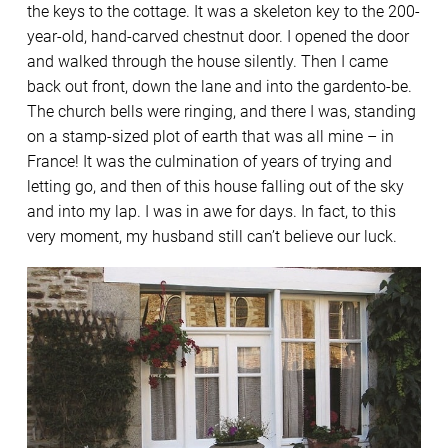
the keys to the cottage. It was a skeleton key to the 200-
year-old, hand-carved chestnut door. I opened the door
and walked through the house silently. Then I came
back out front, down the lane and into the gardento-be.
The church bells were ringing, and there I was, standing
on a stamp-sized plot of earth that was all mine – in
France! It was the culmination of years of trying and
letting go, and then of this house falling out of the sky
and into my lap. I was in awe for days. In fact, to this
very moment, my husband still can’t believe our luck.