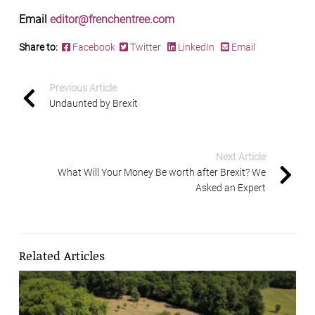
Email
editor@frenchentree.com
Share to:
Facebook
Twitter
LinkedIn
Email
Previous Article
Undaunted by Brexit
Next Article
What Will Your Money Be worth after Brexit? We
Asked an Expert
Related Articles