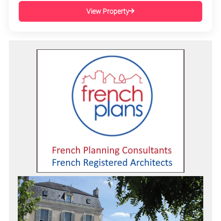
View Property