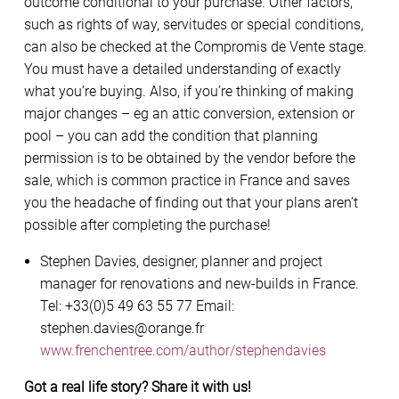
outcome conditional to your purchase. Other factors,
such as rights of way, servitudes or special conditions,
can also be checked at the Compromis de Vente stage.
You must have a detailed understanding of exactly
what you’re buying. Also, if you’re thinking of making
major changes – eg an attic conversion, extension or
pool – you can add the condition that planning
permission is to be obtained by the vendor before the
sale, which is common practice in France and saves
you the headache of finding out that your plans aren’t
possible after completing the purchase!
Stephen Davies, designer, planner and project
manager for renovations and new-builds in France.
Tel: +33(0)5 49 63 55 77 Email:
stephen.davies@orange.fr
www.frenchentree.com/author/stephendavies
Got a real life story? Share it with us!