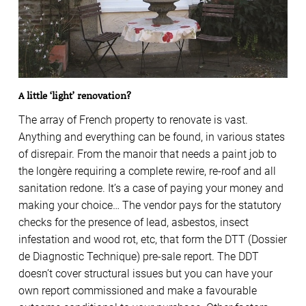
A little ‘light’ renovation?
The array of French property to renovate is vast.
Anything and everything can be found, in various states
of disrepair. From the manoir that needs a paint job to
the longère requiring a complete rewire, re-roof and all
sanitation redone. It’s a case of paying your money and
making your choice… The vendor pays for the statutory
checks for the presence of lead, asbestos, insect
infestation and wood rot, etc, that form the DTT (Dossier
de Diagnostic Technique) pre-sale report. The DDT
doesn’t cover structural issues but you can have your
own report commissioned and make a favourable