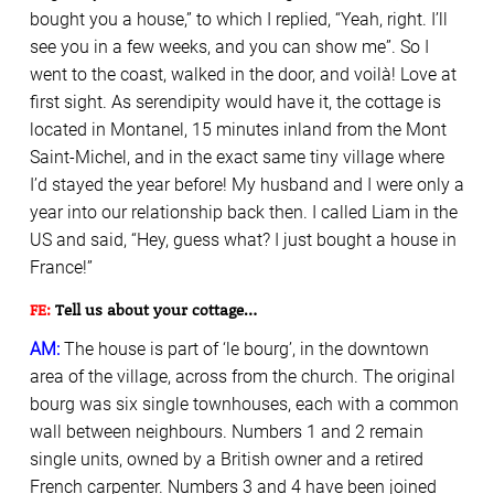
bought you a house,” to which I replied, “Yeah, right. I’ll
see you in a few weeks, and you can show me”. So I
went to the coast, walked in the door, and voilà! Love at
first sight. As serendipity would have it, the cottage is
located in Montanel, 15 minutes inland from the Mont
Saint-Michel, and in the exact same tiny village where
I’d stayed the year before! My husband and I were only a
year into our relationship back then. I called Liam in the
US and said, “Hey, guess what? I just bought a house in
France!”
FE:
Tell us about your cottage…
AM:
The house is part of ‘le bourg’, in the downtown
area of the village, across from the church. The original
bourg was six single townhouses, each with a common
wall between neighbours. Numbers 1 and 2 remain
single units, owned by a British owner and a retired
French carpenter. Numbers 3 and 4 have been joined