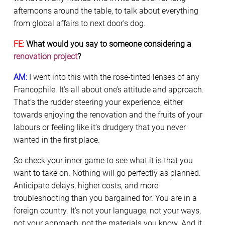
afternoons around the table, to talk about everything
from global affairs to next door’s dog.
FE:
What would you say to someone considering a
renovation project
?
AM:
I went into this with the rose-tinted lenses of any
Francophile. It’s all about one’s attitude and approach.
That’s the rudder steering your experience, either
towards enjoying the renovation and the fruits of your
labours or feeling like it’s drudgery that you never
wanted in the first place.
So check your inner game to see what it is that you
want to take on. Nothing will go perfectly as planned.
Anticipate delays, higher costs, and more
troubleshooting than you bargained for. You are in a
foreign country. It’s not your language, not your ways,
not your approach, not the materials you know. And it