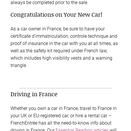
always be completed prior to the sale.
Congratulations on Your New Car!
As a car owner in France, be sure to have your
certificate d’immatriculation, controle technique and
proof of insurance in the car with you at all times, as
well as the safety kit required under French law,
which includes high visibility vests and a warning
triangle.
Driving in France
Whether you own a car in France, travel to France in
your UK or EU-registered car, or hire a rental car –
FrenchEntrée has all the need-to-know info about
driving in France. Our
Essential Reading articles
will