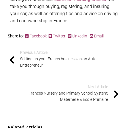
take you through buying, registering, and insuring
your car, as well as offering tips and advice on driving
and car ownership in France.
Share to:
Facebook
Twitter
LinkedIn
Email
Previous Article
Setting up your French business as an Auto-
Entrepreneur
Next Article
France’s Nursery and Primary School System:
Maternelle & Ecole Primaire
Related Articles