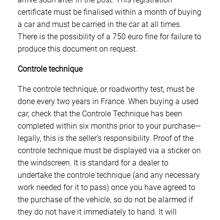
certificate must be finalised within a month of buying
a car and must be carried in the car at all times.
There is the possibility of a 750 euro fine for failure to
produce this document on request.
Controle technique
The controle technique, or roadworthy test, must be
done every two years in France. When buying a used
car, check that the Controle Technique has been
completed within six months prior to your purchase—
legally, this is the seller’s responsibility. Proof of the
controle technique must be displayed via a sticker on
the windscreen. It is standard for a dealer to
undertake the controle technique (and any necessary
work needed for it to pass) once you have agreed to
the purchase of the vehicle, so do not be alarmed if
they do not have it immediately to hand. It will