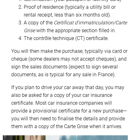
Proof of residence (typically a utility bill or
rental receipt, less than six months old).
A copy of the
Certificat d’immatriculation/Carte
Grise
with the appropriate section filled in.
The contrôle technique (CT) certificate.
You will then make the purchase, typically via card or
cheque (some dealers may not accept cheques), and
sign the sales documents (expect to sign several
documents, as is typical for any sale in France).
If you plan to drive your car away that day, you may
also be asked for a copy of your car insurance
certificate. Most car insurance companies will
provide a provisional certificate for a new purchase—
you will then need to finalise the details and provide
them with a copy of the Carte Grise when it arrives.