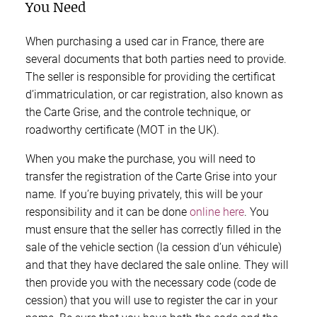
You Need
When purchasing a used car in France, there are
several documents that both parties need to provide.
The seller is responsible for providing the certificat
d’immatriculation, or car registration, also known as
the Carte Grise, and the controle technique, or
roadworthy certificate (MOT in the UK).
When you make the purchase, you will need to
transfer the registration of the Carte Grise into your
name. If you’re buying privately, this will be your
responsibility and it can be done
online here
. You
must ensure that the seller has correctly filled in the
sale of the vehicle section (la cession d’un véhicule)
and that they have declared the sale online. They will
then provide you with the necessary code (code de
cession) that you will use to register the car in your