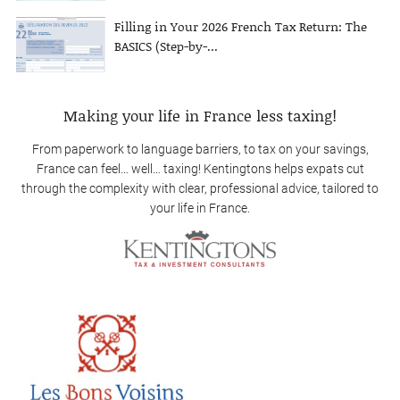
Filling in Your 2026 French Tax Return: The
BASICS (Step-by-...
Making your life in France less taxing!
From paperwork to language barriers, to tax on your savings,
France can feel… well… taxing! Kentingtons helps expats cut
through the complexity with clear, professional advice, tailored to
your life in France.