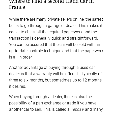
Where to Find a Second-Hand Car in
France
While there are many private sellers online, the safest
bet is to go through a garage or dealer. This makes it
easier to check all the required paperwork and the
transaction is generally quick and straightforward.
You can be assured that the car will be sold with an
up-to-date controle technique and that the paperwork
is all in order.
Another advantage of buying through a used car
dealer is that a warranty will be offered – typically of
three to six months, but sometimes up to 12 months
if desired.
When buying through a dealer, there is also the
possibility of a part exchange or trade if you have
another car to sell. This is called a ‘
reprise
’ and many