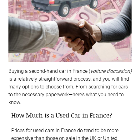
Buying a second-hand car in France (
voiture d’occasion)
is a relatively straightforward process, and you will find
many options to choose from. From searching for cars
to the necessary paperwork—here’s what you need to
know.
How Much is a Used Car in France?
Prices for used cars in France do tend to be more
expensive than those on sale in the UK or United