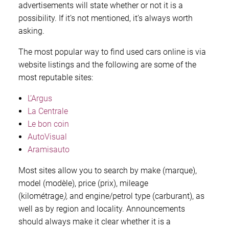
advertisements will state whether or not it is a
possibility. If it’s not mentioned, it’s always worth
asking.
The most popular way to find used cars online is via
website listings and the following are some of the
most reputable sites:
L’Argus
La Centrale
Le bon coin
AutoVisual
Aramisauto
Most sites allow you to search by make (marque),
model (modèle), price (prix), mileage
(kilométrage
),
and engine/petrol type (carburant), as
well as by region and locality. Announcements
should always make it clear whether it is a