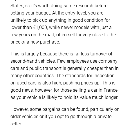
States, so it’s worth doing some research before
setting your budget. At the entry-level, you are
unlikely to pick up anything in good condition for
lower than €1,000, while newer models with just a
few years on the road, often sell for very close to the
price of a new purchase.
This is largely because there is far less turnover of
second-hand vehicles. Few employees use company
cars and public transport is generally cheaper than in
many other countries. The standards for inspection
on used cars is also high, pushing prices up. This is
good news, however, for those selling a car in France,
as your vehicle is likely to hold its value much longer.
However, some bargains can be found, particularly on
older vehicles or if you opt to go through a private
seller.