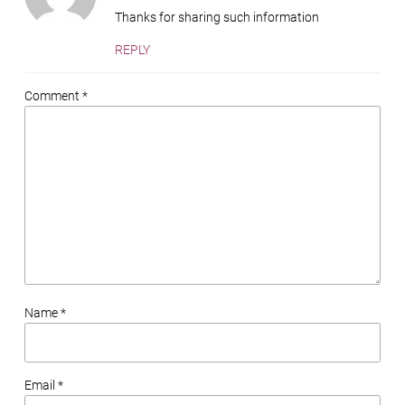
Thanks for sharing such information
REPLY
Comment *
Name *
Email *