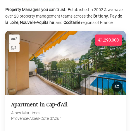
Property Managers you can trust.
Established in 2002 & we have
over 20 property management teams across the
Brittany
,
Pay de
la Loire
,
Nouvelle-Aquitaine
, and
Occitanie
regions of France.
2
€1,290,000
2
Apartment in Cap-d'Ail
Alpes-Maritimes
Provence-Alpes-Côte d'Azur