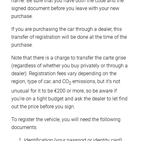
name. Be sure that you have both the code and the
signed document before you leave with your new
purchase.
If you are purchasing the car through a dealer, this
transfer of registration will be done at the time of the
purchase.
Note that there is a charge to transfer the carte grise
(regardless of whether you buy privately or through a
dealer). Registration fees vary depending on the
region, type of car, and CO
emissions, but it’s not
2
unusual for it to be €200 or more, so be aware if
you’re on a tight budget and ask the dealer to let find
out the price before you sign.
To register the vehicle, you will need the following
documents:
Identification (your passport or identity card)