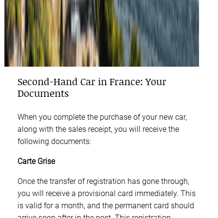
Second-Hand Car in France: Your
Documents
When you complete the purchase of your new car,
along with the sales receipt, you will receive the
following documents:
Carte Grise
Once the transfer of registration has gone through,
you will receive a provisional card immediately. This
is valid for a month, and the permanent card should
arrive soon after in the post. This registration