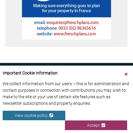
Important Cookie Information
We collect information from our users – this is for administration and
contact purposes in connection with contributions you may wish to
ABOUT US
CONTACT US
ADVERTISE YOUR BUSINESS
make to the site or your use of certain site features such as
FREE NEWSLETTERS
PRIVACY POLICY
newsletter subscriptions and property enquiries.
DATA PROTECTION POLICY
View cookie policy
© 2026 France Media Ltd
Accept