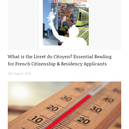
What is the Livret du Citoyen? Essential Reading
for French Citizenship & Residency Applicants
6th August 2026