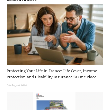
Protecting Your Life in France: Life Cover, Income
Protection and Disability Insurance in One Place
6th August 2026