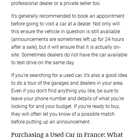
professional dealer or a private seller too.
It’s generally recommended to book an appointment
before going to visit a car at a dealer. Not only will
this ensure the vehicle in question is still available
(announcements are sometimes left up for 24 hours
after a sale), but it will ensure that it is actually on-
site. Sometimes dealers do not have the car available
to test drive on the same day.
If you’re searching for a used car, it’s also a good idea
to do a tour of the garages and dealers in your area.
Even if you don’t find anything you like, be sure to
leave your phone number and details of what you’re
looking for and your budget. If you’re ready to buy,
they will often let you know of a possible match
before putting up an announcement.
Purchasing a Used Car in France: What