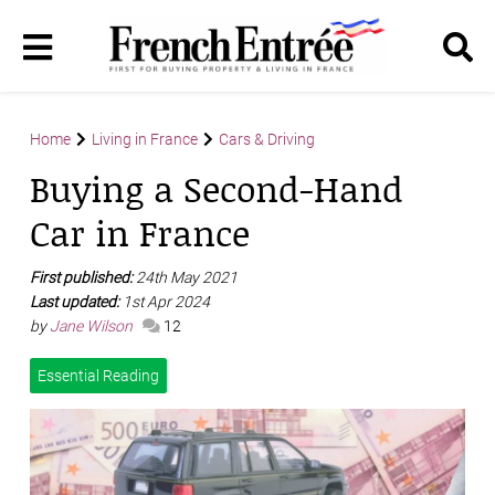
Home
Living in France
Cars & Driving
Buying a Second-Hand
Car in France
First published:
24th May 2021
Last updated:
1st Apr 2024
by
Jane Wilson
12
Essential Reading