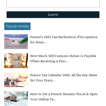
Submit
Popular articles
France’s 2025 Tax Declaration d’Occupation
for Frenc...
How Much VAT/Customs Duties is Payable
When Receiving a Parc...
France Tax Calendar 2026: All the Key Dates
for Your Diary...
How to Get a French Numero Fiscal & Open
Your Online Ta...