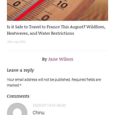
Is it Safe to Travel to France This August? Wildfires,
Heatwaves, and Water Restrictions
30th July 2026
By
Jane Wilson
Leave a reply
Your email address will not be published. Required fields are
marked
*
Comments
2023-07-13 01:36:02
Chinu