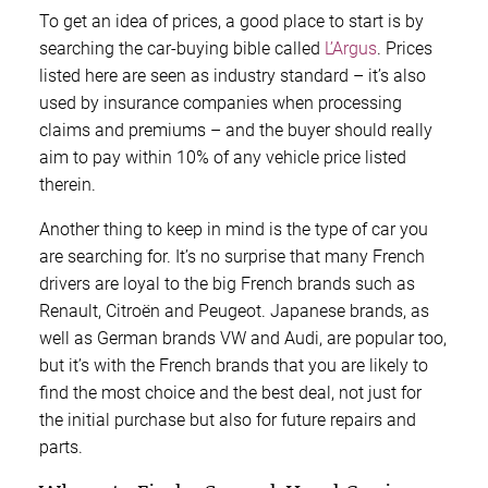
To get an idea of prices, a good place to start is by
searching the car-buying bible called
L’Argus
. Prices
listed here are seen as industry standard – it’s also
used by insurance companies when processing
claims and premiums – and the buyer should really
aim to pay within 10% of any vehicle price listed
therein.
Another thing to keep in mind is the type of car you
are searching for. It’s no surprise that many French
drivers are loyal to the big French brands such as
Renault, Citroën and Peugeot. Japanese brands, as
well as German brands VW and Audi, are popular too,
but it’s with the French brands that you are likely to
find the most choice and the best deal, not just for
the initial purchase but also for future repairs and
parts.