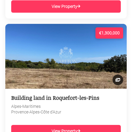
View Property
€1,300,000
Building land in Roquefort-les-Pins
Alpes-Maritimes
Provence-Alpes-Côte d'Azur
View Property