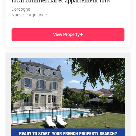
local commercial et appartement lou?
Dordogne
Nouvelle-Aquitaine
View Property