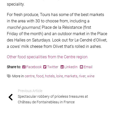
speciality.
For fresh produce, Tours has some of the best markets
in the area with 30 to choose from, including a
marché gourmand
, Place de la Résistance (ﬁrst
Friday of the month) and an outdoor market in the Place
des Halles on Saturdays. Look out for Le Cendré d’Olivet,
a cows’ milk cheese from Olivet that’s rolled in ashes.
Other food specialities from the Centre region
Share to:
Facebook
Twitter
LinkedIn
Email
More in
centre
,
food
,
hotels
,
loire
,
markets
,
river
,
wine
Previous Article
Spectacular robbery of priceless treasures at
Château de Fontainebleau in France