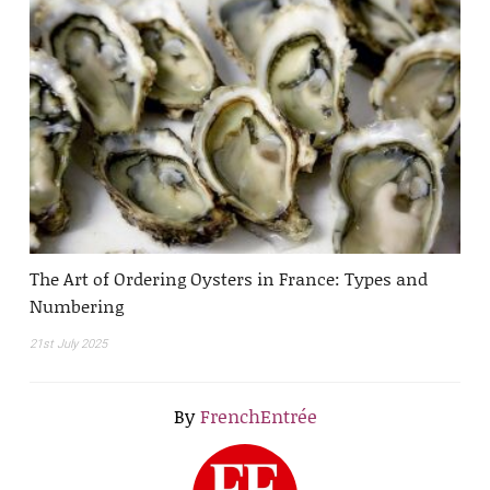
The Art of Ordering Oysters in France: Types and
Numbering
21st July 2025
By
FrenchEntrée