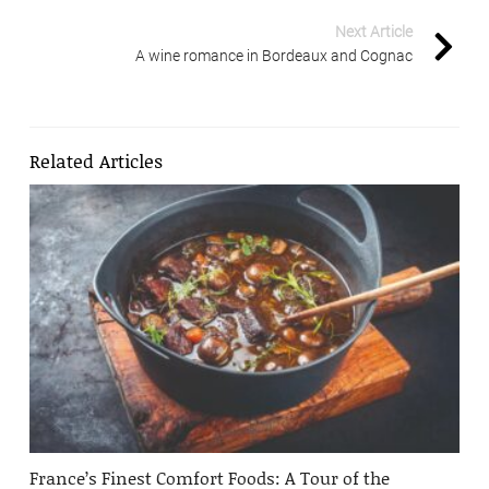
Next Article
A wine romance in Bordeaux and Cognac
Related Articles
France’s Finest Comfort Foods: A Tour of the