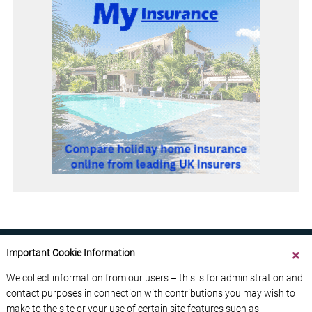
Important Cookie Information
We collect information from our users – this is for administration and
contact purposes in connection with contributions you may wish to
ABOUT US
CONTACT US
ADVERTISE YOUR BUSINESS
make to the site or your use of certain site features such as