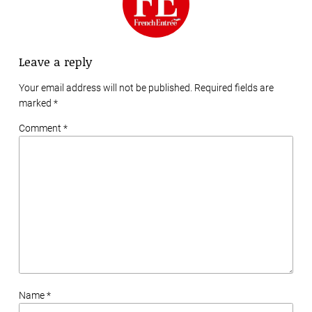
Leave a reply
Your email address will not be published. Required fields are
marked
*
Comment *
Name *