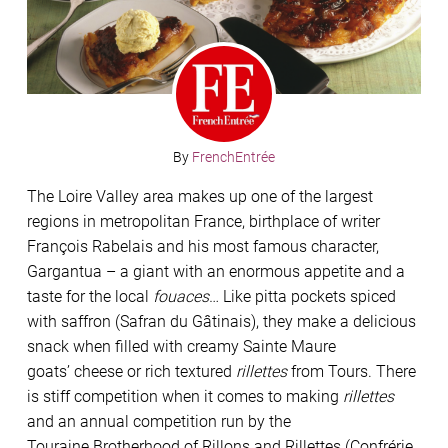
By
FrenchEntrée
The Loire Valley area makes up one of the largest
regions in metropolitan France, birthplace of writer
François Rabelais and his most famous character,
Gargantua – a giant with an enormous appetite and a
taste for the local
fouaces
… Like pitta pockets
spiced
with saffron (Safran du Gâtinais),
they make a delicious
snack when
ﬁlled with creamy Sainte Maure
goats’
cheese or rich textured
rillettes
from
Tours. There
is stiff competition when
it comes to making
rillettes
and an
annual competition run by the
Touraine
Brotherhood of Rillons and Rillettes
(Confrérie