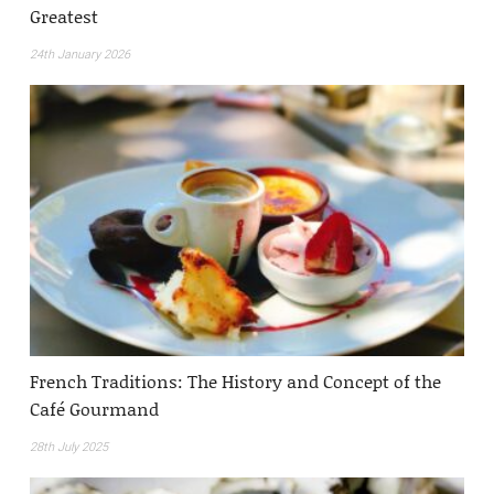
Greatest
24th January 2026
French Traditions: The History and Concept of the
Café Gourmand
28th July 2025