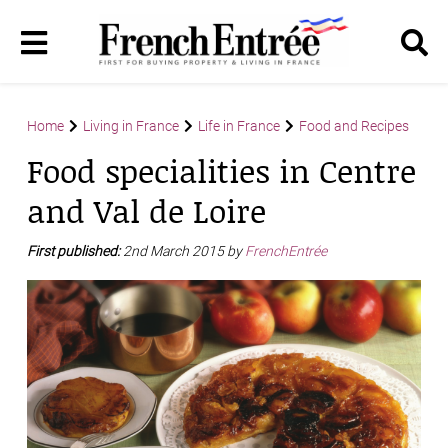
Home
Living in France
Life in France
Food and Recipes
Food specialities in Centre
and Val de Loire
First published:
2nd March 2015 by
FrenchEntrée