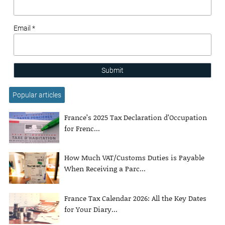
Email *
Submit
Popular articles
France’s 2025 Tax Declaration d’Occupation
for Frenc...
How Much VAT/Customs Duties is Payable
When Receiving a Parc...
France Tax Calendar 2026: All the Key Dates
for Your Diary...