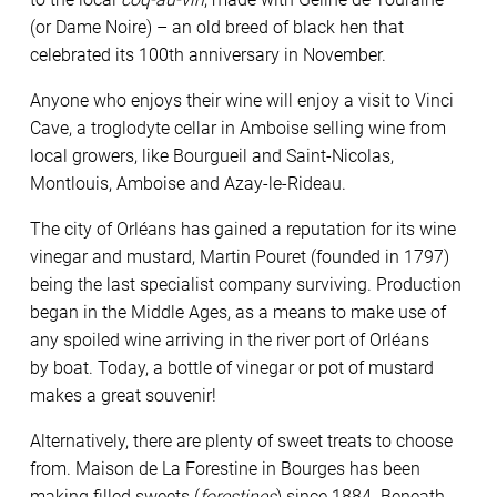
(or Dame Noire) – an old breed of black hen that
celebrated its 100th anniversary in November.
Anyone who enjoys their wine will enjoy a visit to Vinci
Cave, a troglodyte cellar in Amboise selling wine from
local growers, like Bourgueil and Saint-Nicolas,
Montlouis, Amboise and Azay-le-Rideau.
The city of Orléans has gained a reputation for its wine
vinegar and mustard, Martin Pouret (founded in 1797)
being the last specialist company surviving. Production
began in the Middle Ages, as a means to make
use of
any spoiled wine
arriving in the river port of Orléans
by
boat. Today, a bottle of vinegar or pot
of mustard
makes a great souvenir!
Alternatively, there are plenty of sweet treats to choose
from. Maison de La Forestine in Bourges has been
making ﬁlled sweets (
forestines
) since 1884. Beneath