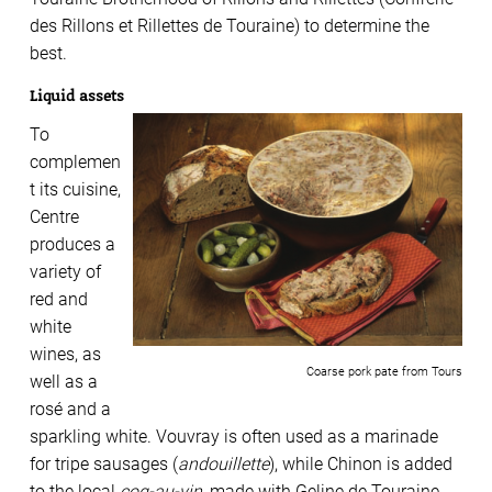
des Rillons et
Rillettes de Touraine) to
determine the
best.
Liquid assets
To
complemen
t its cuisine,
Centre
produces a
variety of
red and
white
wines, as
Coarse pork pate from Tours
well as a
rosé and a
sparkling white. Vouvray is often used as a marinade
for tripe sausages (
andouillette
), while Chinon is added
to the local
coq-au-vin
, made with Geline de Touraine