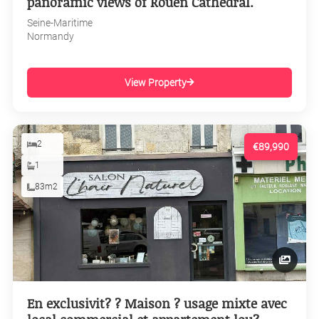
panoramic views of Rouen Cathedral.
Seine-Maritime
Normandy
View Property
2
€89,990
1
83m2
En exclusivit? ? Maison ? usage mixte avec