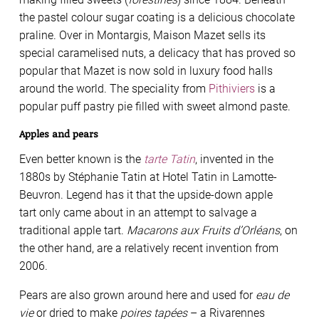
the pastel colour sugar coating is a delicious chocolate
praline. Over in Montargis, Maison Mazet sells its
special caramelised nuts, a delicacy that has proved so
popular that Mazet is now sold in luxury food halls
around the world. The speciality from
Pithiviers
is a
popular puff pastry pie ﬁlled with sweet almond paste.
Apples and pears
Even better known is the
tarte Tatin
, invented in the
1880s by Stéphanie Tatin at Hotel Tatin in Lamotte-
Beuvron. Legend has it that the upside-down apple
tart only came about in an attempt to salvage a
traditional apple tart.
Macarons aux Fruits d’Orléans
, on
the other hand, are a relatively recent invention from
2006.
Pears are also grown around here and used for
eau de
vie
or dried to make
poires tapées
– a Rivarennes