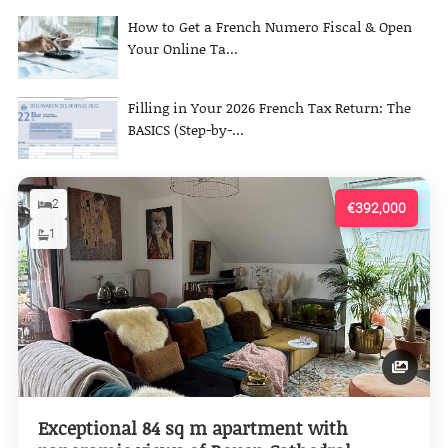
How to Get a French Numero Fiscal & Open
Your Online Ta...
Filling in Your 2026 French Tax Return: The
BASICS (Step-by-...
2
€392,000
1
Exceptional 84 sq m apartment with