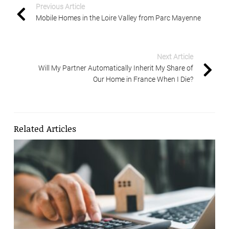
Previous Article
Mobile Homes in the Loire Valley from Parc Mayenne
Next Article
Will My Partner Automatically Inherit My Share of
Our Home in France When I Die?
Related Articles