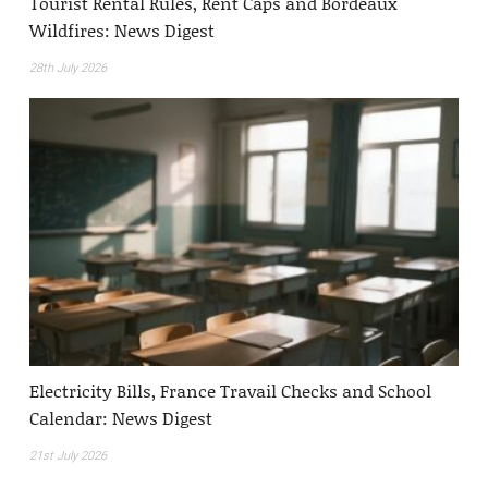
Tourist Rental Rules, Rent Caps and Bordeaux
Wildfires: News Digest
28th July 2026
Electricity Bills, France Travail Checks and School
Calendar: News Digest
21st July 2026