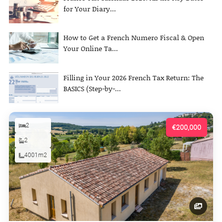
for Your Diary...
How to Get a French Numero Fiscal & Open
Your Online Ta...
Filling in Your 2026 French Tax Return: The
BASICS (Step-by-...
2
€200,000
2
4001m2