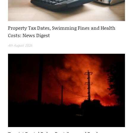
Property Tax Dates, Swimming Fines and Health
Costs: News Digest
4th August 2026