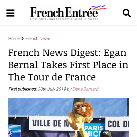
Home
French News
French News Digest: Egan
Bernal Takes First Place in
The Tour de France
First published:
30th July 2019 by
Elena Barnard