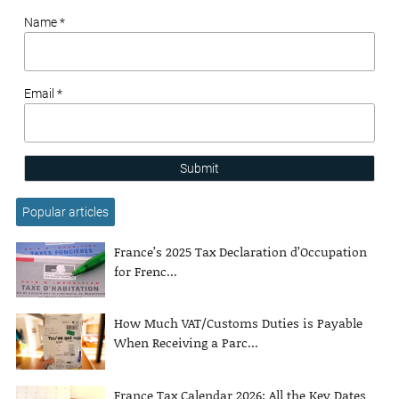
Name *
Email *
Submit
Popular articles
France’s 2025 Tax Declaration d’Occupation
for Frenc...
How Much VAT/Customs Duties is Payable
When Receiving a Parc...
France Tax Calendar 2026: All the Key Dates