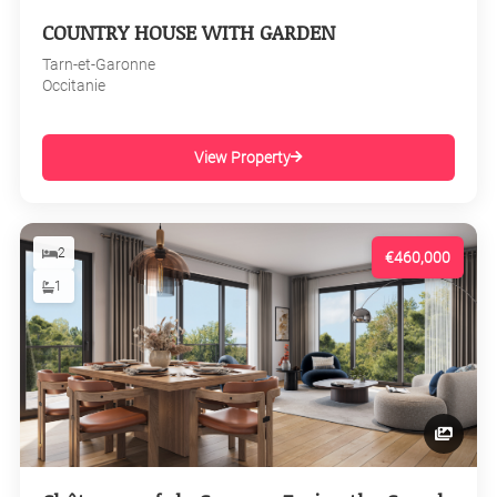
COUNTRY HOUSE WITH GARDEN
Tarn-et-Garonne
Occitanie
View Property
2
€460,000
1