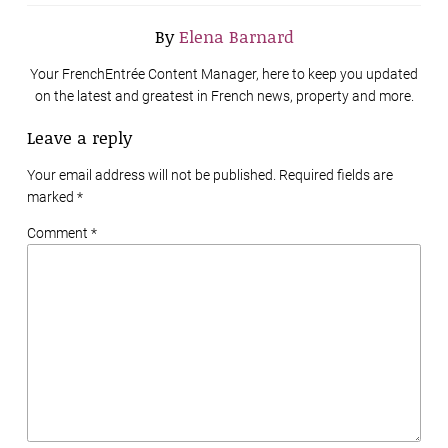
By
Elena Barnard
Your FrenchEntrée Content Manager, here to keep you updated
on the latest and greatest in French news, property and more.
Leave a reply
Your email address will not be published. Required fields are
marked
*
Comment *