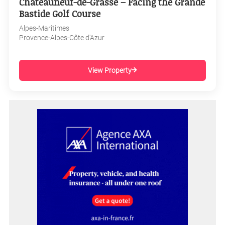
Châteauneuf-de-Grasse – Facing the Grande
Bastide Golf Course
Alpes-Maritimes
Provence-Alpes-Côte d'Azur
View Property