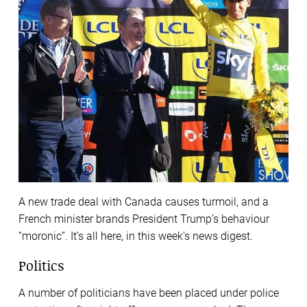
A new trade deal with Canada causes turmoil, and a
French minister brands President Trump’s behaviour
“moronic”. It’s all here, in this week’s news digest.
Politics
A number of politicians have been placed under police