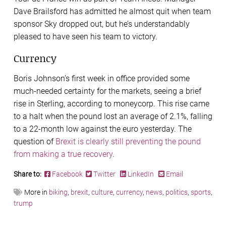
Dave Brailsford has admitted he almost quit when team
sponsor Sky dropped out, but he’s understandably
pleased to have seen his team to victory.
Currency
Boris Johnson’s first week in office provided some
much-needed certainty for the markets, seeing a brief
rise in Sterling, according to moneycorp. This rise came
to a halt when the pound lost an average of 2.1%, falling
to a 22-month low against the euro yesterday. The
question of
Brexit is clearly still preventing the pound
from making a true recovery
.
Share to:
Facebook
Twitter
LinkedIn
Email
More in
biking
,
brexit
,
culture
,
currency
,
news
,
politics
,
sports
,
trump