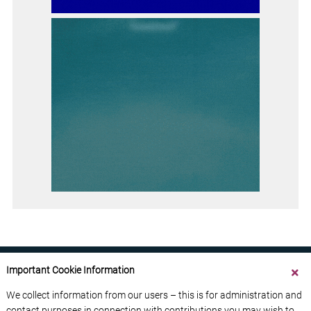
Important Cookie Information
We collect information from our users – this is for administration and
contact purposes in connection with contributions you may wish to