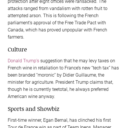
protection after eight offices were ransacked. The
attacks ranged from vandalism with rotten fruit to
attempted arson. This is following the French
parliament’s approval of the Free Trade Pact with
Canada, which has proved unpopular with French
farmers.
Culture
Donald Trump’s
suggestion that he may levy taxes on
French wine in retaliation to France’s new “tech tax” has
been branded “moronic” by Didier Guillaume, the
minister for agriculture. President Trump claims that,
though he is currently teetotal, he always preferred
American wine anyway.
Sports and Showbiz
First-time winner, Egan Bernal, has clinched his first
Tour de France win as part of Team Ineos. Manager