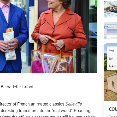
2
2
40
 Bernadette Lafont
 director of French animated classics
Belleville
CO
nteresting transition into the ‘real world’. Boasting
Tarn