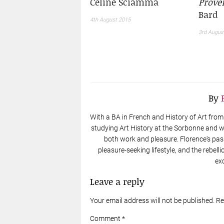
Céline Sciamma
Prove
Bard
4th August 2015
3rd Augus
By
With a BA in French and History of Art from t
studying Art History at the Sorbonne and wo
both work and pleasure. Florence's pas
pleasure-seeking lifestyle, and the rebell
ex
Leave a reply
Your email address will not be published. R
Comment *