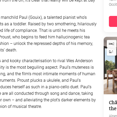
rom the off, it’s clear that reality will be kept at bay
Occi
d manchild Paul (Gouix), a talented pianist who’s
ts as a toddler. Raised by two smothering, hilariously
d life of compliance. That is until he meets his
oust, who begins to feed him hallucinogenic tea
ashion – unlock the repressed depths of his memory,
2
ts’ death.
1
 and kooky characterisation to rival Wes Anderson
ality is the most beguiling aspect. Paul’s muteness is
ying, and the film’s most intimate moments of human
ruments. Proust plucks a ukulele, and Paul’s
duces herself as such in a piano-cello duet. Paul’s
 are all conducted through song and dance, taking
 own – and alleviating the plot’s darker elements by
Châ
ion of musical theatre.
the
Alpe