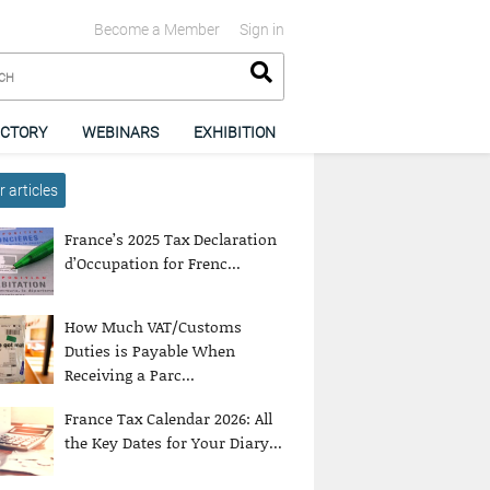
Become a Member
Sign in
ECTORY
WEBINARS
EXHIBITION
 articles
France’s 2025 Tax Declaration
d’Occupation for Frenc...
How Much VAT/Customs
Duties is Payable When
Receiving a Parc...
France Tax Calendar 2026: All
the Key Dates for Your Diary...