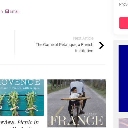
Prov
In
Email
Next Article
The Game of Pétanque, a French
Institution
review:
Picnic in