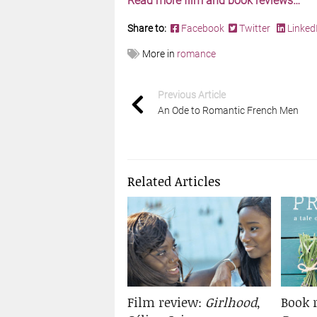
Read more film and book reviews…
Share to:
Facebook
Twitter
Linked
More in
romance
Previous Article
An Ode to Romantic French Men
Related Articles
Film review:
Girlhood
,
Book 