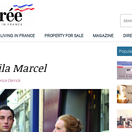
LIVING IN FRANCE
PROPERTY FOR SALE
MAGAZINE
DIR
Popular
ila Marcel
ence Derrick