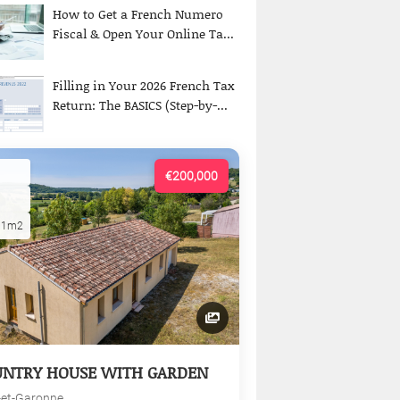
How to Get a French Numero
Fiscal & Open Your Online Ta...
Filling in Your 2026 French Tax
Return: The BASICS (Step-by-...
€200,000
01m2
UNTRY HOUSE WITH GARDEN
-et-Garonne