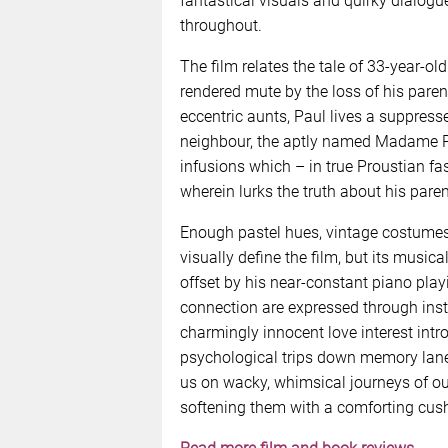
fantastical visuals and quirky dialogue f
throughout.
The film relates the tale of 33-year-ol
rendered mute by the loss of his paren
eccentric aunts, Paul lives a suppresse
neighbour, the aptly named Madame Pr
infusions which – in true Proustian f
wherein lurks the truth about his paren
Enough pastel hues, vintage costumes
visually define the film, but its music
offset by his near-constant piano pla
connection are expressed through inst
charmingly innocent love interest intro
psychological trips down memory lane
us on wacky, whimsical journeys of our
softening them with a comforting cush