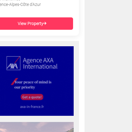
ence-Alpes-Côte d'Azur
View Property