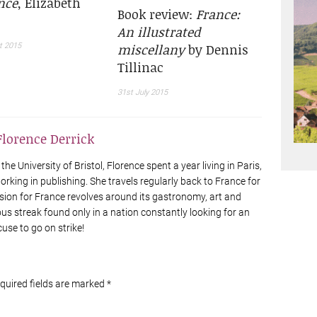
nce
, Elizabeth
Book review:
France:
An illustrated
miscellany
by Dennis
t 2015
Tillinac
31st July 2015
Florence Derrick
he University of Bristol, Florence spent a year living in Paris,
rking in publishing. She travels regularly back to France for
sion for France revolves around its gastronomy, art and
ious streak found only in a nation constantly looking for an
cuse to go on strike!
equired fields are marked
*