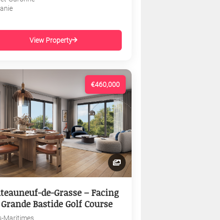
tanie
View Property
€460,000
teauneuf-de-Grasse – Facing
 Grande Bastide Golf Course
s-Maritimes