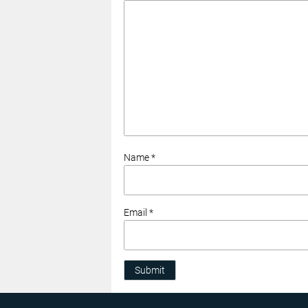
Name *
Email *
Submit