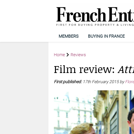
MEMBERS
BUYING IN FRANCE
Home
Reviews
Film review:
Att
First published:
17th February 2015 by
Flor