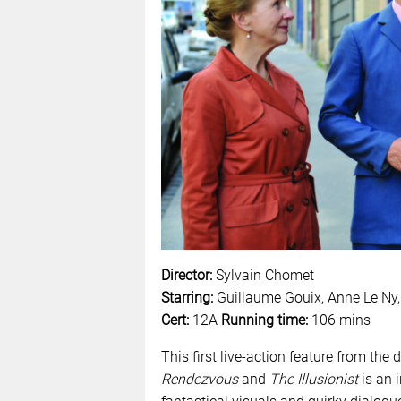
Director:
Sylvain Chomet
Starring:
Guillaume Gouix, Anne Le Ny,
Cert:
12A
Running time:
106 mins
This first live-action feature from the
Rendezvous
and
The Illusionist
is an i