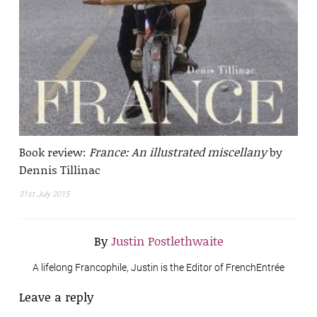
Book review:
France: An illustrated miscellany
by
Dennis Tillinac
31st July 2015
By
Justin Postlethwaite
A lifelong Francophile, Justin is the Editor of FrenchEntrée
Leave a reply