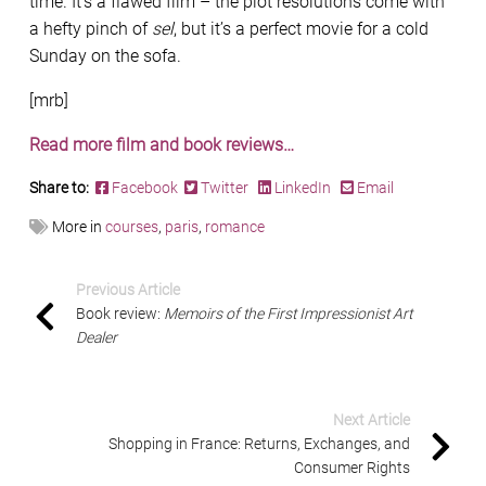
time. It’s a flawed film – the plot resolutions come with
a hefty pinch of
sel
, but it’s a perfect movie for a cold
Sunday on the sofa.
[mrb]
Read more film and book reviews…
Share to:
Facebook
Twitter
LinkedIn
Email
More in
courses
,
paris
,
romance
Previous Article
Book review:
Memoirs of the First Impressionist Art
Dealer
Next Article
Shopping in France: Returns, Exchanges, and
Consumer Rights