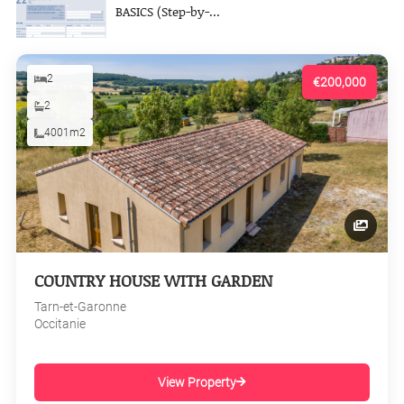
BASICS (Step-by-...
2
€200,000
2
4001m2
COUNTRY HOUSE WITH GARDEN
Tarn-et-Garonne
Occitanie
View Property