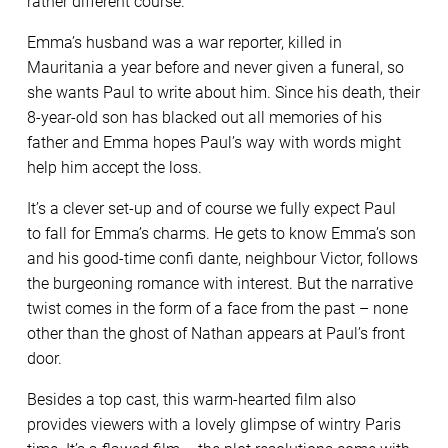
rather different course.
Emma’s husband was a war reporter, killed in
Mauritania a year before and never given a funeral, so
she wants Paul to write about him. Since his death, their
8-year-old son has blacked out all memories of his
father and Emma hopes Paul’s way with words might
help him accept the loss.
It’s a clever set-up and of course we fully expect Paul
to fall for Emma’s charms. He gets to know Emma’s son
and his good-time confi dante, neighbour Victor, follows
the burgeoning romance with interest. But the narrative
twist comes in the form of a face from the past – none
other than the ghost of Nathan appears at Paul’s front
door.
Besides a top cast, this warm-hearted film also
provides viewers with a lovely glimpse of wintry Paris