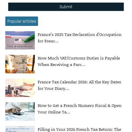
Submit
Popular articles
France’s 2025 Tax Declaration d’Occupation
for Frenc...
How Much VAT/Customs Duties is Payable
When Receiving a Parc...
France Tax Calendar 2026: All the Key Dates
for Your Diary...
How to Get a French Numero Fiscal & Open
Your Online Ta...
Filling in Your 2026 French Tax Return: The