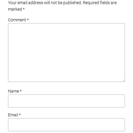
Your email address will not be published. Required fields are
marked
*
Comment *
Name *
Email *