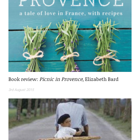
Book review:
Picnic in Provence
, Elizabeth Bard
3rd August 2015