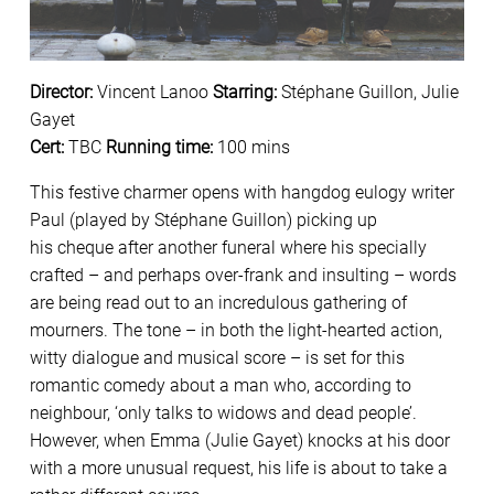
Director:
Vincent Lanoo
Starring:
Stéphane Guillon, Julie
Gayet
Cert:
TBC
Running time:
100 mins
This festive charmer opens with hangdog eulogy writer
Paul (played by Stéphane Guillon) picking up
his cheque after another funeral where his specially
crafted – and perhaps over-frank and insulting – words
are being read out to an incredulous gathering of
mourners. The tone – in both the light-hearted action,
witty dialogue and musical score – is set for this
romantic comedy about a man who, according to
neighbour, ‘only talks to widows and dead people’.
However, when Emma (Julie Gayet) knocks at his door
with a more unusual request, his life is about to take a