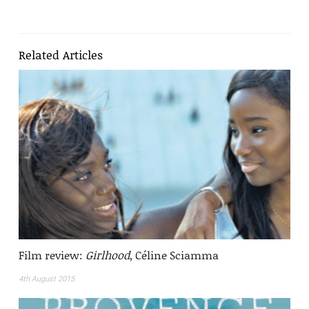
Related Articles
Film review:
Girlhood
, Céline Sciamma
4th August 2015