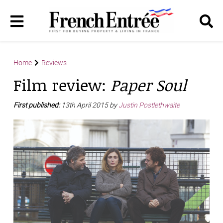
Home
Reviews
Film review:
Paper Soul
First published:
13th April 2015 by
Justin Postlethwaite