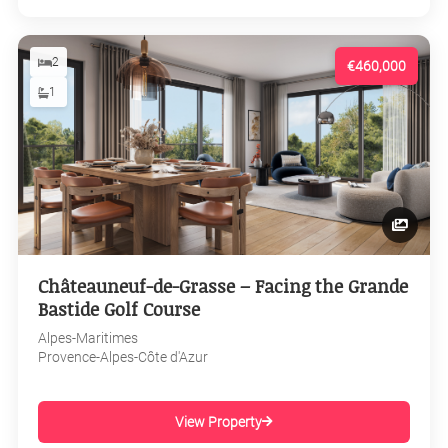
2
€460,000
1
Châteauneuf-de-Grasse – Facing the Grande
Bastide Golf Course
Alpes-Maritimes
Provence-Alpes-Côte d'Azur
View Property