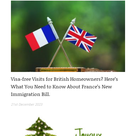
Visa-free Visits for British Homeowners? Here’s
What You Need to Know About France’s New
Immigration Bill.
21st December 2023