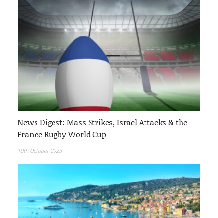
News Digest: Mass Strikes, Israel Attacks & the
France Rugby World Cup
10th October 2023