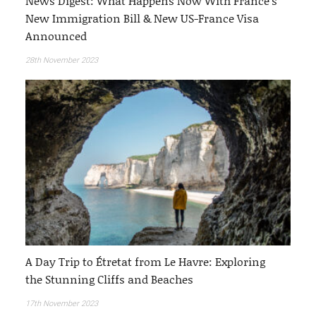
News Digest: What Happens Now With France’s
New Immigration Bill & New US-France Visa
Announced
28th November 2023
A Day Trip to Étretat from Le Havre: Exploring
the Stunning Cliffs and Beaches
17th November 2023