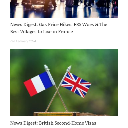
News Digest: Gas Price Hikes, EES Woes & The
Best Villages to Live in France
6th February 2024
News Digest: British Second-Home Visas