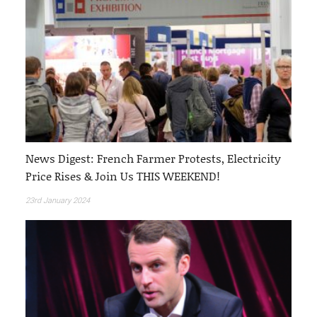
News Digest: French Farmer Protests, Electricity
Price Rises & Join Us THIS WEEKEND!
23rd January 2024