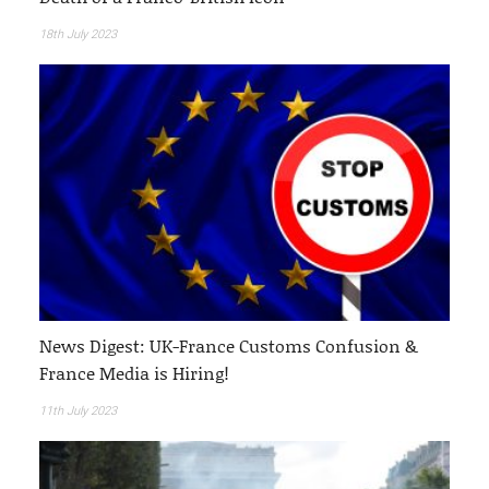
18th July 2023
News Digest: UK-France Customs Confusion &
France Media is Hiring!
11th July 2023