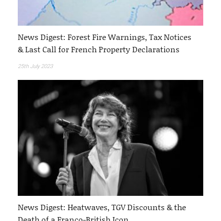
News Digest: Forest Fire Warnings, Tax Notices
& Last Call for French Property Declarations
25th July 2023
News Digest: Heatwaves, TGV Discounts & the
Death of a Franco-British Icon