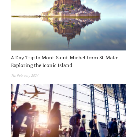
A Day Trip to Mont-Saint-Michel from St-Malo:
Exploring the Iconic Island
7th February 2024