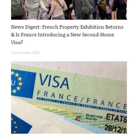
News Digest: French Property Exhibition Returns
& Is France Introducing a New Second-Home
Visa?
31st October 2023