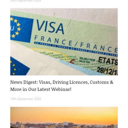
26th September 2023
News Digest: Visas, Driving Licences, Customs &
More in Our Latest Webinar!
19th September 2023