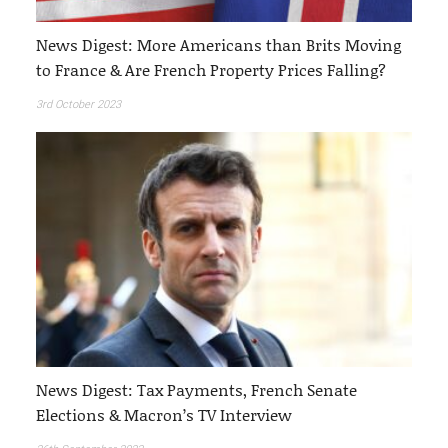
News Digest: More Americans than Brits Moving
to France & Are French Property Prices Falling?
3rd October 2023
News Digest: Tax Payments, French Senate
Elections & Macron’s TV Interview