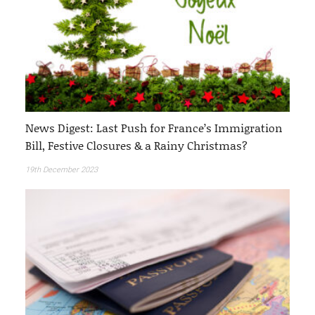
News Digest: Last Push for France’s Immigration
Bill, Festive Closures & a Rainy Christmas?
19th December 2023