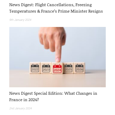
News Digest: Flight Cancellations, Freezing
Temperatures & France’s Prime Minister Resigns
9th January 2024
News Digest Special Edition: What Changes in
France in 2024?
2nd January 2024