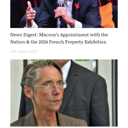
News Digest: Macron’s Appointment with the
Nation & the 2024 French Property Exhibition
16th January 2024