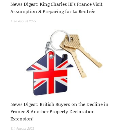
News Digest: King Charles III’s France Visit,
Assumption & Preparing for La Rentrée
15th August 2023
News Digest: British Buyers on the Decline in
France & Another Property Declaration
Extension!
8th August 2023