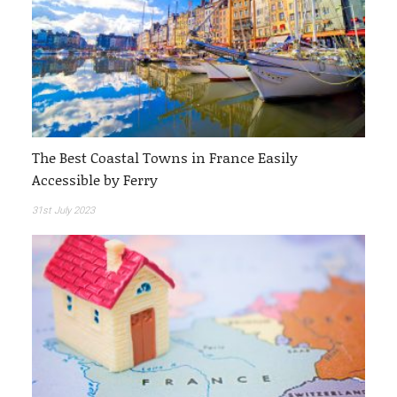
The Best Coastal Towns in France Easily
Accessible by Ferry
31st July 2023