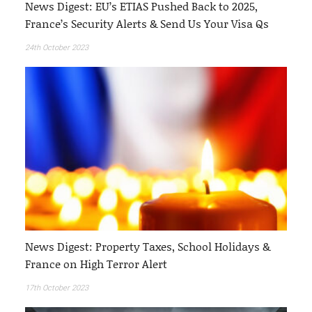
News Digest: EU’s ETIAS Pushed Back to 2025,
France’s Security Alerts & Send Us Your Visa Qs
24th October 2023
News Digest: Property Taxes, School Holidays &
France on High Terror Alert
17th October 2023