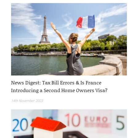
News Digest: Tax Bill Errors & Is France
Introducing a Second Home Owners Visa?
14th November 2023