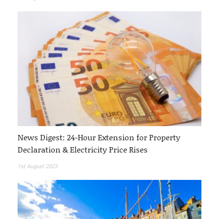
News Digest: 24-Hour Extension for Property
Declaration & Electricity Price Rises
1st August 2023