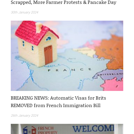
Scrapped, More Farmer Protests & Pancake Day
30th January 2024
BREAKING NEWS: Automatic Visas for Brits
REMOVED from French Immigration Bill
26th January 2024