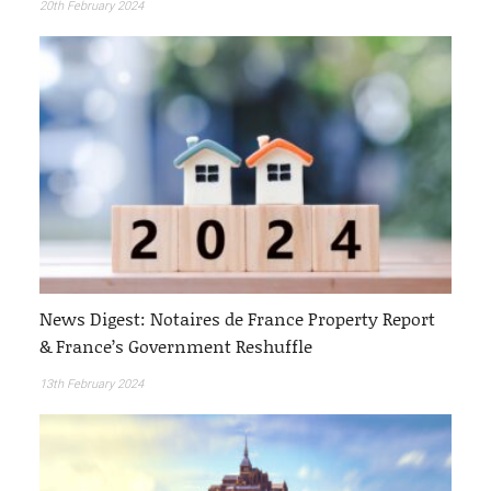
20th February 2024
News Digest: Notaires de France Property Report
& France’s Government Reshuffle
13th February 2024