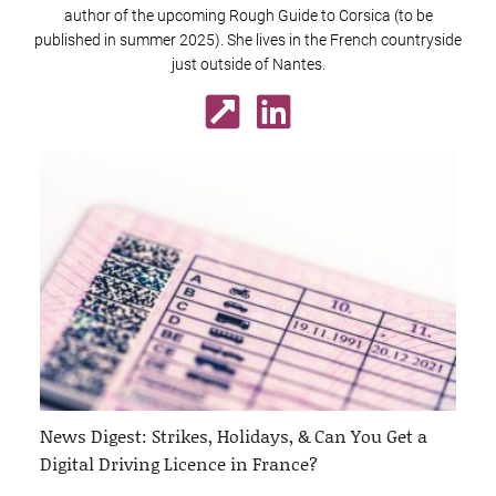
author of the upcoming Rough Guide to Corsica (to be
published in summer 2025). She lives in the French countryside
just outside of Nantes.
News Digest: Strikes, Holidays, & Can You Get a
Digital Driving Licence in France?