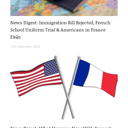
News Digest: Immigration Bill Rejected, French
School Uniform Trial & Americans in France
FAQs
12th December 2023