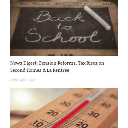
News Digest: Pension Reforms, Tax Rises on
Second Homes & La Rentrée
29th August 2023