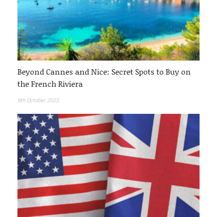
Beyond Cannes and Nice: Secret Spots to Buy on
the French Riviera
9th October 2023