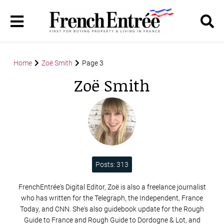
Home
Zoë Smith
Page 3
Zoë Smith
Posts: 313
FrenchEntrée's Digital Editor, Zoë is also a freelance journalist
who has written for the Telegraph, the Independent, France
Today, and CNN. She's also guidebook update for the Rough
Guide to France and Rough Guide to Dordogne & Lot, and