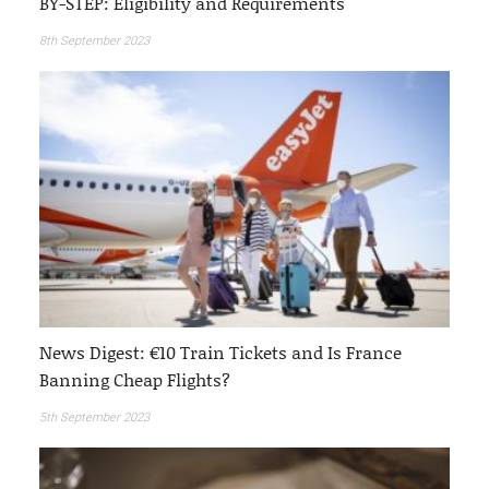
BY-STEP: Eligibility and Requirements
8th September 2023
News Digest: €10 Train Tickets and Is France
Banning Cheap Flights?
5th September 2023