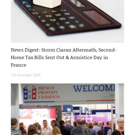
News Digest: Storm Ciaran Aftermath, Second-
Home Tax Bills Sent Out & Armistice Day in
France
7th November 2023