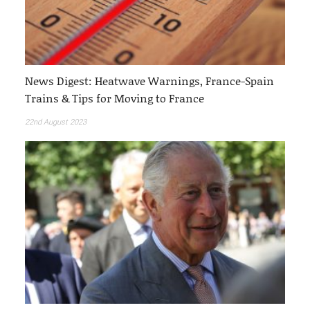
News Digest: Heatwave Warnings, France-Spain
Trains & Tips for Moving to France
22nd August 2023