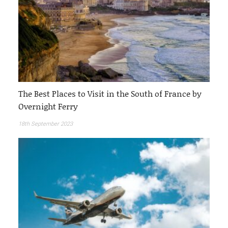
The Best Places to Visit in the South of France by
Overnight Ferry
18th September 2023