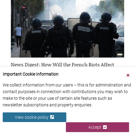
News Digest: How Will the French Riots Affect
Travelers to France?
Important Cookie Information
4th July 2023
We collect information from our users – this is for administration and
contact purposes in connection with contributions you may wish to
make to the site or your use of certain site features such as
newsletter subscriptions and property enquiries.
View cookie policy
Accept