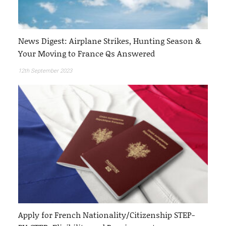
News Digest: Airplane Strikes, Hunting Season &
Your Moving to France Qs Answered
12th September 2023
Apply for French Nationality/Citizenship STEP-