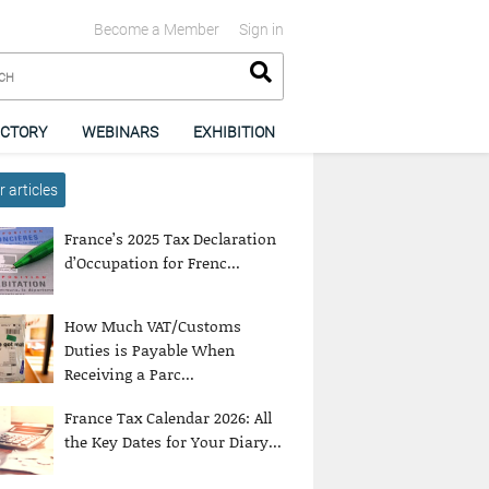
Become a Member
Sign in
ECTORY
WEBINARS
EXHIBITION
 articles
France’s 2025 Tax Declaration
d’Occupation for Frenc...
How Much VAT/Customs
Duties is Payable When
Receiving a Parc...
France Tax Calendar 2026: All
the Key Dates for Your Diary...