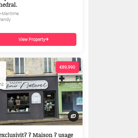
hedral.
e-Maritime
mandy
View Property
€89,990
m2
exclusivit? ? Maison ? usage