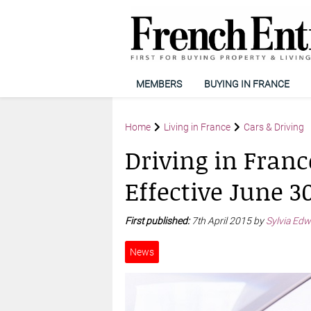
MEMBERS
BUYING IN FRANCE
Home
Living in France
Cars & Driving
Driving in Franc
Effective June 3
First published:
7th April 2015 by
Sylvia Edw
News