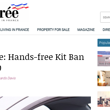
LIVING IN FRANCE
PROPERTY FOR SALE
MAGAZINE
DIR
Popular
e: Hands-free Kit Ban
0
ards Davis