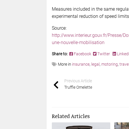
Measures included in the same regulat
experimental reduction of speed limit
Source:
http://www.interieur.gouv.fr/Presse/D
une-nouvelle-mobilisation
Share to:
Facebook
Twitter
Linked
More in
insurance
,
legal
,
motoring
,
trave
Previous Article
Truffle Omelette
Related Articles