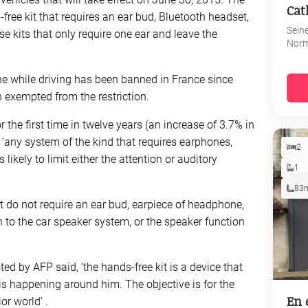
Cat
ree kit that requires an ear bud, Bluetooth headset,
Sein
e kits that only require one ear and leave the
Nor
e while driving has been banned in France since
 exempted from the restriction.
the first time in twelve years (an increase of 3.7% in
 ‘any system of the kind that requires earphones,
2
likely to limit either the attention or auditory
1
83
 do not require an ear bud, earpiece of headphone,
 to the car speaker system, or the speaker function
ted by AFP said, ‘the hands-free kit is a device that
is happening around him. The objective is for the
En 
or world’ .