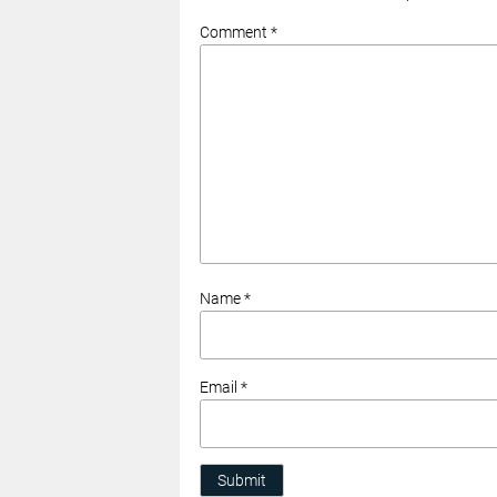
Comment *
Name *
Email *
Submit