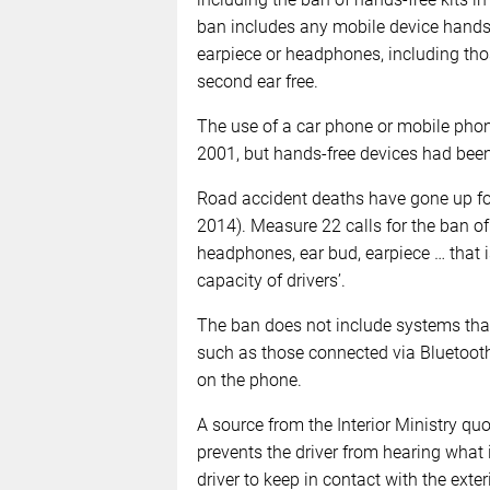
ban includes any mobile device hands-f
earpiece or headphones, including thos
second ear free.
The use of a car phone or mobile phon
2001, but hands-free devices had been
Road accident deaths have gone up for 
2014). Measure 22 calls for the ban of
headphones, ear bud, earpiece … that is 
capacity of drivers’.
The ban does not include systems that
such as those connected via Bluetooth
on the phone.
A source from the Interior Ministry quo
prevents the driver from hearing what 
driver to keep in contact with the exteri