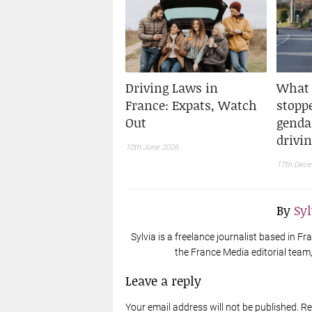
Driving Laws in
What 
France: Expats, Watch
stopp
Out
genda
drivi
10th June 2026
17th Dec
By
Sy
Sylvia is a freelance journalist based in 
the France Media editorial team, 
Leave a reply
Your email address will not be published. R