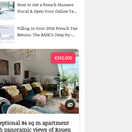
How to Get a French Numero
Fiscal & Open Your Online Ta...
Filling in Your 2026 French Tax
Return: The BASICS (Step-by-...
€392,000
eptional 84 sq m apartment
h panoramic views of Rouen