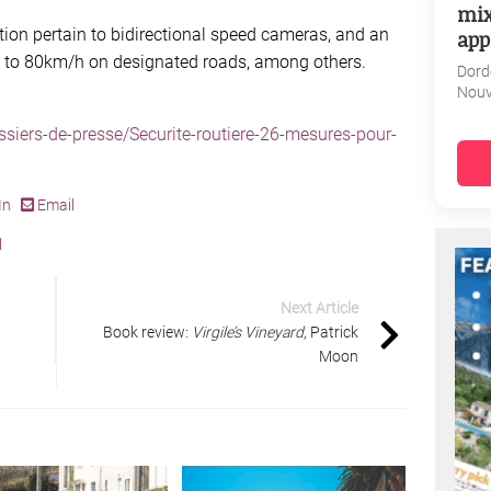
mix
ion pertain to bidirectional speed cameras, and an
app
s to 80km/h on designated roads, among others.
Dord
Nouv
ossiers-de-presse/Securite-routiere-26-mesures-pour-
In
Email
l
Next Article
Book review:
Virgile’s Vineyard
, Patrick
Moon