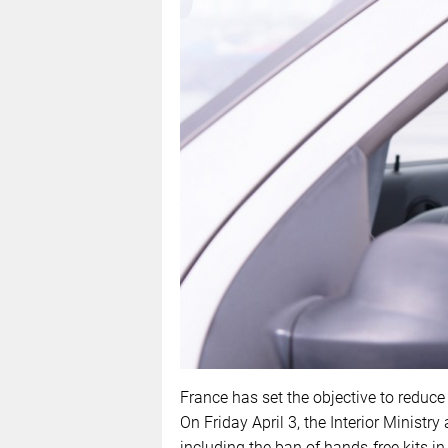
France has set the objective to reduce
On Friday April 3, the Interior Minist
including the ban of hands-free kits in