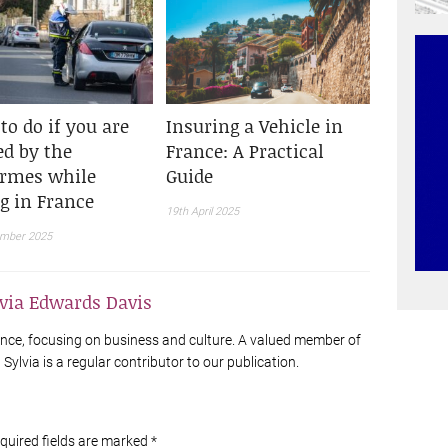
to do if you are
Insuring a Vehicle in
ed by the
France: A Practical
rmes while
Guide
ng in France
19th April 2025
ember 2025
lvia Edwards Davis
France, focusing on business and culture. A valued member of
Sylvia is a regular contributor to our publication.
equired fields are marked
*