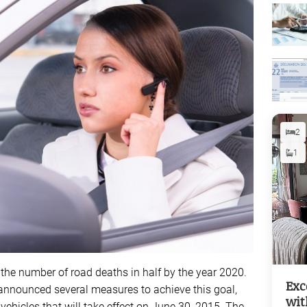
2
1
 the number of road deaths in half by the year 2020.
Exc
ry announced several measures to achieve this goal,
wit
 vehicles that will take effect on June 30, 2015. The