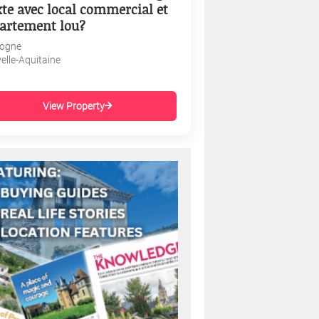
te avec local commercial et
artement lou?
ogne
elle-Aquitaine
View Property