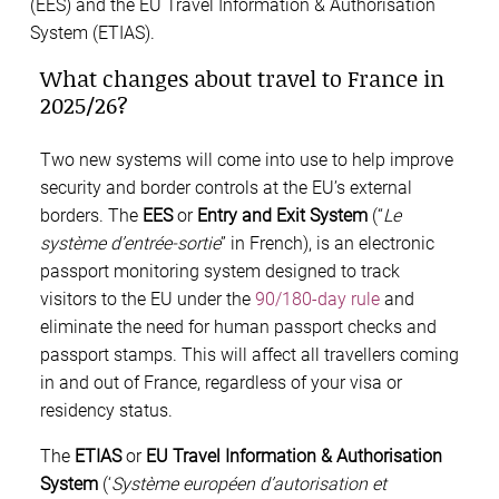
(EES) and the EU Travel Information & Authorisation
System (ETIAS).
What changes about travel to France in
2025/26?
Two new systems will come into use to help improve
security and border controls at the EU’s external
borders. The
EES
or
Entry and Exit System
(“
Le
système d’entrée-sortie
” in French), is an electronic
passport monitoring system designed to track
visitors to the EU under the
90/180-day rule
and
eliminate the need for human passport checks and
passport stamps. This will affect all travellers coming
in and out of France, regardless of your visa or
residency status.
The
ETIAS
or
EU Travel Information & Authorisation
System
(‘
Système européen d’autorisation et