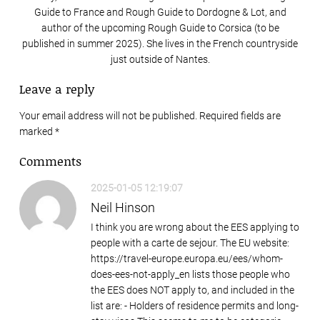
Guide to France and Rough Guide to Dordogne & Lot, and
author of the upcoming Rough Guide to Corsica (to be
published in summer 2025). She lives in the French countryside
just outside of Nantes.
Leave a reply
Your email address will not be published. Required fields are
marked
*
Comments
2025-01-05 12:19:07
Neil Hinson
I think you are wrong about the EES applying to
people with a carte de sejour. The EU website:
https://travel-europe.europa.eu/ees/whom-
does-ees-not-apply_en lists those people who
the EES does NOT apply to, and included in the
list are: - Holders of residence permits and long-