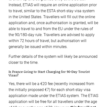
Instead, ETIAS will require an online application prior
to travel, similar to the ESTA short-stay visa system
in the United States. Travellers will fill out the online
application and, once authorisation is granted, will be
able to travel to and from the EU under the rules of
the 90/180-day rule. Travellers are advised to apply
within 72 hours of travel, but authorisation will
generally be issued within minutes.
Further details of the system will likely be announced
closer to the time.
Is France Going to Start Charging for 90-Day Tourist
Visas?
Yes, there will be a €20 fee (recently increased from
the initially proposed €7) for each short-stay visa
application made under the ETIAS system. The ETIAS
application will be free for all travellers under the age