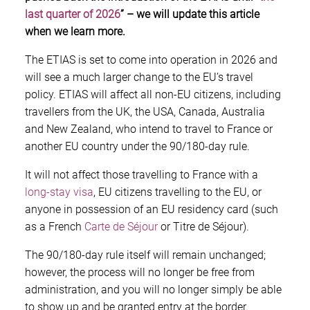
last quarter of 2026
” – we will update this article
when we learn more.
The ETIAS is set to come into operation in 2026 and
will see a much larger change to the EU’s travel
policy. ETIAS will affect all non-EU citizens, including
travellers from the UK, the USA, Canada, Australia
and New Zealand, who intend to travel to France or
another EU country under the 90/180-day rule.
It will not affect those travelling to France with a
long-stay visa
, EU citizens travelling to the EU, or
anyone in possession of an EU residency card (such
as a French
Carte de Séjour
or Titre de Séjour).
The 90/180-day rule itself will remain unchanged;
however, the process will no longer be free from
administration, and you will no longer simply be able
to show up and be granted entry at the border.