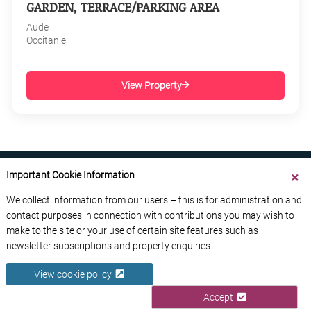
GARDEN, TERRACE/PARKING AREA
Aude
Occitanie
View Property
Important Cookie Information
We collect information from our users – this is for administration and
contact purposes in connection with contributions you may wish to
ABOUT US
CONTACT US
ADVERTISE YOUR BUSINESS
make to the site or your use of certain site features such as
FREE NEWSLETTERS
PRIVACY POLICY
newsletter subscriptions and property enquiries.
DATA PROTECTION POLICY
View cookie policy
© 2026 France Media Ltd
Accept