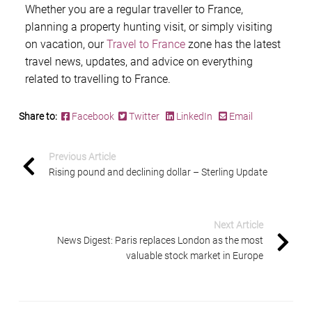
Whether you are a regular traveller to France,
planning a property hunting visit, or simply visiting
on vacation, our
Travel to France
zone has the latest
travel news, updates, and advice on everything
related to travelling to France.
Share to:
Facebook
Twitter
LinkedIn
Email
Previous Article
Rising pound and declining dollar – Sterling Update
Next Article
News Digest: Paris replaces London as the most
valuable stock market in Europe