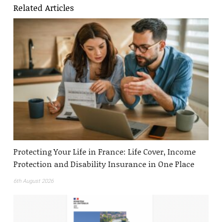
Related Articles
Protecting Your Life in France: Life Cover, Income
Protection and Disability Insurance in One Place
6th August 2026