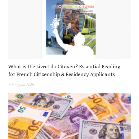
What is the Livret du Citoyen? Essential Reading
for French Citizenship & Residency Applicants
6th August 2026