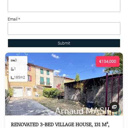
Email *
Submit
3
€134,000
1
185m2
RENOVATED 3-BED VILLAGE HOUSE, 131 M²,