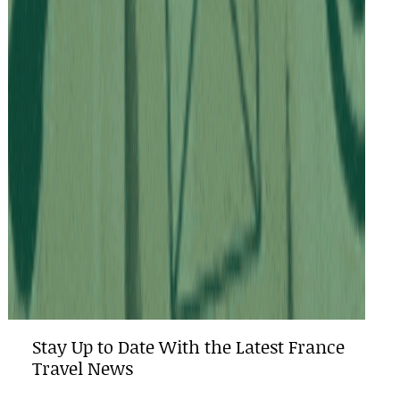
Stay Up to Date With the Latest France
Travel News