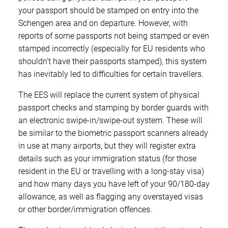
your passport should be stamped on entry into the
Schengen area and on departure. However, with
reports of some passports not being stamped or even
stamped incorrectly (especially for EU residents who
shouldn’t have their passports stamped), this system
has inevitably led to difficulties for certain travellers.
The EES will replace the current system of physical
passport checks and stamping by border guards with
an electronic swipe-in/swipe-out system. These will
be similar to the biometric passport scanners already
in use at many airports, but they will register extra
details such as your immigration status (for those
resident in the EU or travelling with a long-stay visa)
and how many days you have left of your 90/180-day
allowance, as well as flagging any overstayed visas
or other border/immigration offences.