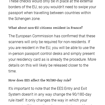
These checks would only be in place at the external
borders of the EU, so you wouldn’t need to swipe your
passport when travelling between countries within
the Schengen zone.
What about non-EU citizens resident in France?
The European Commission has confirmed that these
scanners will only be required for non-residents. If
you are resident in the EU, you will be able to use the
in-person passport control desks and simply present
your residency card as is already the procedure. More
details on this will likely be released closer to the
time.
How does EES affect the 90/180-day rule?
It’s important to note that the EES Entry and Exit
System doesn’t in any way change the 90/180-day
rule itself. It only changes the way in which your