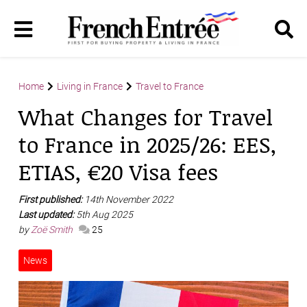
Home
Living in France
Travel to France
What Changes for Travel
to France in 2025/26: EES,
ETIAS, €20 Visa fees
First published:
14th November 2022
Last updated:
5th Aug 2025
by
Zoë Smith
25
News