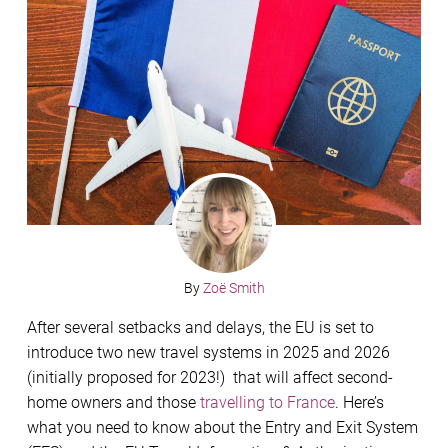
By
Zoë Smith
After several setbacks and delays, the EU is set to
introduce two new travel systems in 2025 and 2026
(initially proposed for 2023!) that will affect second-
home owners and those
travelling to France
. Here’s
what you need to know about the Entry and Exit System