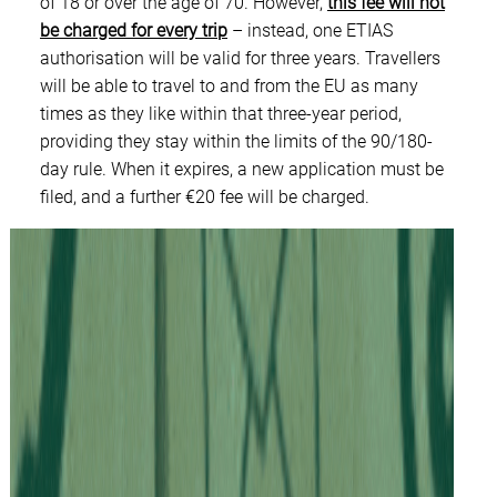
of 18 or over the age of 70. However,
this fee will not
be charged for every trip
– instead, one ETIAS
authorisation will be valid for three years. Travellers
will be able to travel to and from the EU as many
times as they like within that three-year period,
providing they stay within the limits of the 90/180-
day rule. When it expires, a new application must be
filed, and a further €20 fee will be charged.