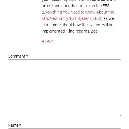
article and our other article on the EES
(
Everything You Need to Know About the
EU’s New Entry/Exit System (EES)
) as we
learn more about how the system will be
implemented. Kind regards, Zoe
REPLY
Comment *
Name *