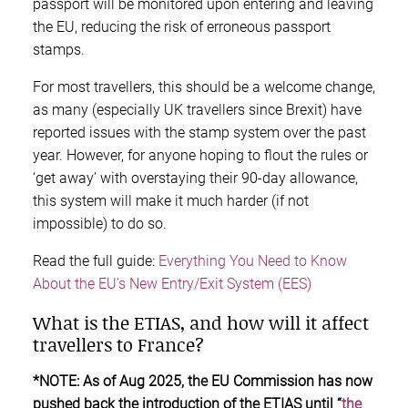
passport will be monitored upon entering and leaving
the EU, reducing the risk of erroneous passport
stamps.
For most travellers, this should be a welcome change,
as many (especially UK travellers since Brexit) have
reported issues with the stamp system over the past
year. However, for anyone hoping to flout the rules or
‘get away’ with overstaying their 90-day allowance,
this system will make it much harder (if not
impossible) to do so.
Read the full guide:
Everything You Need to Know
About the EU’s New Entry/Exit System (EES)
What is the ETIAS, and how will it affect
travellers to France?
*NOTE: As of Aug 2025, the EU Commission has now
pushed back the introduction of the ETIAS until “
the