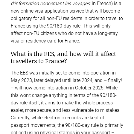
d’information concernant les voyages’
in French) is a
new online visa application service that will become
obligatory for all non-EU residents in order to travel to
France using the 90/180-day rule. This will only
affect non-EU citizens who do not have a long-stay
visa or residency card for France.
What is the EES, and how will it affect
travellers to France?
The EES was initially set to come into operation in
May 2023, later delayed until late 2024, and – finally!
– will now come into action in October 2025. While
this won’t change anything in terms of the 90/180-
day rule itself, it aims to make the whole process
easier, more secure, and less vulnerable to mistakes.
Currently, while electronic records are kept of
passport movements, the 90/180-day rule is primarily
policed using physical stamps in your passport –