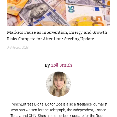
Markets Pause as Intervention, Energy and Growth
Risks Compete for Attention: Sterling Update
3rd August 2026
By
Zoë Smith
FrenchEntrée's Digital Editor, Zoë is also a freelance journalist
who has written for the Telegraph, the Independent, France
Today, and CNN. She's also guidebook update for the Rough