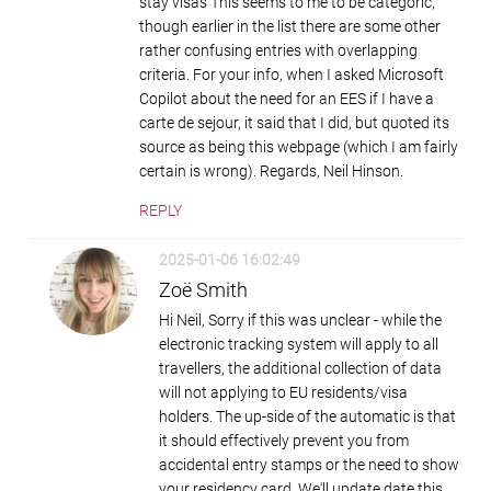
stay visas This seems to me to be categoric,
though earlier in the list there are some other
rather confusing entries with overlapping
criteria. For your info, when I asked Microsoft
Copilot about the need for an EES if I have a
carte de sejour, it said that I did, but quoted its
source as being this webpage (which I am fairly
certain is wrong). Regards, Neil Hinson.
REPLY
2025-01-06 16:02:49
Zoë Smith
Hi Neil, Sorry if this was unclear - while the
electronic tracking system will apply to all
travellers, the additional collection of data
will not applying to EU residents/visa
holders. The up-side of the automatic is that
it should effectively prevent you from
accidental entry stamps or the need to show
your residency card. We'll update date this