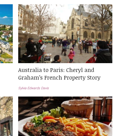
Australia to Paris: Cheryl and
Graham’s French Property Story
Sylvia Edwards Davis