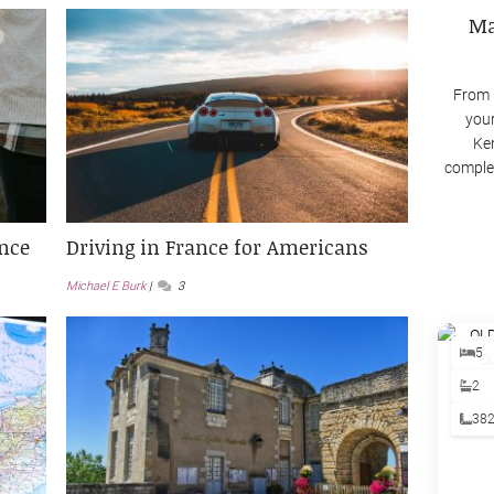
Ma
From 
your
Ken
complex
ance
Driving in France for Americans
Michael E Burk
3
5
2
38