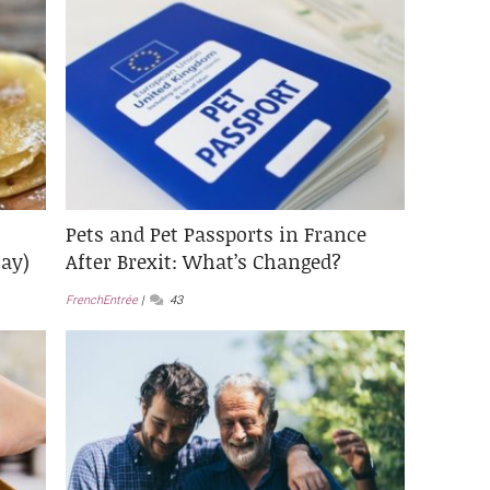
Pets and Pet Passports in France
ay)
After Brexit: What’s Changed?
FrenchEntrée
43