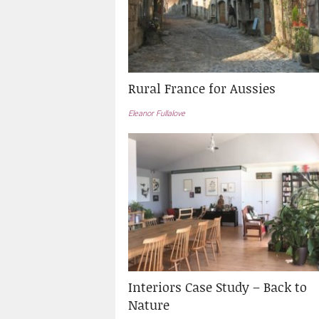
Rural France for Aussies
Eleanor Fullalove
Interiors Case Study – Back to
Nature