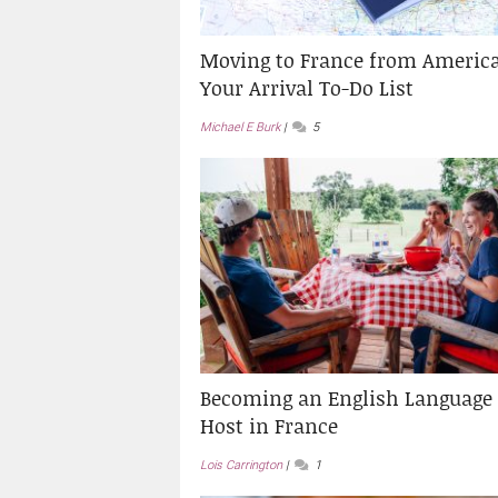
Moving to France from America
Your Arrival To-Do List
Michael E Burk
5
Becoming an English Language
Host in France
Lois Carrington
1