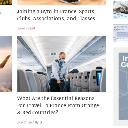
,
Joining a Gym in France: Sports
Clubs, Associations, and Classes
Samira Malik
What Are the Essential Reasons
For Travel To France From Orange
& Red Countries?
Zoë Smith
3