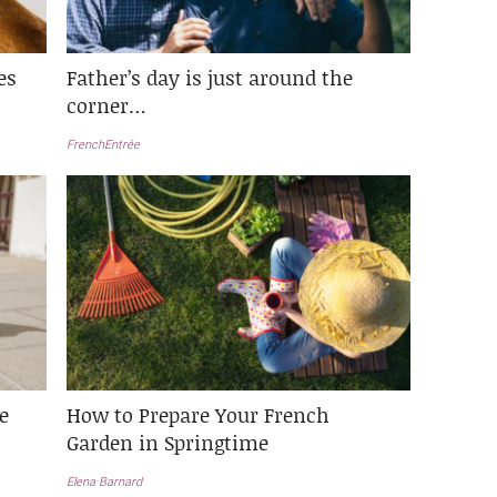
es
Father’s day is just around the
corner…
FrenchEntrée
e
How to Prepare Your French
Garden in Springtime
Elena Barnard