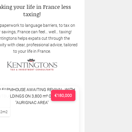
king your life in France less
taxing!
paperwork to language barriers, to tax on
 savings, France can feel… well… taxing!
tingtons helps expats cut through the
ity with clear, professional advice, tailored
to your life in France.
€180,000
22m2