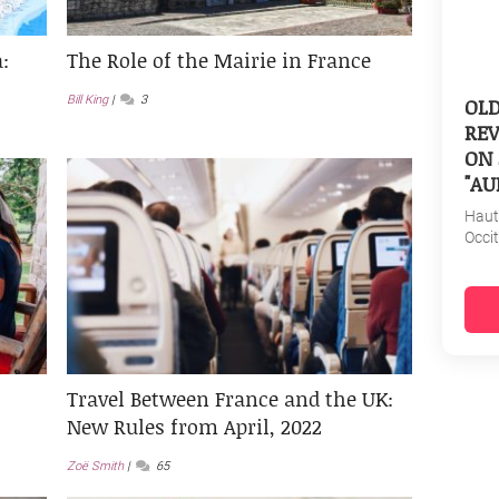
:
The Role of the Mairie in France
OL
Bill King
3
REV
ON 
"AU
Haut
Occi
Travel Between France and the UK:
New Rules from April, 2022
Zoë Smith
65