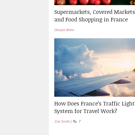
Supermarkets, Covered Markets
and Food Shopping in France
Denyse Betts
How Does France’s Traffic Light
System for Travel Work?
Zoë Smith
7