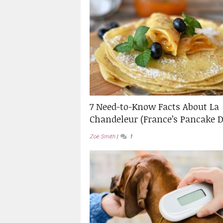
7 Need-to-Know Facts About La
Chandeleur (France’s Pancake D
Zoë Smith
1