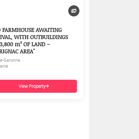
D FARMHOUSE AWAITING
IVAL, WITH OUTBUILDINGS
3,800 m² OF LAND –
RIGNAC AREA"
e-Garonne
tanie
View Property