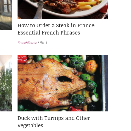
How to Order a Steak in France:
Essential French Phrases
FrenchEntrée
1
Duck with Turnips and Other
Vegetables