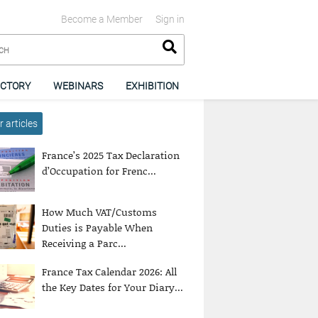
Become a Member
Sign in
ECTORY
WEBINARS
EXHIBITION
 articles
France’s 2025 Tax Declaration
d’Occupation for Frenc...
How Much VAT/Customs
Duties is Payable When
Receiving a Parc...
France Tax Calendar 2026: All
the Key Dates for Your Diary...