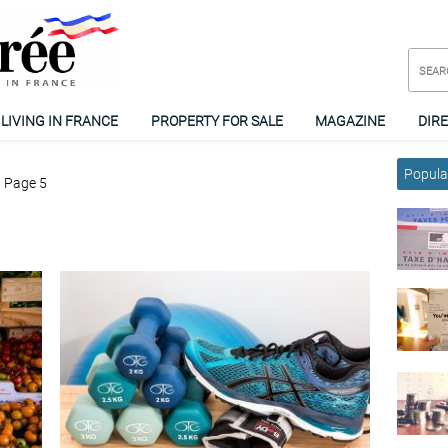
LIVING IN FRANCE
PROPERTY FOR SALE
MAGAZINE
DIR
Popular
Page 5