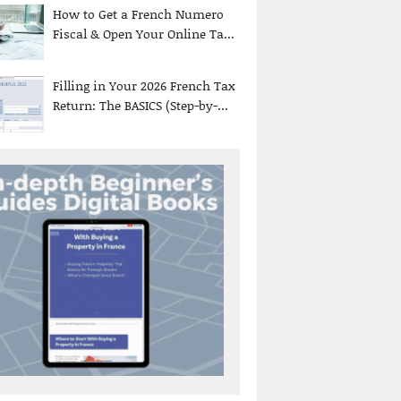
How to Get a French Numero
Fiscal & Open Your Online Ta...
Filling in Your 2026 French Tax
Return: The BASICS (Step-by-...