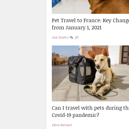
Pet Travel to France: Key Chang
from January 1, 2021
Zoë Smith
21
Can I travel with pets during th
Covid-19 pandemic?
Elena Barnard