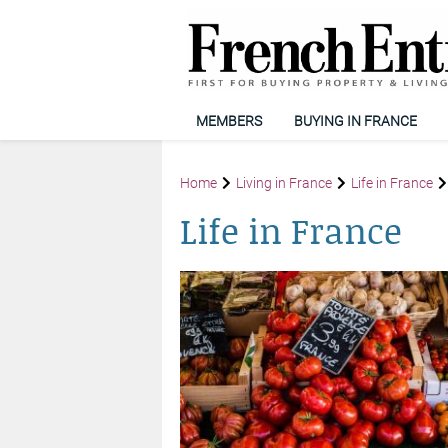
MEMBERS
BUYING IN FRANCE
Home
Living in France
Life in France
Life in France