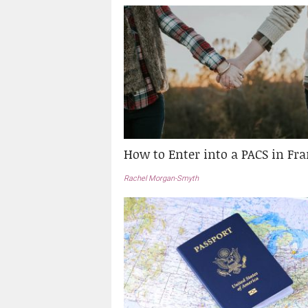
How to Enter into a PACS in Fr
Rachel Morgan-Smyth