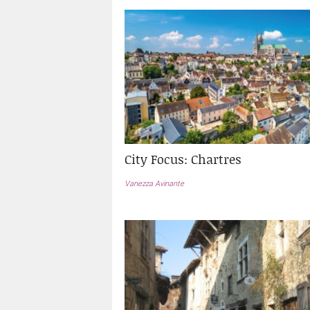
City Focus: Chartres
Vanezza Avinante