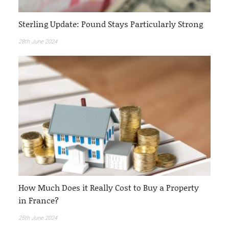
Sterling Update: Pound Stays Particularly Strong
28th June 2024
How Much Does it Really Cost to Buy a Property
in France?
25th June 2024