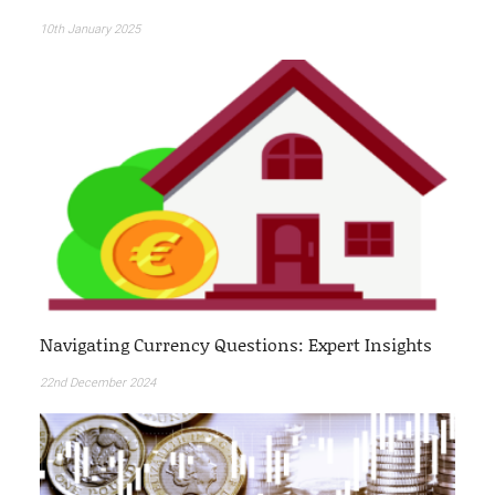
10th January 2025
Navigating Currency Questions: Expert Insights
22nd December 2024