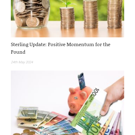
Sterling Update: Positive Momentum for the
Pound
24th May 2024