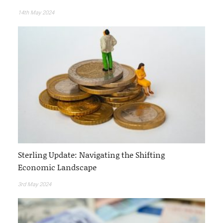
14th May 2024
Sterling Update: Navigating the Shifting
Economic Landscape
3rd May 2024