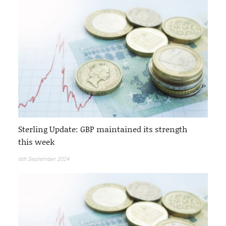
Sterling Update: GBP maintained its strength
this week
6th September 2024