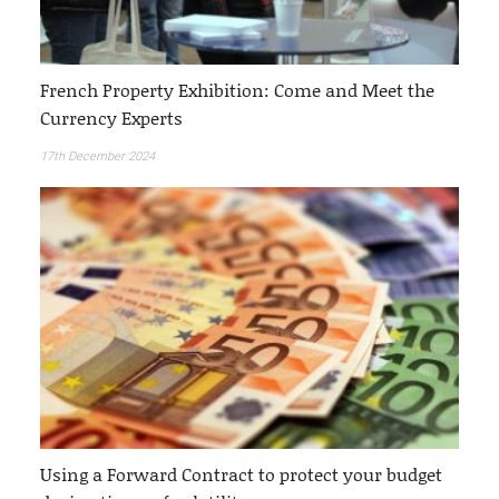
French Property Exhibition: Come and Meet the
Currency Experts
17th December 2024
Using a Forward Contract to protect your budget