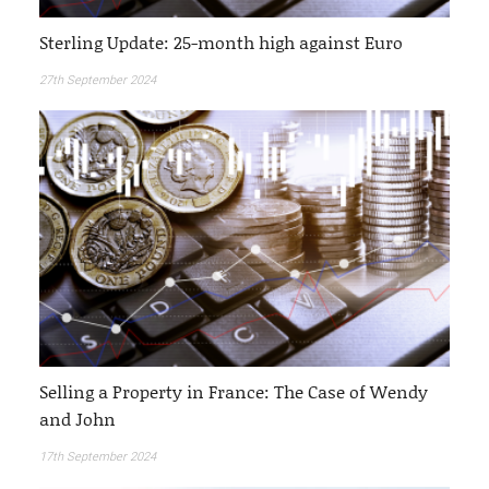
Sterling Update: 25-month high against Euro
27th September 2024
Selling a Property in France: The Case of Wendy
and John
17th September 2024