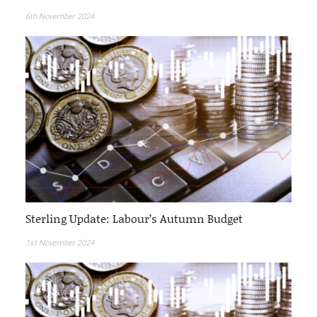
6th November 2024
Sterling Update: Labour’s Autumn Budget
1st November 2024