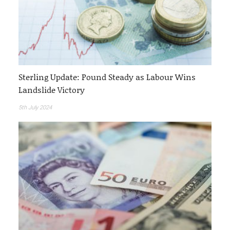
Sterling Update: Pound Steady as Labour Wins
Landslide Victory
5th July 2024