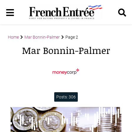
Home
Mar Bonnin-Palmer
Page 2
Mar Bonnin-Palmer
Posts: 306