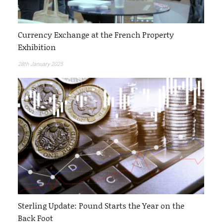
Currency Exchange at the French Property
Exhibition
28th January 2025
Sterling Update: Pound Starts the Year on the
Back Foot