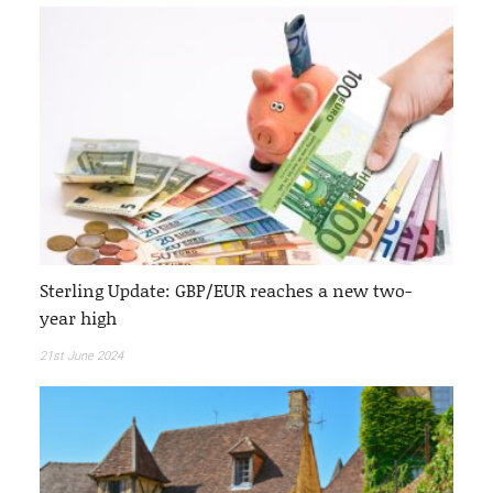
Sterling Update: GBP/EUR reaches a new two-
year high
21st June 2024