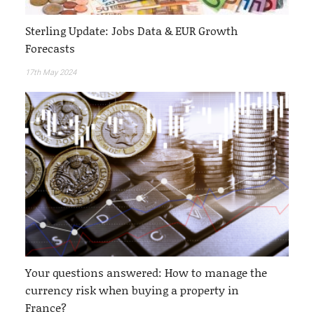
Sterling Update: Jobs Data & EUR Growth
Forecasts
17th May 2024
Your questions answered: How to manage the
currency risk when buying a property in
France?