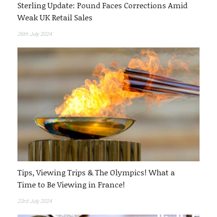
Sterling Update: Pound Faces Corrections Amid
Weak UK Retail Sales
26th July 2024
Tips, Viewing Trips & The Olympics! What a
Time to Be Viewing in France!
23rd July 2024