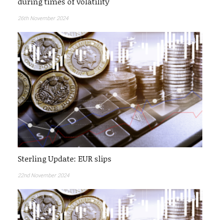
during times of volatility
26th November 2024
Sterling Update: EUR slips
22nd November 2024