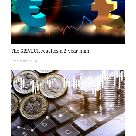
The GBP/EUR reaches a 2-year high!
1st October 2024