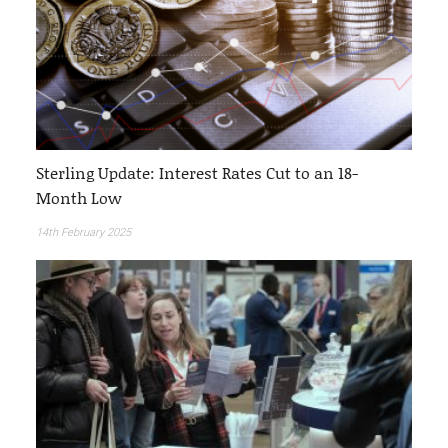
Sterling Update: Interest Rates Cut to an 18-
Month Low
14th February 2025