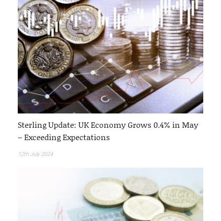
Sterling Update: UK Economy Grows 0.4% in May
– Exceeding Expectations
12th July 2024