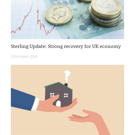
Sterling Update: Strong recovery for UK economy
23rd August 2024