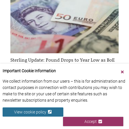
Sterling Update: Pound Drops to Year Low as BoE
Official Hints at Potential Rate Cut
Important Cookie Information
26th April 2024
We collect information from our users – this is for administration and
contact purposes in connection with contributions you may wish to
make to the site or your use of certain site features such as
newsletter subscriptions and property enquiries.
View cookie policy
Accept