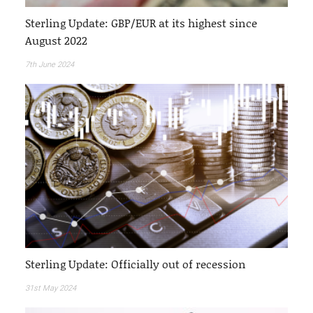
Sterling Update: GBP/EUR at its highest since
August 2022
7th June 2024
Sterling Update: Officially out of recession
31st May 2024