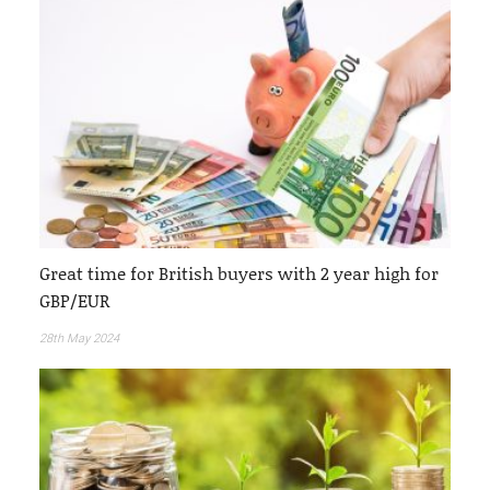
Great time for British buyers with 2 year high for
GBP/EUR
28th May 2024