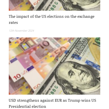
The impact of the US elections on the exchange
rates
12th November 2024
USD strengthens against EUR as Trump wins US
Presidential election