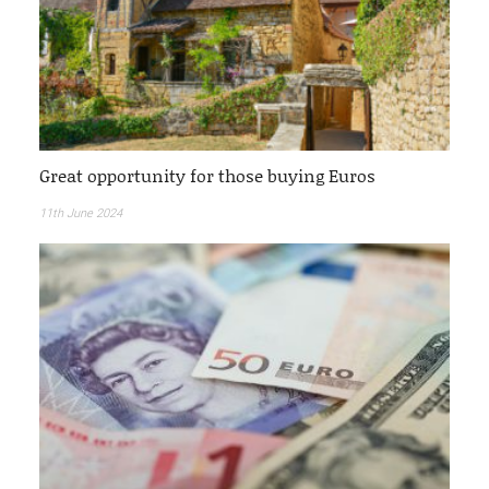
Great opportunity for those buying Euros
11th June 2024