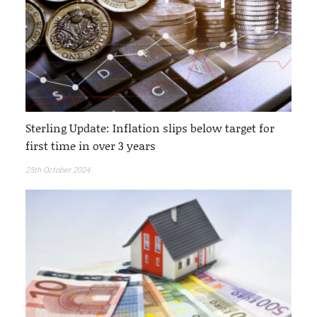
Sterling Update: Inflation slips below target for
first time in over 3 years
25th October 2024