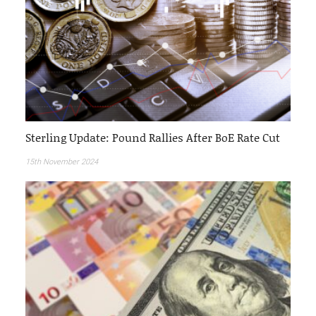
Sterling Update: Pound Rallies After BoE Rate Cut
15th November 2024