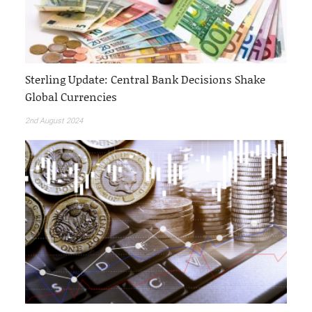
Sterling Update: Central Bank Decisions Shake
Global Currencies
2nd August 2024