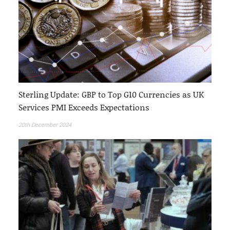
Sterling Update: GBP to Top G10 Currencies as UK
Services PMI Exceeds Expectations
20th December 2024