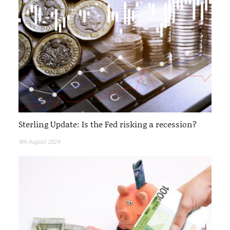
Sterling Update: Is the Fed risking a recession?
9th August 2024