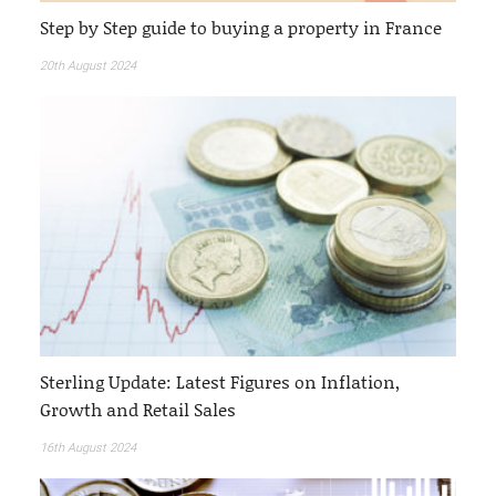
Step by Step guide to buying a property in France
20th August 2024
Sterling Update: Latest Figures on Inflation,
Growth and Retail Sales
16th August 2024