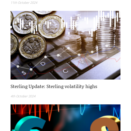
11th October 2024
Sterling Update: Sterling volatility highs
4th October 2024