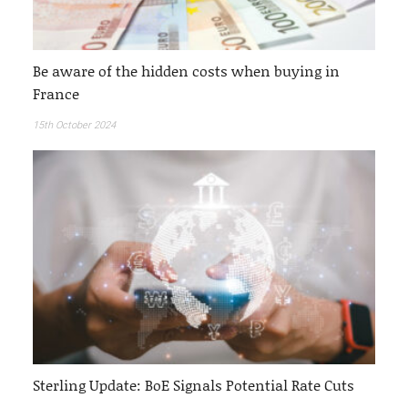
Be aware of the hidden costs when buying in
France
15th October 2024
Sterling Update: BoE Signals Potential Rate Cuts