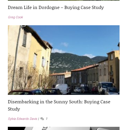
Dream Life in Dordogne – Buying Case Study
Greg Cook
Disembarking in the Sunny South: Buying Case
Study
Sylvia Edwards Davis
1