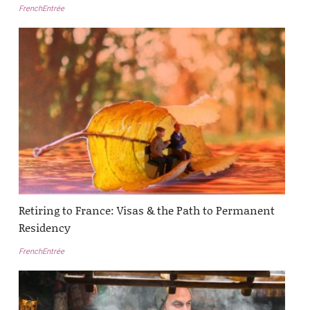
FrenchEntrée
Retiring to France: Visas & the Path to Permanent
Residency
FrenchEntrée