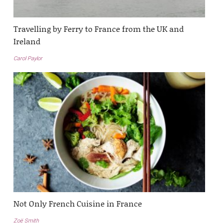
Travelling by Ferry to France from the UK and
Ireland
Carol Paylor
Not Only French Cuisine in France
Zoë Smith