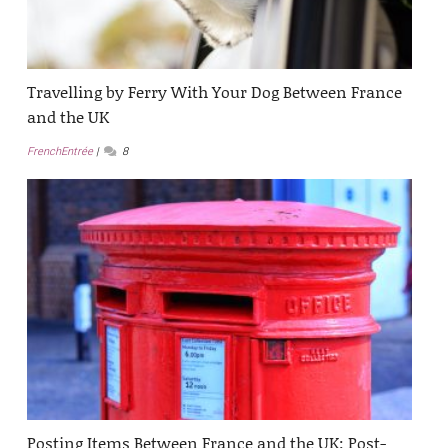
Travelling by Ferry With Your Dog Between France
and the UK
FrenchEntrée
8
Posting Items Between France and the UK: Post-