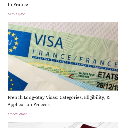
In France
Carol Paylor
French Long-Stay Visas: Categories, Eligibility, &
Application Process
FrenchEntrée