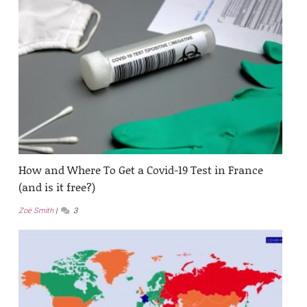
How and Where To Get a Covid-19 Test in France
(and is it free?)
Zoë Smith
3