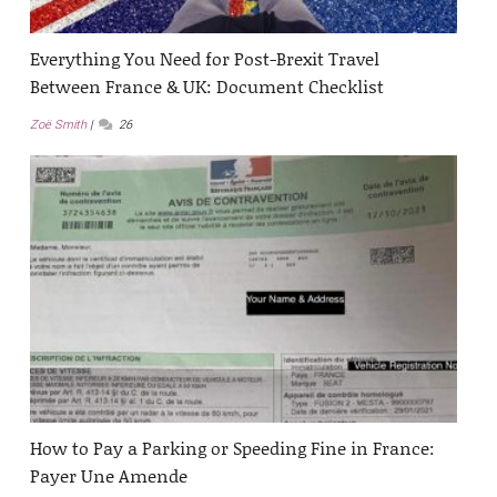
Everything You Need for Post-Brexit Travel
Between France & UK: Document Checklist
Zoë Smith
26
How to Pay a Parking or Speeding Fine in France:
Payer Une Amende