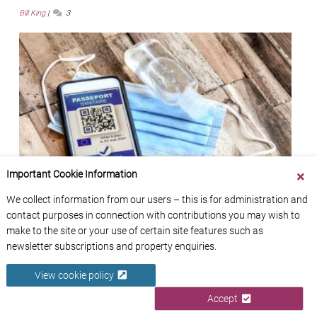
Bill King
3
Important Cookie Information
We collect information from our users – this is for administration and
contact purposes in connection with contributions you may wish to
France’s Vaccine Pass (Pass Vaccinal): Everything
make to the site or your use of certain site features such as
You Need to Know
newsletter subscriptions and property enquiries.
Zoë Smith
45
View cookie policy
Accept