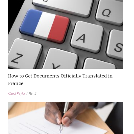
How to Get Documents Officially Translated in
France
Carol Paylor
5