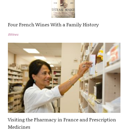
Four French Wines With a Family History
8Wines
Visiting the Pharmacy in France and Prescription
Medicines