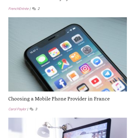
FrenchEntrée
2
Choosing a Mobile Phone Provider in France
Carol Paylor
3