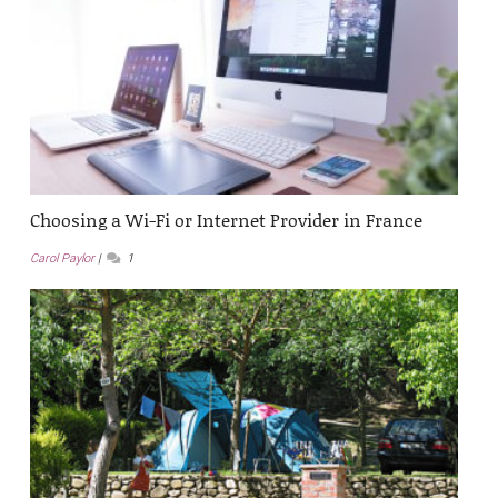
Choosing a Wi-Fi or Internet Provider in France
Carol Paylor
1