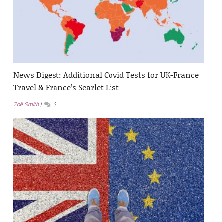
News Digest: Additional Covid Tests for UK-France
Travel & France’s Scarlet List
Zoë Smith
3