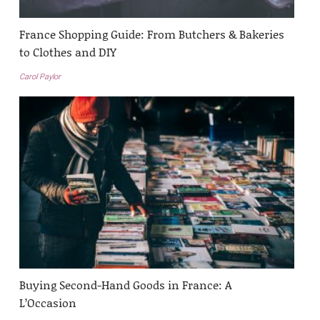
France Shopping Guide: From Butchers & Bakeries
to Clothes and DIY
Carol Paylor
Buying Second-Hand Goods in France: A
L’Occasion