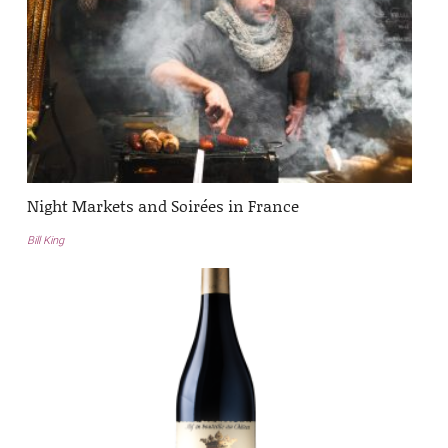
Night Markets and Soirées in France
Bill King