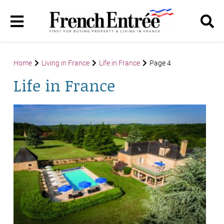
Home
Living in France
Life in France
Page 4
Life in France