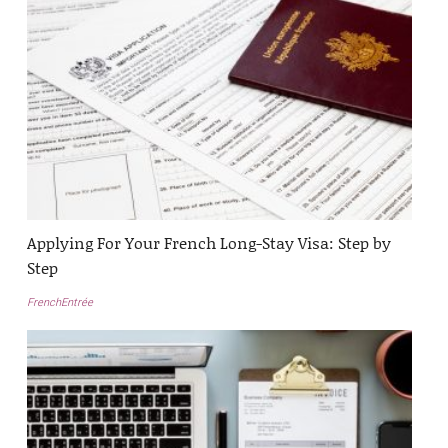
Applying For Your French Long-Stay Visa: Step by
Step
FrenchEntrée