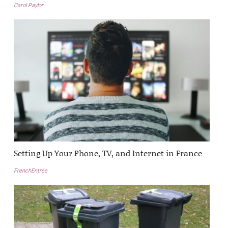
Carol Paylor
Setting Up Your Phone, TV, and Internet in France
FrenchEntrée