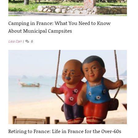
Camping in France: What You Need to Know
About Municipal Campsites
Lisa Carr
6
Retiring to France: Life in France for the Over-60s