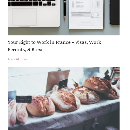
Your Right to Work in France – Visas, Work
Permits, & Brexit
FrenchEntrée