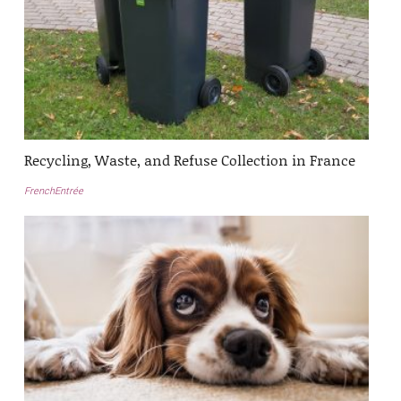
Recycling, Waste, and Refuse Collection in France
FrenchEntrée