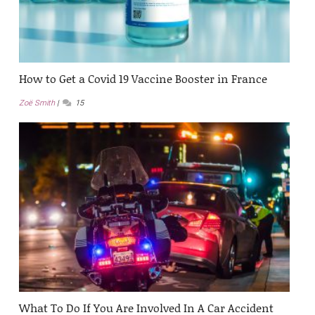
How to Get a Covid 19 Vaccine Booster in France
Zoë Smith
15
What To Do If You Are Involved In A Car Accident