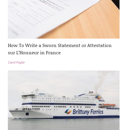
How To Write a Sworn Statement or Attestation
sur L’Honneur in France
Carol Paylor