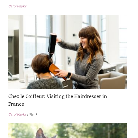
Carol Paylor
Chez le Coiffeur: Visiting the Hairdresser in
France
Carol Paylor
1