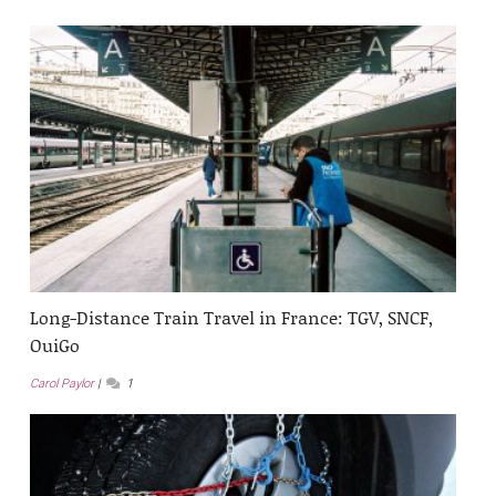
Long-Distance Train Travel in France: TGV, SNCF,
OuiGo
Carol Paylor
1