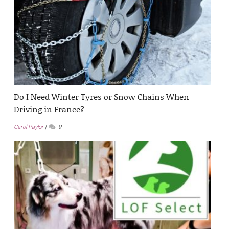
Do I Need Winter Tyres or Snow Chains When
Driving in France?
Carol Paylor
9