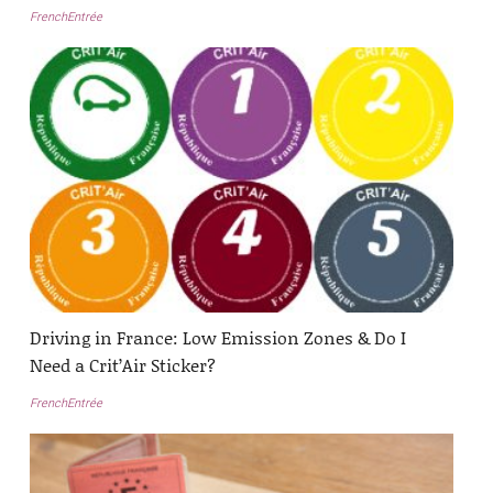
FrenchEntrée
Driving in France: Low Emission Zones & Do I
Need a Crit’Air Sticker?
FrenchEntrée