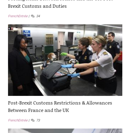
Brexit Customs and Duties
FrenchEntrée
34
Post-Brexit Customs Restrictions & Allowances
Between France and the UK
FrenchEntrée
73