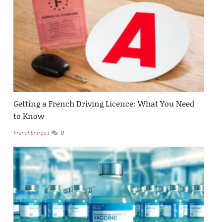
Getting a French Driving Licence: What You Need
to Know
FrenchEntrée
9