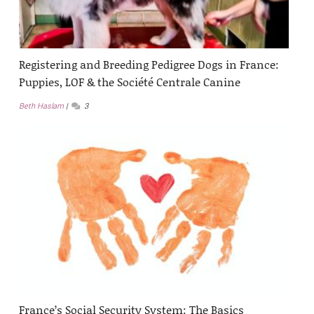
Registering and Breeding Pedigree Dogs in France:
Puppies, LOF & the Société Centrale Canine
Beth Haslam
3
France’s Social Security System: The Basics