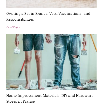
Owning a Pet in France: Vets, Vaccinations, and
Responsibilities
Carol Paylor
Home Improvement Materials, DIY and Hardware
Stores in France