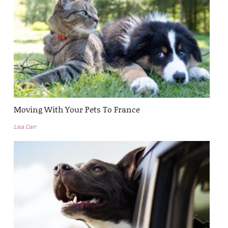
Moving With Your Pets To France
Lisa Carr