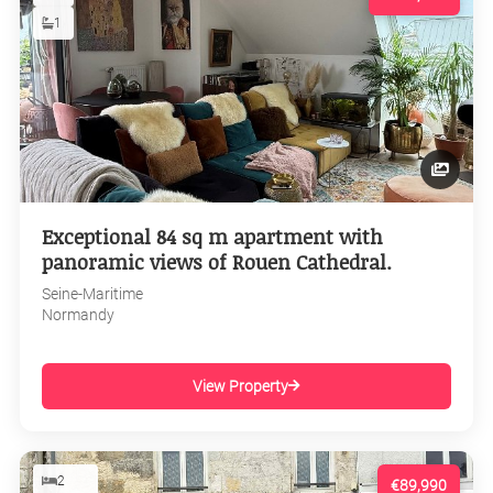
1
Exceptional 84 sq m apartment with
panoramic views of Rouen Cathedral.
Seine-Maritime
Normandy
View Property
2
€89,990