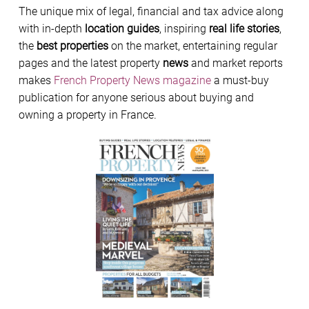
The unique mix of legal, financial and tax advice along
with in-depth
location guides
, inspiring
real life stories
,
the
best properties
on the market, entertaining regular
pages and the latest property
news
and market reports
makes
French Property News magazine
a must-buy
publication for anyone serious about buying and
owning a property in France.