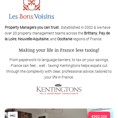
Property Managers you can trust.
Established in 2002 & we have
over 20 property management teams across the
Brittany
,
Pay de
la Loire
,
Nouvelle-Aquitaine
, and
Occitanie
regions of France.
Making your life in France less taxing!
From paperwork to language barriers, to tax on your savings,
France can feel… well… taxing! Kentingtons helps expats cut
through the complexity with clear, professional advice, tailored to
your life in France.
2
€392,000