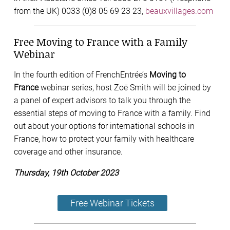
from the UK) 0033 (0)8 05 69 23 23,
beauxvillages.com
Free Moving to France with a Family
Webinar
In the fourth edition of FrenchEntrée’s
Moving to
France
webinar series, host Zoë Smith will be joined by
a panel of expert advisors to talk you through the
essential steps of moving to France with a family. Find
out about your options for international schools in
France, how to protect your family with healthcare
coverage and other insurance.
Thursday, 19th October 2023
Free Webinar Tickets