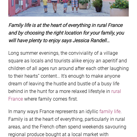
Family life is at the heart of everything in rural France
and by choosing the right location for your family, you
will have plenty to enjoy says Jessica Randell…
Long summer evenings, the conviviality of a village
square as locals and tourists alike enjoy an aperitif and
children of all ages run around after each other laughing
to their hearts” content… It’s enough to make anyone
dream of leaving the hustle and bustle of a busy life
behind in the hunt for a more relaxed lifestyle in
rural
France
where family comes first.
In many ways France represents an idyllic
family life
.
Family is at the heart of everything, particularly in rural
areas, and the French often spend weekends savouring
regional produce bought at a local market with