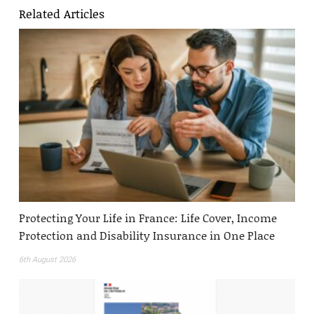
Related Articles
Protecting Your Life in France: Life Cover, Income
Protection and Disability Insurance in One Place
6th August 2026