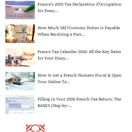
France’s 2025 Tax Declaration d’Occupation
for Frenc...
How Much VAT/Customs Duties is Payable
When Receiving a Parc...
France Tax Calendar 2026: All the Key Dates
for Your Diary...
How to Get a French Numero Fiscal & Open
Your Online Ta...
Filling in Your 2026 French Tax Return: The
BASICS (Step-by-...