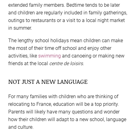
extended family members. Bedtime tends to be later
and children are regularly included in family gatherings,
outings to restaurants or a visit to a local night market
in summer.
The lengthy school holidays mean children can make
the most of their time off school and enjoy other
activities, like
swimming
and canoeing or making new
friends at the local
centre de loisirs
.
NOT JUST A NEW LANGUAGE
For many families with children who are thinking of
relocating to France, education will be a top priority.
Parents will likely have many questions and wonder
how their children will adapt to a new school, language
and culture.