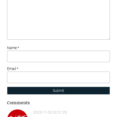
Name *
Email *
Submit
Comments
2023-11-30 02:51:29