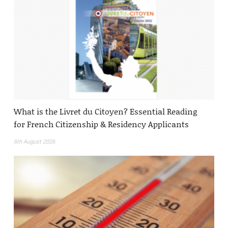
What is the Livret du Citoyen? Essential Reading
for French Citizenship & Residency Applicants
6th August 2026