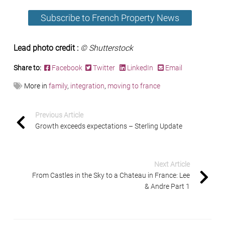
Subscribe to French Property News
Lead photo credit :
© Shutterstock
Share to:
Facebook
Twitter
LinkedIn
Email
More in
family
,
integration
,
moving to france
Previous Article
Growth exceeds expectations – Sterling Update
Next Article
From Castles in the Sky to a Chateau in France: Lee
& Andre Part 1