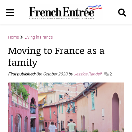
Home
Living in France
Moving to France as a
family
First published:
8th October 2023 by
Jessica Randell
2