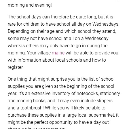
morning and evening!
The school days can therefore be quite long, but it is
rare for children to have school all day on Wednesdays.
Depending on their age and which school they attend,
some may not have school at all on a Wednesday
whereas others may only have to go in during the
morning. Your village
mairie
will be able to provide you
with information about local schools and how to
register.
One thing that might surprise you is the list of school
supplies you are given at the beginning of the school
year. It’s an extensive inventory of notebooks, stationery
and reading books, and it may even include slippers
and a toothbrush! While you will likely be able to
purchase these supplies in a large local supermarket, it
might be the perfect opportunity to have a day out