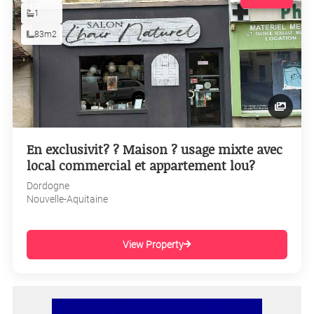
1
83m2
En exclusivit? ? Maison ? usage mixte avec
local commercial et appartement lou?
Dordogne
Nouvelle-Aquitaine
View Property