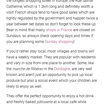
the longest shopping street in Europe, the Rue Sainte
Catherine, which is 1.2km long and definitely worth a
visit! French shops tend to have good sales which are
tightly regulated by the government and happen twice a
year between set dates so don’t forget to look these up.
Bear in mind that many
shops in France
are closed on
Sundays, so always check opening days and times if
you are planning some
Sunday shopping
!
If you’d rather stay local, most villages and towns will
have a weekly market. They are popular with residents
and vary in size from one place to another. Some, like
the
marche de Ribérac
in the
Dordogne
, are very well
known and aren’t just an opportunity to pick up local
produce but also a social event which your children are
likely to enjoy as well.
They offer the perfect opportunity to enjoy a hot drink
and freshly baked
pâtisserie
at a local café while