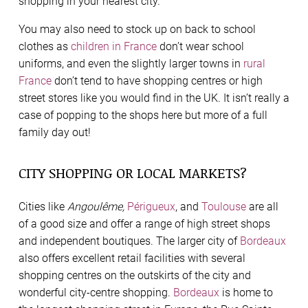
shopping in your nearest city.
You may also need to stock up on back to school
clothes as
children in France
don’t wear school
uniforms, and even the slightly larger towns in
rural
France
don’t tend to have shopping centres or high
street stores like you would find in the UK. It isn’t really a
case of popping to the shops here but more of a full
family day out!
CITY SHOPPING OR LOCAL MARKETS?
Cities like
Angoulême,
Périgueux
, and
Toulouse
are all
of a good size and offer a range of high street shops
and independent boutiques. The larger city of
Bordeaux
also offers excellent retail facilities with several
shopping centres on the outskirts of the city and
wonderful city-centre shopping.
Bordeaux
is home to