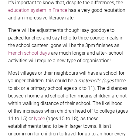
It’s important to know that, despite the differences, the
education system in France
has a very good reputation
and an impressive literacy rate.
There will be adjustments though: say goodbye to
packed lunches and say hello to three course meals in
the school canteen: gone will be the 3pm finishes as
French school days
are much longer and after- school
activities will require a new type of organisation!
Most villages or their neighbours will have a school for
younger children, this could be a
maternelle (ages
three
to six or a primary school ages six to 11). The distances
between home and school often means children are not
within walking distance of their school. The likelihood
of this increases when children head off to college (ages
11 to 15) or
lycée
(ages 15 to 18), as these
establishments tend to be in larger towns. It isn’t
uncommon for children to travel for up to an hour every