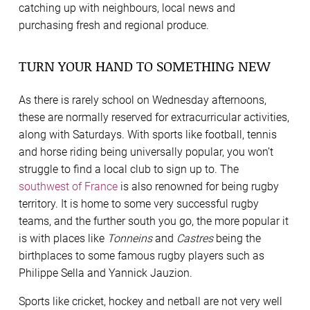
catching up with neighbours, local news and
purchasing fresh and regional produce.
TURN YOUR HAND TO SOMETHING NEW
As there is rarely school on Wednesday afternoons,
these are normally reserved for extracurricular activities,
along with Saturdays. With sports like football, tennis
and horse riding being universally popular, you won’t
struggle to find a local club to sign up to. The
southwest of France
is also renowned for being rugby
territory. It is home to some very successful rugby
teams, and the further south you go, the more popular it
is with places like
Tonneins
and
Castres
being the
birthplaces to some famous rugby players such as
Philippe Sella and Yannick Jauzion.
Sports like cricket, hockey and netball are not very well