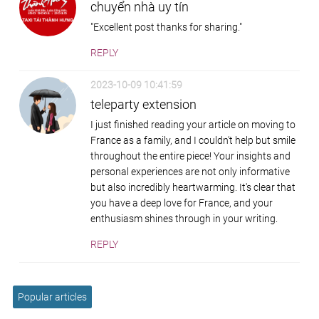
chuyển nhà uy tín
"Excellent post thanks for sharing."
REPLY
2023-10-09 10:41:59
teleparty extension
I just finished reading your article on moving to
France as a family, and I couldn't help but smile
throughout the entire piece! Your insights and
personal experiences are not only informative
but also incredibly heartwarming. It's clear that
you have a deep love for France, and your
enthusiasm shines through in your writing.
REPLY
Popular articles