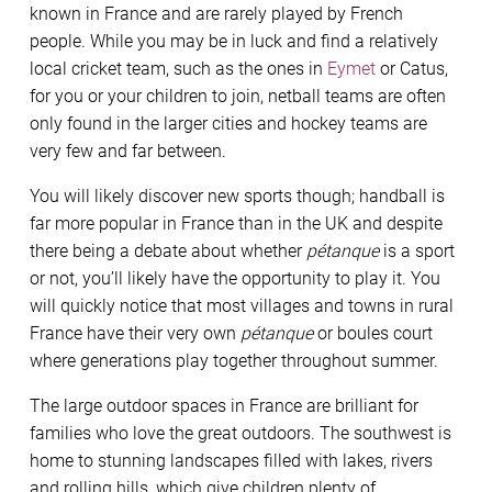
known in France and are rarely played by French
people. While you may be in luck and find a relatively
local cricket team, such as the ones in
Eymet
or Catus,
for you or your children to join, netball teams are often
only found in the larger cities and hockey teams are
very few and far between.
You will likely discover new sports though; handball is
far more popular in France than in the UK and despite
there being a debate about whether
pétanque
is a sport
or not, you’ll likely have the opportunity to play it. You
will quickly notice that most villages and towns in rural
France have their very own
pétanque
or boules court
where generations play together throughout summer.
The large outdoor spaces in France are brilliant for
families who love the great outdoors. The southwest is
home to stunning landscapes filled with lakes, rivers
and rolling hills, which give children plenty of