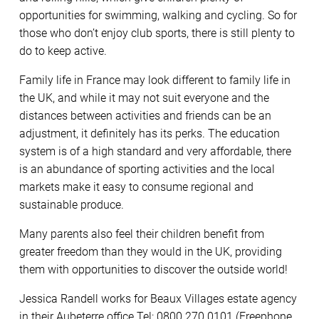
opportunities for swimming, walking and cycling. So for
those who don’t enjoy club sports, there is still plenty to
do to keep active.
Family life in France may look different to family life in
the UK, and while it may not suit everyone and the
distances between activities and friends can be an
adjustment, it definitely has its perks. The education
system is of a high standard and very affordable, there
is an abundance of sporting activities and the local
markets make it easy to consume regional and
sustainable produce.
Many parents also feel their children benefit from
greater freedom than they would in the UK, providing
them with opportunities to discover the outside world!
Jessica Randell works for Beaux Villages estate agency
in their Aubeterre office Tel: 0800 270 0101 (Freephone