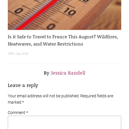
Is it Safe to Travel to France This August? Wildfires,
Heatwaves, and Water Restrictions
30th July 2026
By
Jessica Randell
Leave a reply
Your email address will not be published. Required fields are
marked
*
Comment *