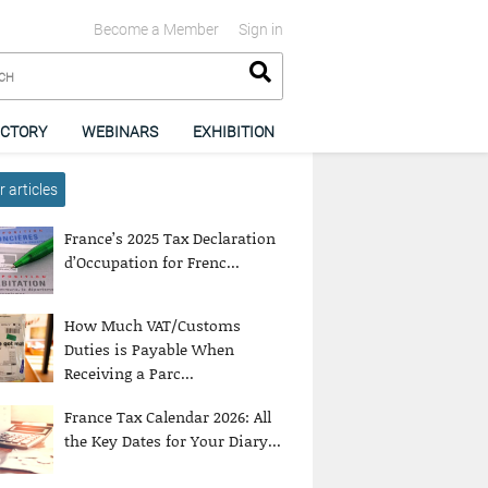
Become a Member
Sign in
ECTORY
WEBINARS
EXHIBITION
 articles
France’s 2025 Tax Declaration
d’Occupation for Frenc...
How Much VAT/Customs
Duties is Payable When
Receiving a Parc...
France Tax Calendar 2026: All
the Key Dates for Your Diary...