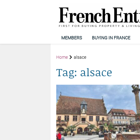
MEMBERS
BUYING IN FRANCE
Home
alsace
Tag:
alsace