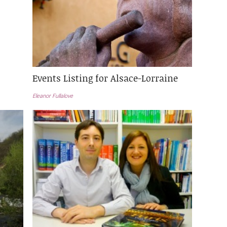
Events Listing for Alsace-Lorraine
Eleanor Fullalove