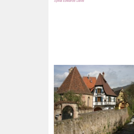
Sylvia Edwards Davis