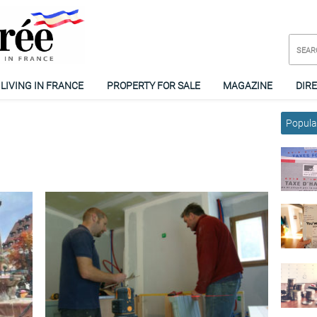
LIVING IN FRANCE
PROPERTY FOR SALE
MAGAZINE
DIR
Popular