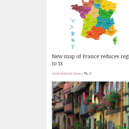
New map of France reduces reg
to 13
Sylvia Edwards Davis
6