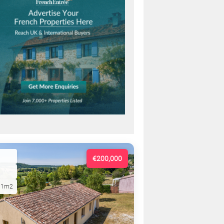
€200,000
01m2