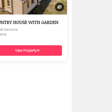
UNTRY HOUSE WITH GARDEN
-et-Garonne
tanie
View Property