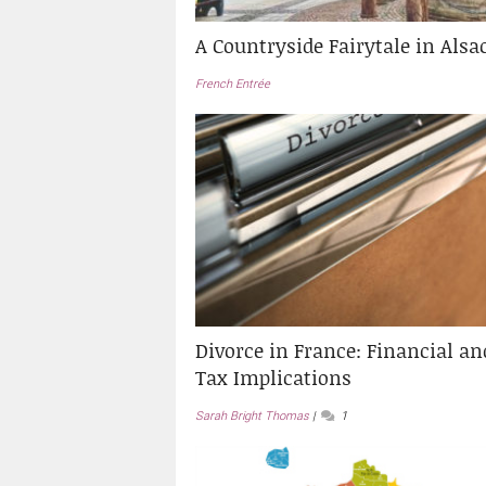
A Countryside Fairytale in Alsa
French Entrée
Divorce in France: Financial an
Tax Implications
Sarah Bright Thomas
1