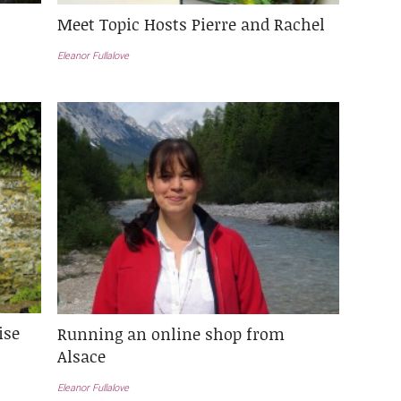
Meet Topic Hosts Pierre and Rachel
Eleanor Fullalove
ise
Running an online shop from
Alsace
Eleanor Fullalove