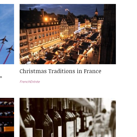
Christmas Traditions in France
”
FrenchEntrée