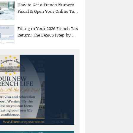
How to Get a French Numero
Fiscal & Open Your Online Ta...
Filling in Your 2026 French Tax
Return: The BASICS (Step-by-...