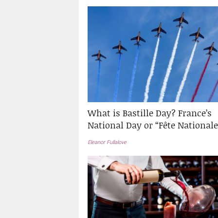
What is Bastille Day? France’s
National Day or “Fête Nationale
Eleanor Fullalove