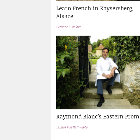
Learn French in Kaysersberg,
Alsace
Eleanor Fullalove
Raymond Blanc’s Eastern Prom
Justin Postlethwaite