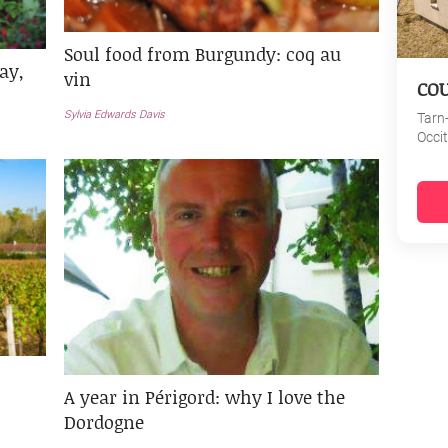
Soul food from Burgundy: coq au
ay,
vin
CO
Sylvia Edwards Davis
Tarn
Occi
A year in Périgord: why I love the
Dordogne