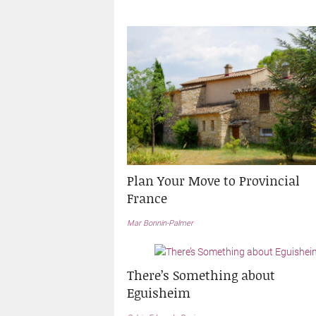
Plan Your Move to Provincial
France
Mar Bonnin-Palmer
There’s Something about
Eguisheim