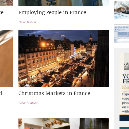
ce
Employing People in France
David Bolton
d
Christmas Markets in France
FrenchEntrée