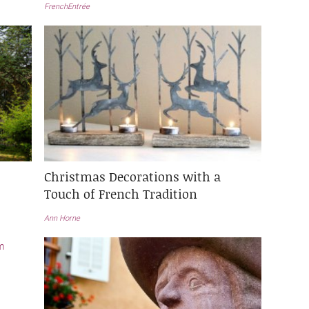
FrenchEntrée
Christmas Decorations with a
Touch of French Tradition
Ann Horne