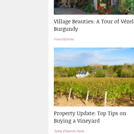
Village Beauties: A Tour of Vézel
Burgundy
FrenchEntrée
Property Update: Top Tips on
Buying a Vineyard
Sylvia Edwards Davis