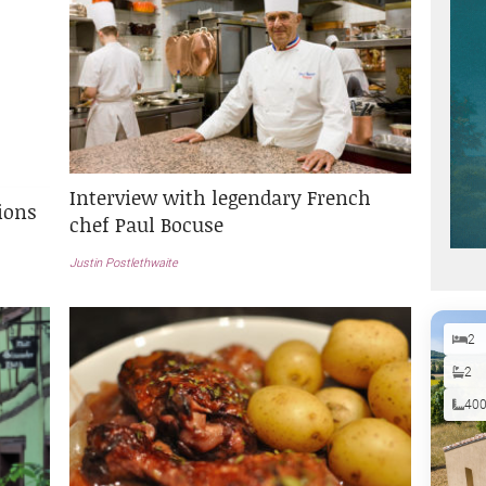
Interview with legendary French
ions
chef Paul Bocuse
Justin Postlethwaite
2
2
40