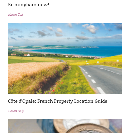
Birmingham now!
Karen Tait
Côte d’Opale: French Property Location Guide
Sarah Daly