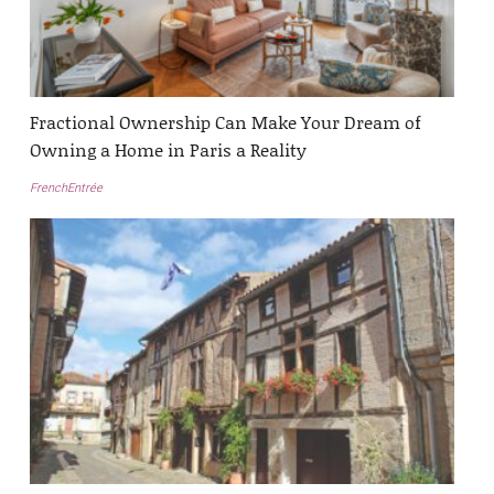
Fractional Ownership Can Make Your Dream of
Owning a Home in Paris a Reality
FrenchEntrée