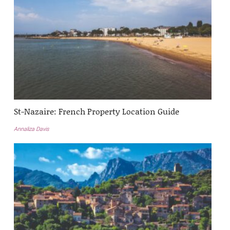
St-Nazaire: French Property Location Guide
Annaliza Davis