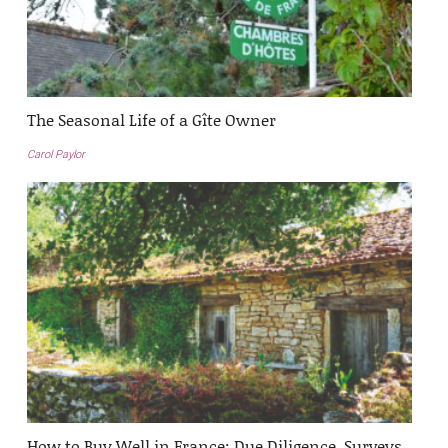
The Seasonal Life of a Gîte Owner
Carol Paylor
How to Buy Well in France: Due Diligence, Surveys