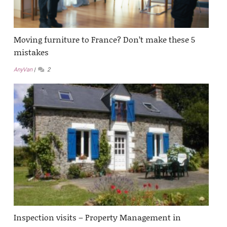
Moving furniture to France? Don’t make these 5
mistakes
AnyVan
2
Inspection visits – Property Management in