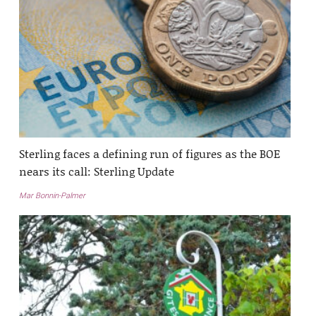
Sterling faces a defining run of figures as the BOE
nears its call: Sterling Update
Mar Bonnin-Palmer