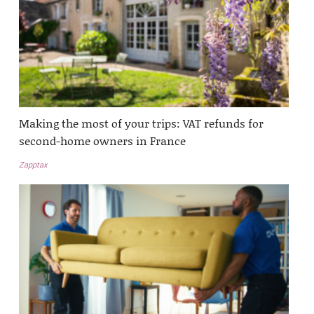
Making the most of your trips: VAT refunds for
second-home owners in France
Zapptax