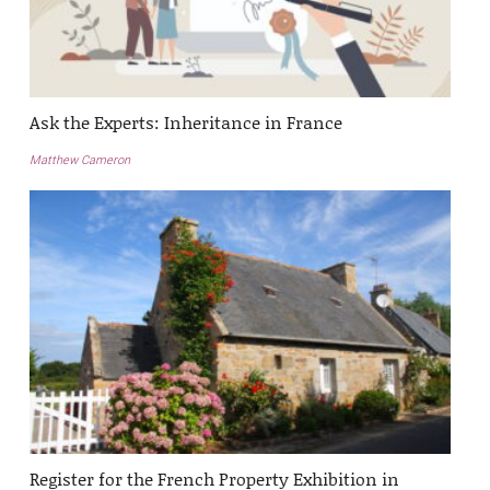
Ask the Experts: Inheritance in France
Matthew Cameron
Register for the French Property Exhibition in