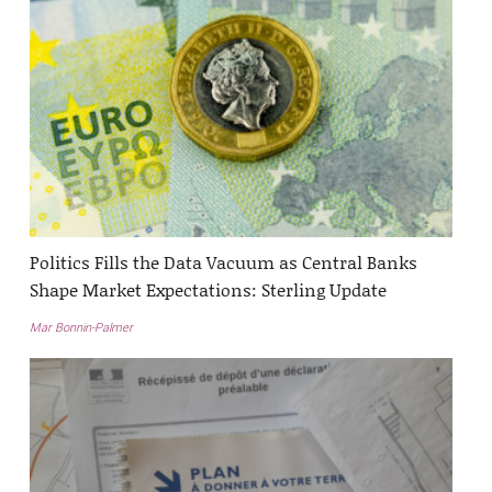
Politics Fills the Data Vacuum as Central Banks
Shape Market Expectations: Sterling Update
Mar Bonnin-Palmer