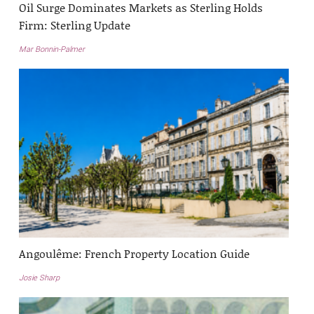
Oil Surge Dominates Markets as Sterling Holds
Firm: Sterling Update
Mar Bonnin-Palmer
Angoulême: French Property Location Guide
Josie Sharp