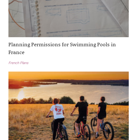
Planning Permissions for Swimming Pools in
France
French Plans