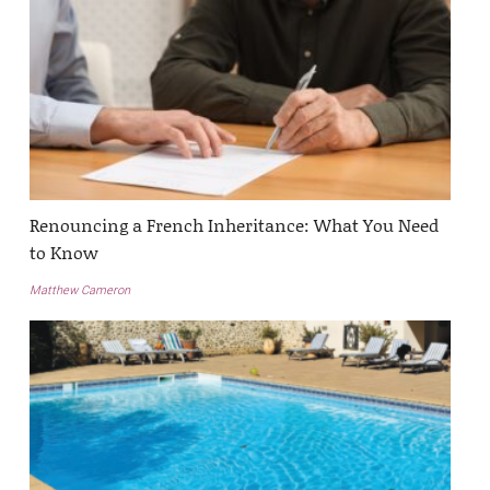
Renouncing a French Inheritance: What You Need
to Know
Matthew Cameron