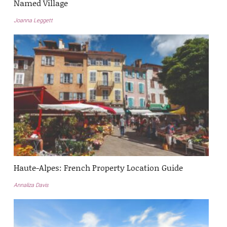
Named Village
Joanna Leggett
Haute-Alpes: French Property Location Guide
Annaliza Davis