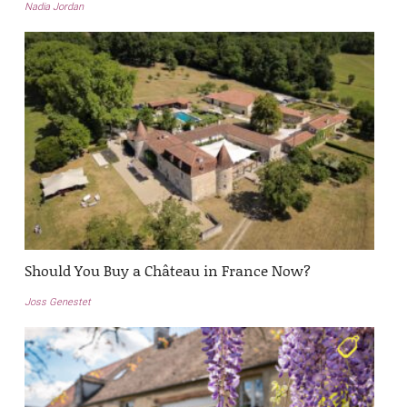
Nadia Jordan
Should You Buy a Château in France Now?
Joss Genestet