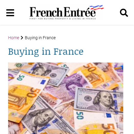
Home
Buying in France
Buying in France