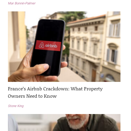
Mar Bonnin-Palmer
France’s Airbnb Crackdown: What Property
Owners Need to Know
Stone King