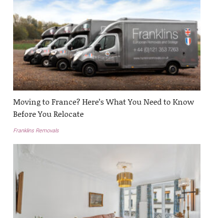
Moving to France? Here’s What You Need to Know
Before You Relocate
Franklins Removals