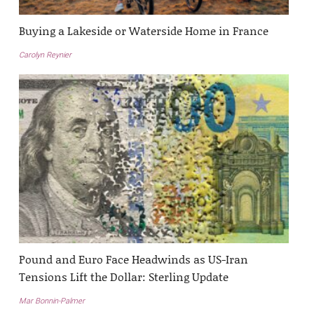
Buying a Lakeside or Waterside Home in France
Carolyn Reynier
Pound and Euro Face Headwinds as US-Iran
Tensions Lift the Dollar: Sterling Update
Mar Bonnin-Palmer