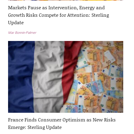
Markets Pause as Intervention, Energy and
Growth Risks Compete for Attention: Sterling
Update
Mar Bonnin-Palmer
France Finds Consumer Optimism as New Risks
Emerge: Sterling Update