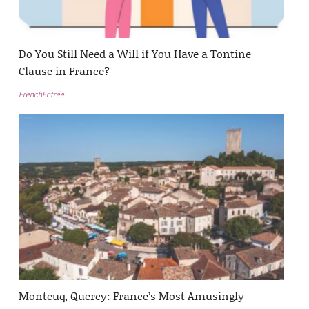
Do You Still Need a Will if You Have a Tontine
Clause in France?
FrenchEntrée
Montcuq, Quercy: France’s Most Amusingly