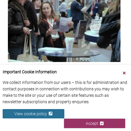
Meet the Experts in person: French Property
Important Cookie Information
Exhibition 2026
We collect information from our users – this is for administration and
French Entrée
contact purposes in connection with contributions you may wish to
make to the site or your use of certain site features such as
newsletter subscriptions and property enquiries.
View cookie policy
Accept