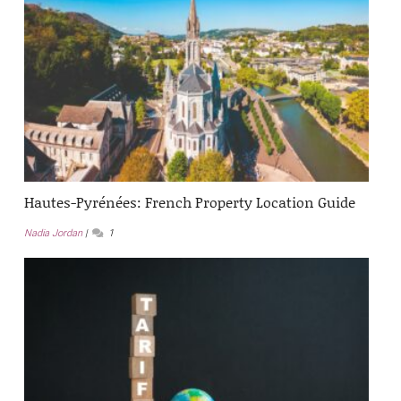
Hautes-Pyrénées: French Property Location Guide
Nadia Jordan
1