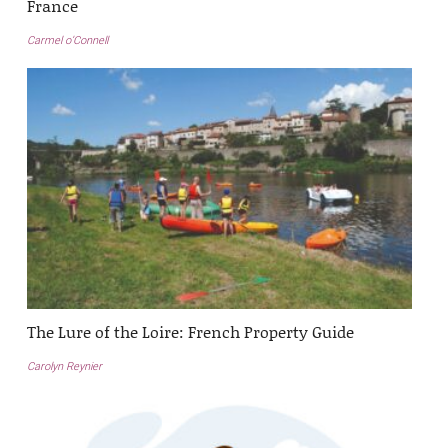
France
Carmel o’Connell
The Lure of the Loire: French Property Guide
Carolyn Reynier