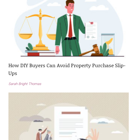
How DIY Buyers Can Avoid Property Purchase Slip-
Ups
Sarah Bright Thomas