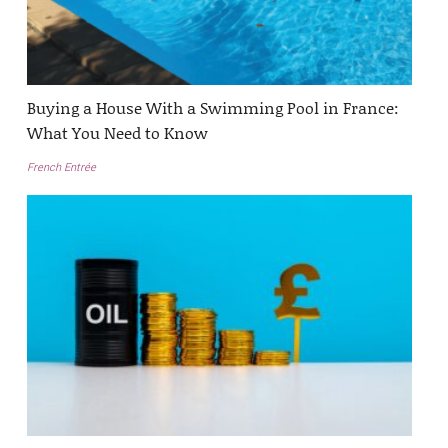
Buying a House With a Swimming Pool in France:
What You Need to Know
French Entrée