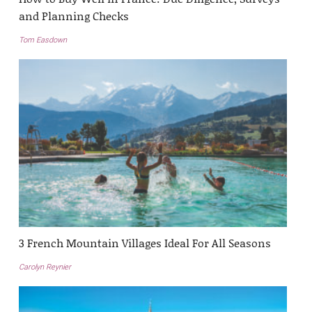
and Planning Checks
Tom Easdown
3 French Mountain Villages Ideal For All Seasons
Carolyn Reynier