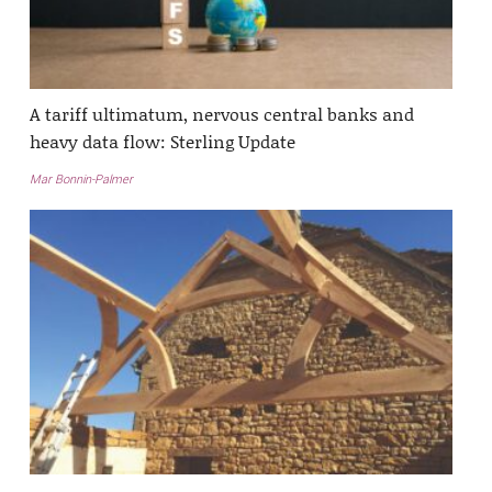
A tariff ultimatum, nervous central banks and
heavy data flow: Sterling Update
Mar Bonnin-Palmer