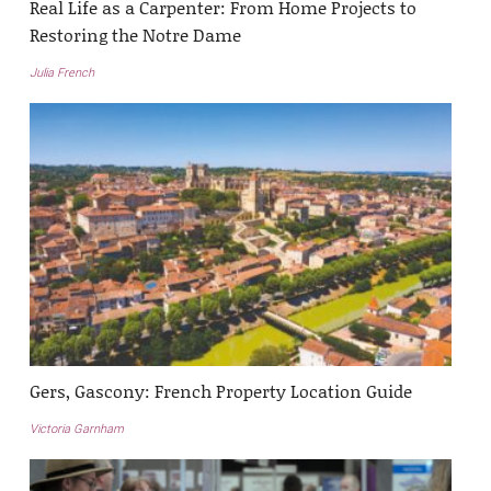
Real Life as a Carpenter: From Home Projects to
Restoring the Notre Dame
Julia French
Gers, Gascony: French Property Location Guide
Victoria Garnham