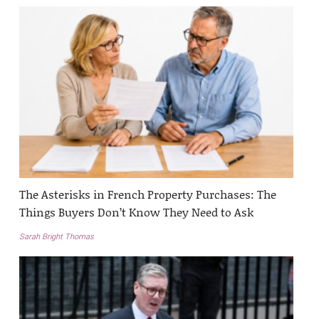
The Asterisks in French Property Purchases: The
Things Buyers Don’t Know They Need to Ask
Sarah Bright Thomas