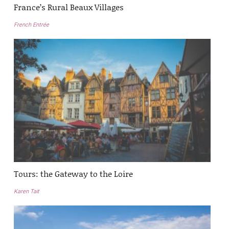
France’s Rural Beaux Villages
French Entrée
Tours: the Gateway to the Loire
Karen Tait