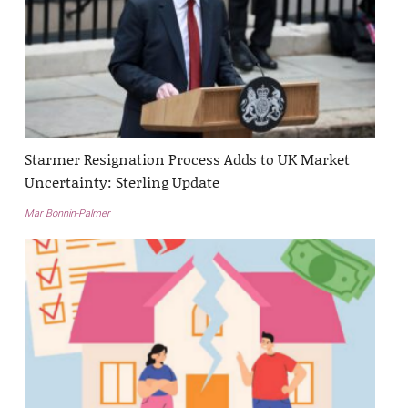
Starmer Resignation Process Adds to UK Market
Uncertainty: Sterling Update
Mar Bonnin-Palmer