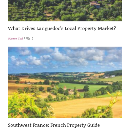
What Drives Languedoc’s Local Property Market?
Karen Tait
1
Southwest France: French Property Guide